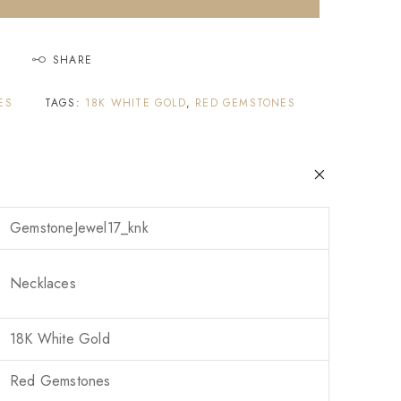
SHARE
ES
TAGS:
18K WHITE GOLD
,
RED GEMSTONES
GemstoneJewel17_knk
Necklaces
18K White Gold
Red Gemstones