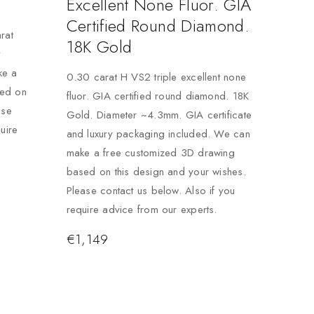
Excellent None Fluor. GIA
Certified Round Diamond.
rat
18K Gold
y
ke a
0.30 carat H VS2 triple excellent none
sed on
fluor. GIA certified round diamond. 18K
ase
Gold. Diameter ~4.3mm. GIA certificate
uire
and luxury packaging included. We can
make a free customized 3D drawing
based on this design and your wishes.
Please contact us below. Also if you
require advice from our experts.
€
1,149