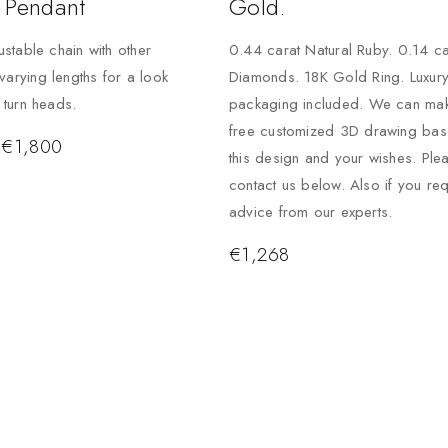
 Pendant
Gold.
justable chain with other
0.44 carat Natural Ruby. 0.14 ca
varying lengths for a look
Diamonds. 18K Gold Ring. Luxur
o turn heads.
packaging included. We can ma
free customized 3D drawing ba
€
1,800
this design and your wishes. Ple
contact us below. Also if you req
advice from our experts.
€
1,268