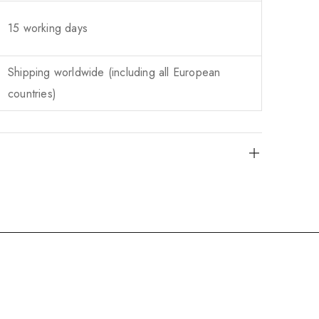
15 working days
Shipping worldwide (including all European
countries)