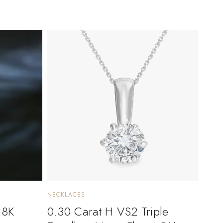
NECKLACES
18K
0.30 Carat H VS2 Triple