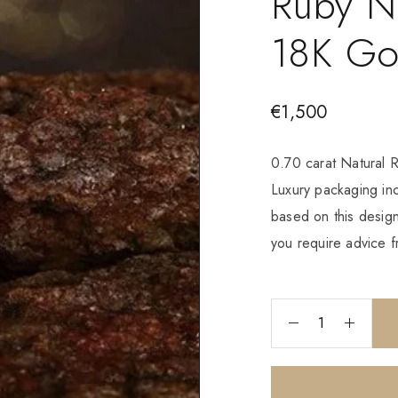
Ruby N
18K Go
€
1,500
0.70 carat Natural 
Luxury packaging i
based on this design
you require advice f