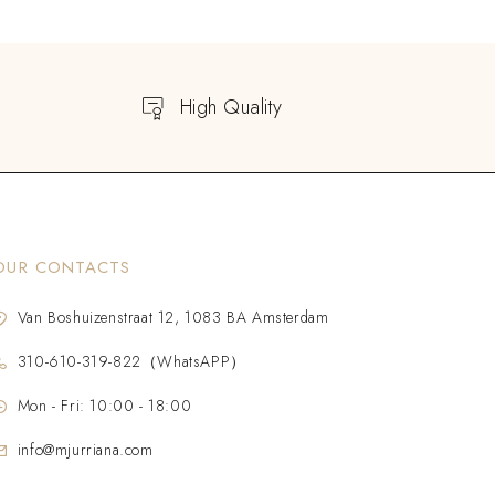
High Quality
OUR CONTACTS
Van Boshuizenstraat 12, 1083 BA Amsterdam
310-610-319-822（WhatsAPP）
Mon - Fri: 10:00 - 18:00
info@mjurriana.com