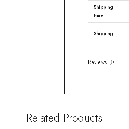
Shipping
time
Shipping
Reviews (0)
Related Products