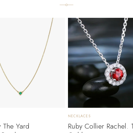
NECKLACES
y The Yard
Ruby Collier Rachel. 