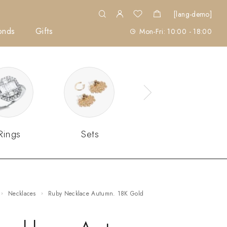
[lang-demo]
onds
Gifts
Mon-Fri: 10:00 - 18:00
Rings
Sets
Necklaces
Ruby Necklace Autumn. 18K Gold