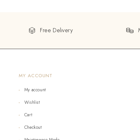
Free Delivery
MY ACCOUNT
My account
Wishlist
Cart
Checkout
Maintenance Mode