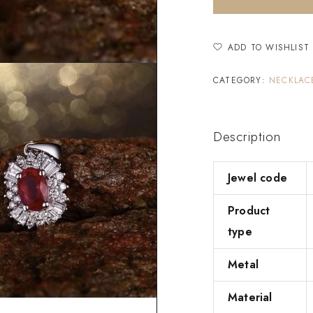
ADD TO WISHLIST
CATEGORY:
NECKLAC
Description
Jewel code
Product
type
Metal
Material