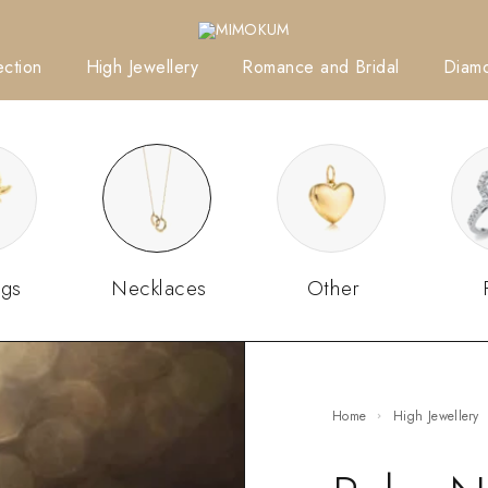
ction
High Jewellery
Romance and Bridal
Diam
ngs
Necklaces
Other
Home
High Jewellery