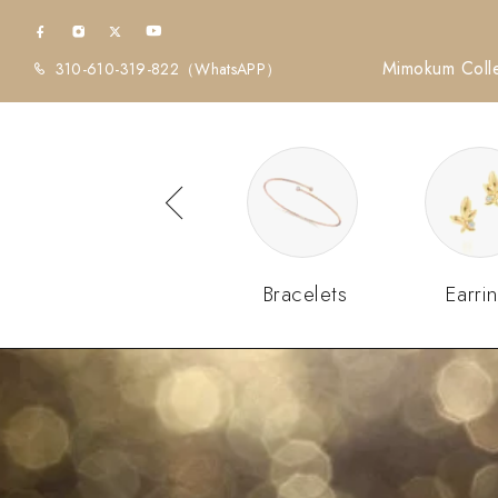
Mimokum Colle
310-610-319-822
（WhatsAPP）
Diamonds
Bracelets
Earri