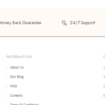
Money Back Guarantee
24/7 Support
INFORMATION
About Us
Our Blog
FAQ
Contacts
Terms & Conditions