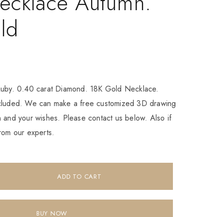
ecklace Autumn.
ld
Ruby. 0.40 carat Diamond. 18K Gold Necklace.
ncluded. We can make a free customized 3D drawing
 and your wishes. Please contact us below. Also if
rom our experts.
ADD TO CART
BUY NOW