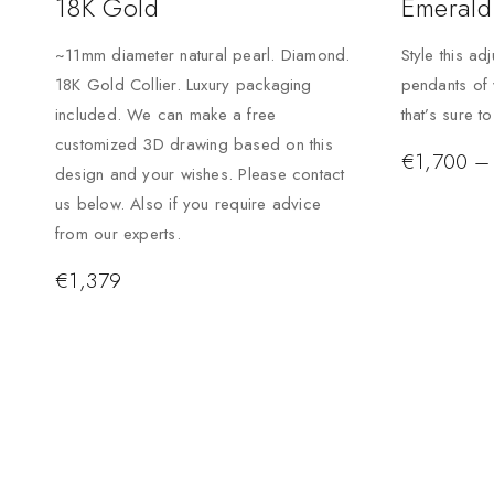
18K Gold
Emerald
~11mm diameter natural pearl. Diamond.
Style this ad
18K Gold Collier. Luxury packaging
pendants of 
included. We can make a free
that’s sure t
customized 3D drawing based on this
€
1,700
–
design and your wishes. Please contact
us below. Also if you require advice
from our experts.
€
1,379