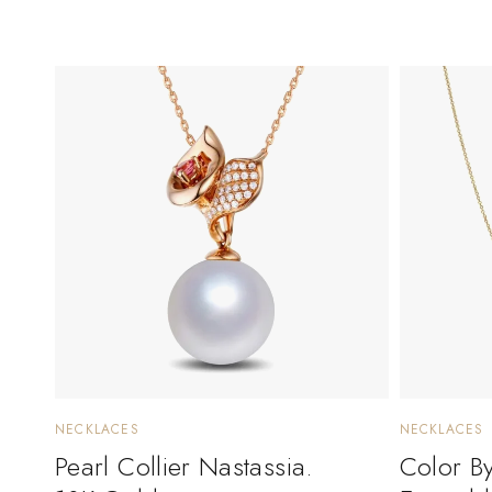
NECKLACES
NECKLACES
Pearl Collier Nastassia.
Color B