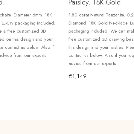
d.
Paisley. 18K Gold
chaite. Diameter 6mm. 18K
1.80 carat Natural Tanzanite. 0.
. Luxury packaging included.
Diamond. 18K Gold Necklace. Lu
 a free customized 3D
packaging included. We can ma
ed on this design and your
free customized 3D drawing ba
se contact us below. Also if
this design and your wishes. Ple
advice from our experts.
contact us below. Also if you req
advice from our experts.
€
1,149