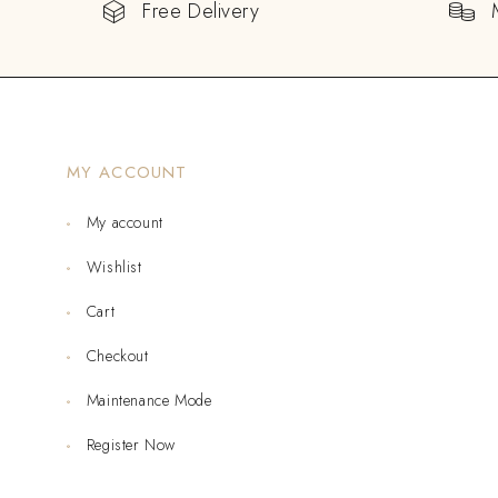
Free Delivery
MY ACCOUNT
My account
Wishlist
Cart
Checkout
Maintenance Mode
Register Now