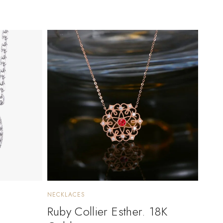
NECKLACES
Ruby Collier Esther. 18K