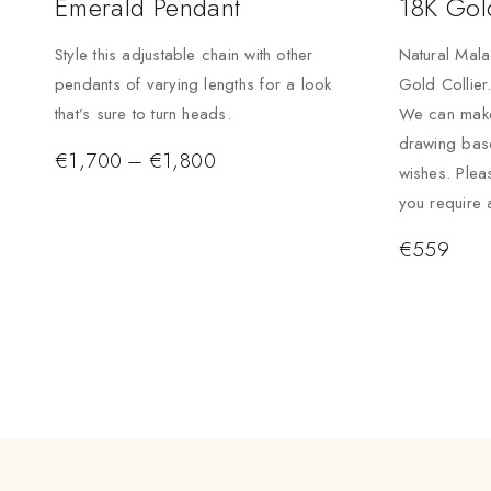
Emerald Pendant
18K Gol
Style this adjustable chain with other
Natural Mala
pendants of varying lengths for a look
Gold Collier
that’s sure to turn heads.
We can make
drawing bas
€
1,700
–
€
1,800
wishes. Plea
you require 
€
559