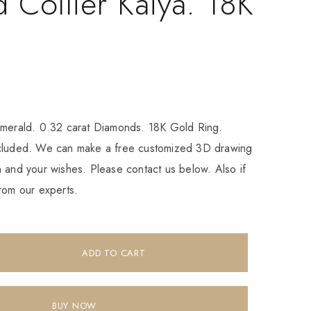
 Collier Kaiya. 18K
Emerald. 0.32 carat Diamonds. 18K Gold Ring.
ncluded. We can make a free customized 3D drawing
 and your wishes. Please contact us below. Also if
rom our experts.
ADD TO CART
BUY NOW