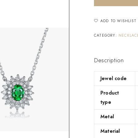
ADD TO WISHLIST
CATEGORY:
NECKLAC
Description
Jewel code
Product
type
Metal
Material