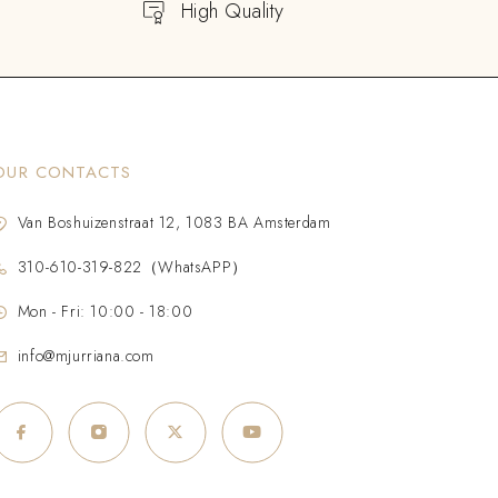
High Quality
OUR CONTACTS
Van Boshuizenstraat 12, 1083 BA Amsterdam
310-610-319-822（WhatsAPP）
Mon - Fri: 10:00 - 18:00
info@mjurriana.com