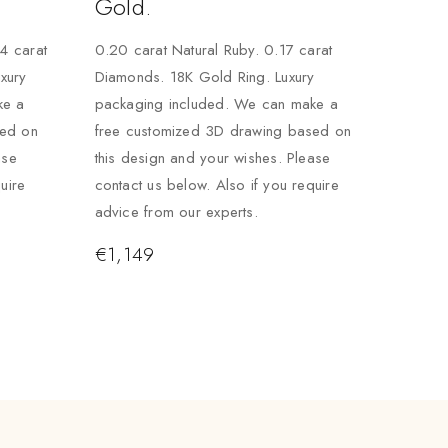
Gold.
24 carat
0.20 carat Natural Ruby. 0.17 carat
xury
Diamonds. 18K Gold Ring. Luxury
ke a
packaging included. We can make a
sed on
free customized 3D drawing based on
ase
this design and your wishes. Please
uire
contact us below. Also if you require
advice from our experts.
€
1,149