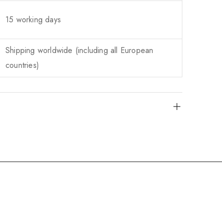
15 working days
Shipping worldwide (including all European
countries)