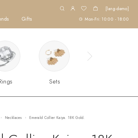
[lang-demo]
onds
Gifts
Mon-Fri: 10:00 - 18:00
Rings
Sets
Necklaces
Emerald Collier Kaiya. 18K Gold.