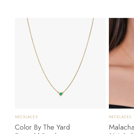
NECKLACES
NECKLACES
Color By The Yard
Malachai