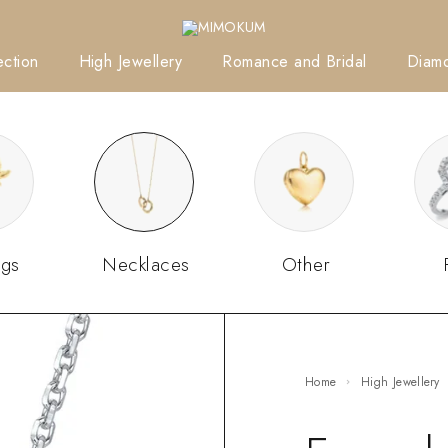
ction
High Jewellery
Romance and Bridal
Diam
ngs
Necklaces
Other
Home
High Jewellery