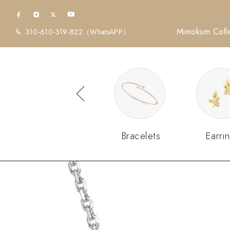
Mimokum Colle
310-610-319-822
（WhatsAPP）
Diamonds
Bracelets
Earri