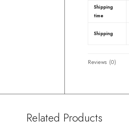
Shipping
time
Shipping
Reviews (0)
Related Products