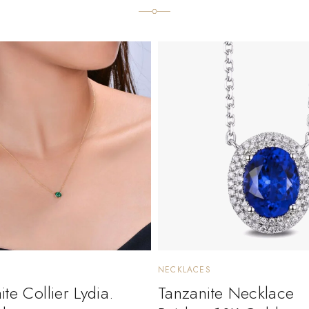
NECKLACES
te Collier Lydia.
Tanzanite Necklace