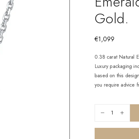
Emerald
Gold.
€
1,099
0.38 carat Natural 
Luxury packaging i
based on this design
you require advice f