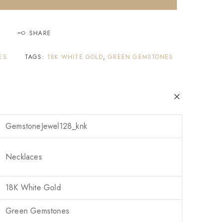
SHARE
ES
TAGS:
18K WHITE GOLD
,
GREEN GEMSTONES
GemstoneJewel128_knk
Necklaces
18K White Gold
Green Gemstones