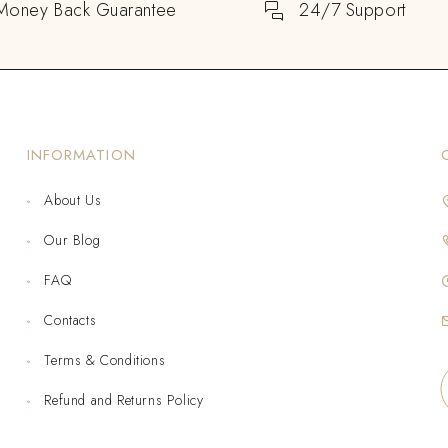
Money Back Guarantee
24/7 Support
INFORMATION
About Us
Our Blog
FAQ
Contacts
Terms & Conditions
Refund and Returns Policy