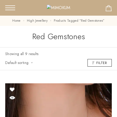
Home
High Jewellery
Products Tagged “Red Gemstones”
Red Gemstones
Showing all 9 results
Default sorting
FILTER