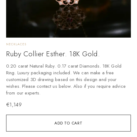
NECKLACES
Ruby Collier Esther. 18K Gold.
0.20 carat Natural Ruby. 0.17 carat Diamonds. 18K Gold
Ring. Luxury packaging included. We can make a free
customized 3D drawing based on this design and your
wishes. Please contact us below. Also if you require advice
from our experts.
€
1,149
ADD TO CART