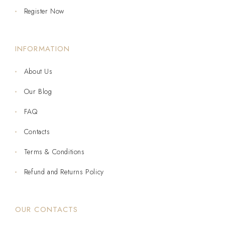
Register Now
INFORMATION
About Us
Our Blog
FAQ
Contacts
Terms & Conditions
Refund and Returns Policy
OUR CONTACTS