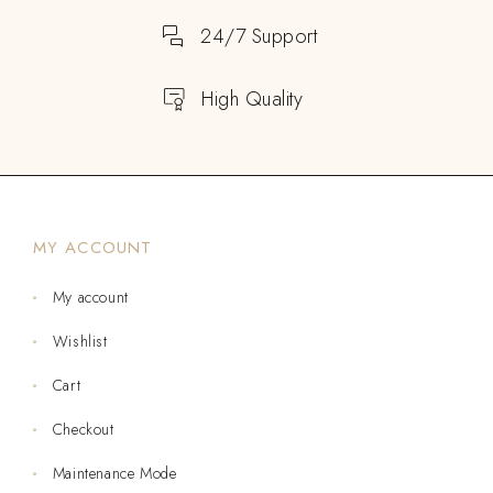
24/7 Support
High Quality
MY ACCOUNT
My account
Wishlist
Cart
Checkout
Maintenance Mode