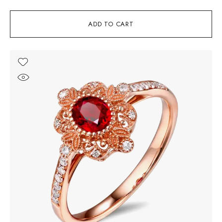
ADD TO CART