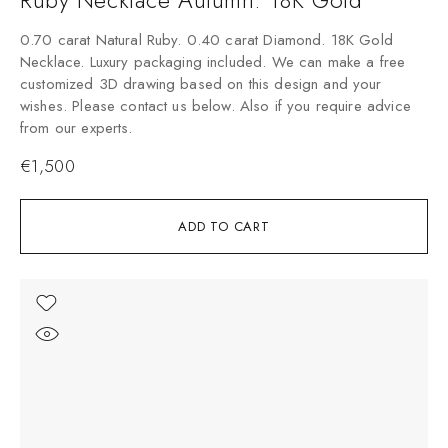
0.70 carat Natural Ruby. 0.40 carat Diamond. 18K Gold
Necklace. Luxury packaging included. We can make a free
customized 3D drawing based on this design and your
wishes. Please contact us below. Also if you require advice
from our experts.
€
1,500
ADD TO CART