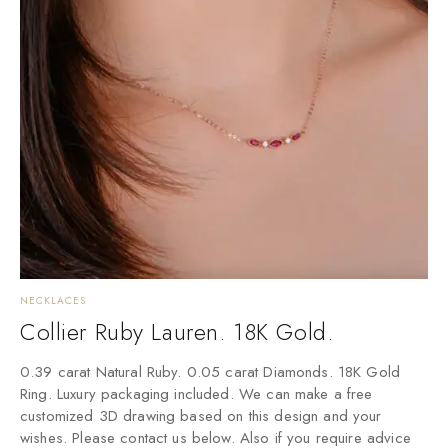
NECKLACES
Collier Ruby Lauren. 18K Gold.
0.39 carat Natural Ruby. 0.05 carat Diamonds. 18K Gold
Ring. Luxury packaging included. We can make a free
customized 3D drawing based on this design and your
wishes. Please contact us below. Also if you require advice