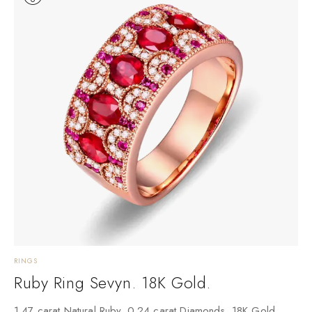
RINGS
Ruby Ring Sevyn. 18K Gold.
1.47 carat Natural Ruby. 0.24 carat Diamonds. 18K Gold