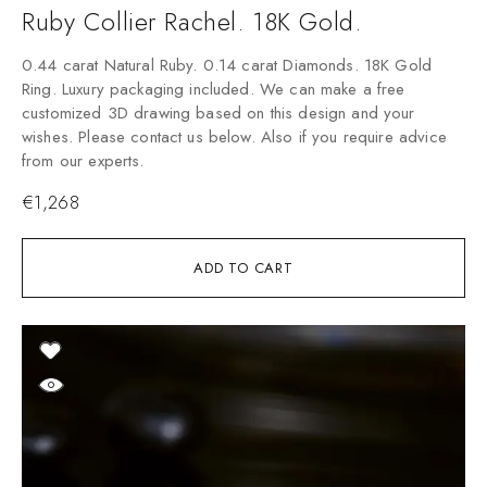
Ruby Collier Rachel. 18K Gold.
0.44 carat Natural Ruby. 0.14 carat Diamonds. 18K Gold
Ring. Luxury packaging included. We can make a free
customized 3D drawing based on this design and your
wishes. Please contact us below. Also if you require advice
from our experts.
€
1,268
ADD TO CART