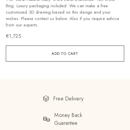
Ring. Luxury packaging included. We can make a free
customized 3D drawing based on this design and your
wishes. Please contact us below. Also if you require advice
from our experts.
€
1,725
ADD TO CART
Free Delivery
Money Back
Guarantee