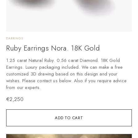
EARRINGS
Ruby Earrings Nora. 18K Gold
1.25 carat Natural Ruby. 0.56 carat Diamond. 18K Gold
Earrings. Luxury packaging included. We can make a free
customized 3D drawing based on this design and your
wishes. Please contact us below. Also if you require advice
from our experts.
€
2,250
ADD TO CART