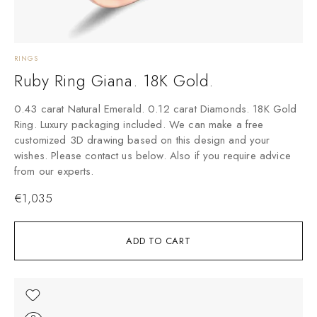
RINGS
Ruby Ring Giana. 18K Gold.
0.43 carat Natural Emerald. 0.12 carat Diamonds. 18K Gold
Ring. Luxury packaging included. We can make a free
customized 3D drawing based on this design and your
wishes. Please contact us below. Also if you require advice
from our experts.
€
1,035
ADD TO CART