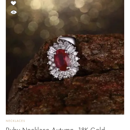
NECKLACES
Ruby Necklace Autumn. 18K Gold