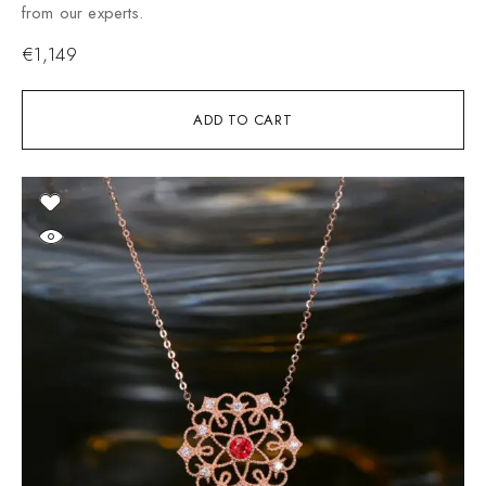
from our experts.
€
1,149
ADD TO CART