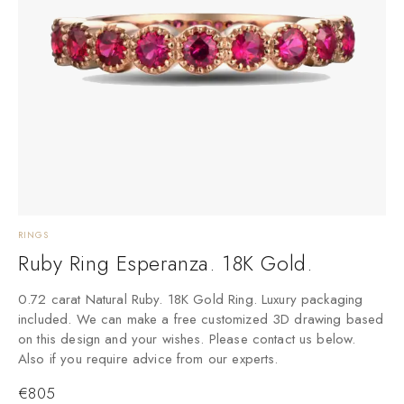
RINGS
Ruby Ring Esperanza. 18K Gold.
0.72 carat Natural Ruby. 18K Gold Ring. Luxury packaging
included. We can make a free customized 3D drawing based
on this design and your wishes. Please contact us below.
Also if you require advice from our experts.
€
805