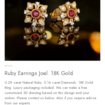
RINGS
Ruby Earrings Joel. 18K Gold.
0.29 carat Natural Ruby. 0.16 carat Diamonds. 18K Gold
Ring. Luxury packaging included. We can make a free
customized 3D drawing based on this design and your
wishes. Please contact us below. Also if you require advice
from our experts.