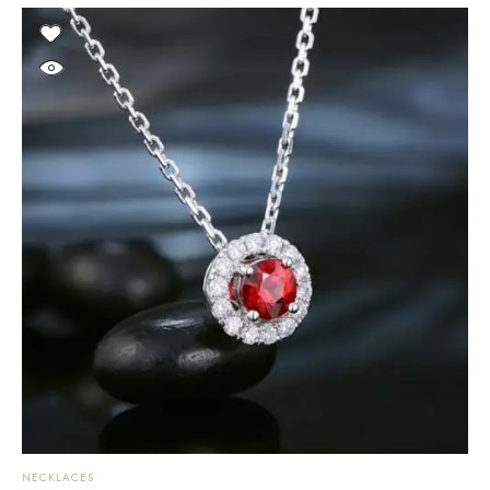
NECKLACES