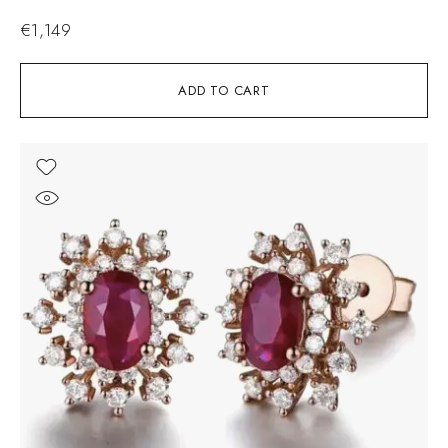
€
1,149
ADD TO CART