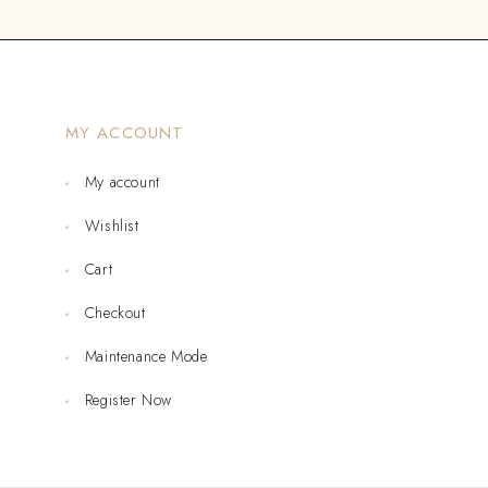
MY ACCOUNT
My account
Wishlist
Cart
Checkout
Maintenance Mode
Register Now