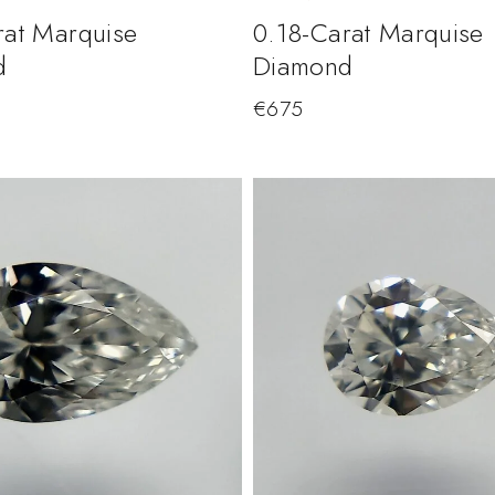
rat Marquise
0.18-Carat Marquise
d
Diamond
€
675