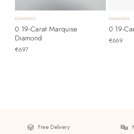
DIAMONDS
DIAMONDS
0.19-Carat Marquise
0.19-Ca
Diamond
€
669
€
697
Free Delivery