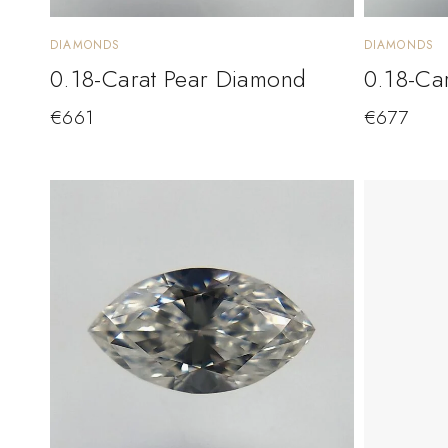
DIAMONDS
DIAMONDS
0.18-Carat Pear Diamond
0.18-Ca
€
661
€
677