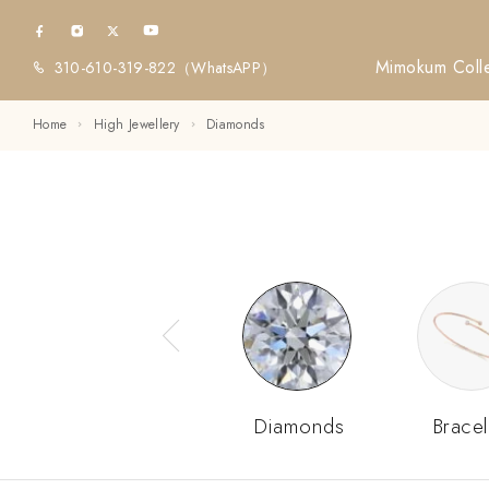
Mimokum Colle
310-610-319-822
（WhatsAPP）
Home
High Jewellery
Diamonds
Diamonds
Bracel