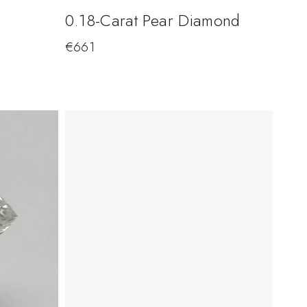
0.18-Carat Pear Diamond
€
661