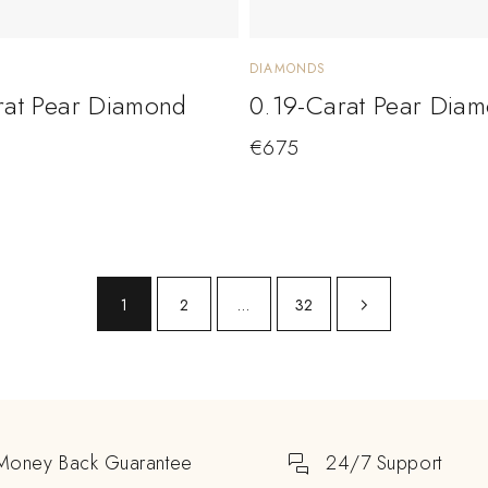
DIAMONDS
rat Pear Diamond
0.19-Carat Pear Dia
€
675
1
2
…
32
Money Back Guarantee
24/7 Support