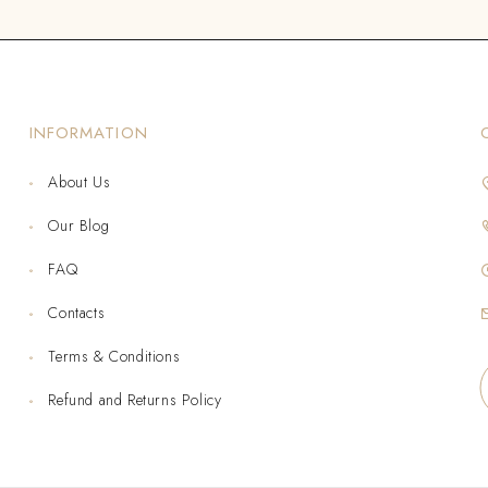
INFORMATION
About Us
Our Blog
FAQ
Contacts
Terms & Conditions
Refund and Returns Policy