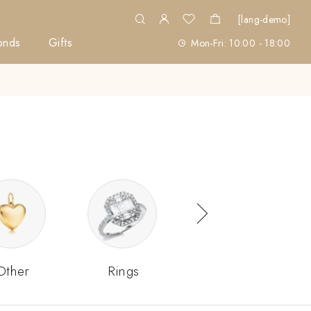
[lang-demo]
onds
Gifts
Mon-Fri: 10:00 - 18:00
Other
Rings
Sets