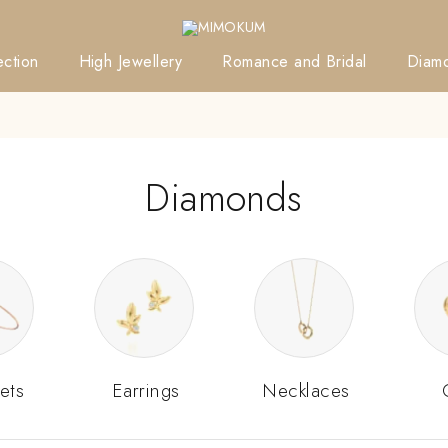
ction
High Jewellery
Romance and Bridal
Diam
Diamonds
ets
Earrings
Necklaces