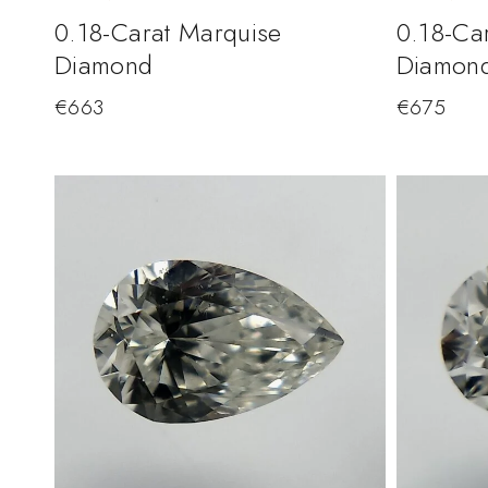
0.18-Carat Marquise
0.18-Ca
Diamond
Diamon
€
663
€
675