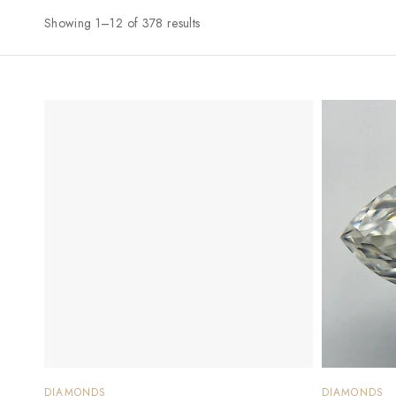
Showing 1–12 of 378 results
DIAMONDS
DIAMONDS