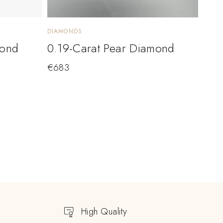
DIAMONDS
mond
0.19-Carat Pear Diamond
€
683
High Quality