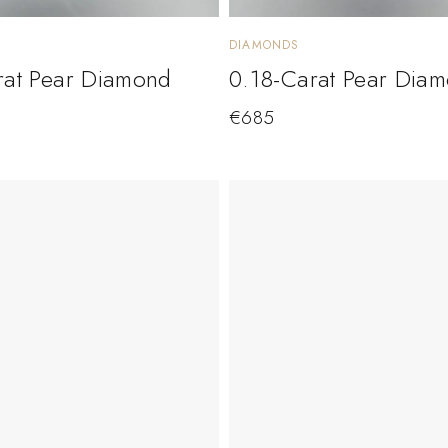
DIAMONDS
rat Pear Diamond
0.18-Carat Pear Dia
€
685