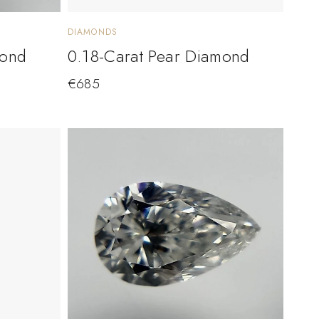
DIAMONDS
mond
0.18-Carat Pear Diamond
€
685