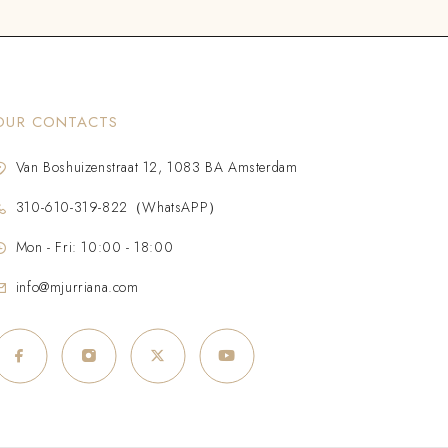
OUR CONTACTS
Van Boshuizenstraat 12, 1083 BA Amsterdam
310-610-319-822（WhatsAPP）
Mon - Fri: 10:00 - 18:00
info@mjurriana.com