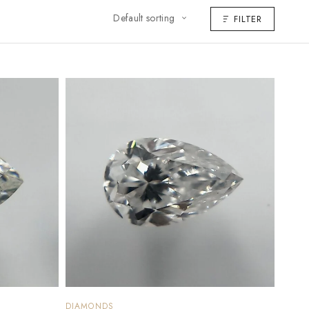
Default sorting
FILTER
DIAMONDS