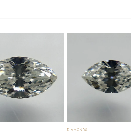
DIAMONDS