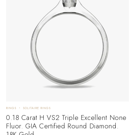
RINGS
SOLITAIRE RINGS
0.18 Carat H VS2 Triple Excellent None
Fluor. GIA Certified Round Diamond.
18K Gold