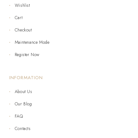
Wishlist
Cart
Checkout
Maintenance Mode
Register Now
INFORMATION
About Us
Our Blog
FAQ
Contacts