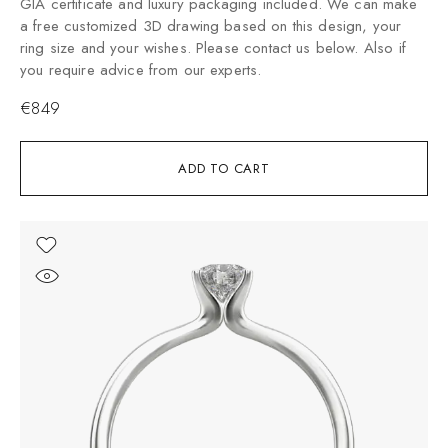
GIA certificate and luxury packaging included. We can make
a free customized 3D drawing based on this design, your
ring size and your wishes. Please contact us below. Also if
you require advice from our experts.
€
849
ADD TO CART