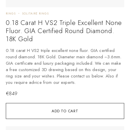
RINGS
SOLITAIRE RINGS
0.18 Carat H VS2 Triple Excellent None
Fluor. GIA Certified Round Diamond.
18K Gold
0.18 carat H VS2 triple excellent none fluor. GIA certified
round diamond. 18K Gold. Diameter main diamond ~3.6mm.
GIA certificate and luxury packaging included. We can make
a free customized 3D drawing based on this design, your
ring size and your wishes. Please contact us below. Also if
you require advice from our experts.
€
849
ADD TO CART