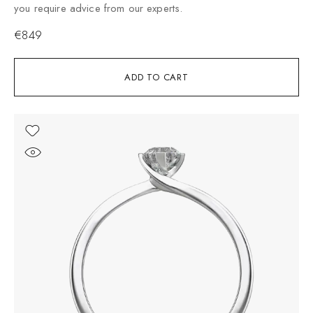
you require advice from our experts.
€
849
ADD TO CART