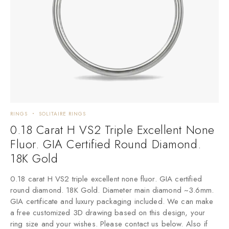
RINGS
SOLITAIRE RINGS
0.18 Carat H VS2 Triple Excellent None
Fluor. GIA Certified Round Diamond.
18K Gold
0.18 carat H VS2 triple excellent none fluor. GIA certified
round diamond. 18K Gold. Diameter main diamond ~3.6mm.
GIA certificate and luxury packaging included. We can make
a free customized 3D drawing based on this design, your
ring size and your wishes. Please contact us below. Also if