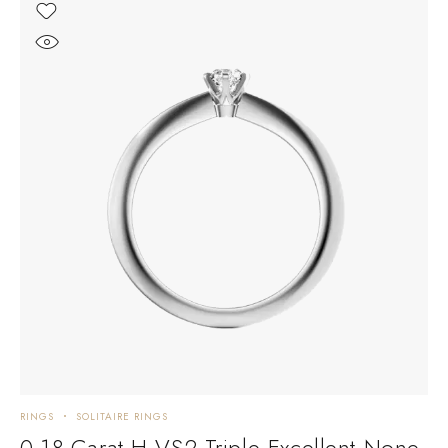
RINGS
SOLITAIRE RINGS
0.18 Carat H VS2 Triple Excellent None