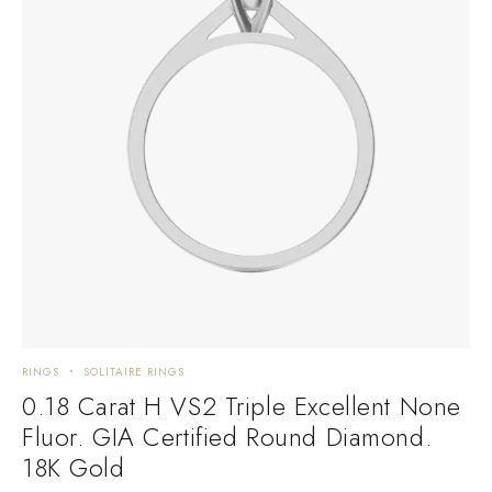
RINGS
SOLITAIRE RINGS
0.18 Carat H VS2 Triple Excellent None
Fluor. GIA Certified Round Diamond.
18K Gold