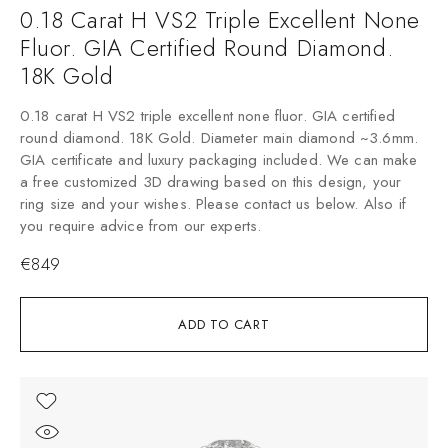
0.18 Carat H VS2 Triple Excellent None
Fluor. GIA Certified Round Diamond.
18K Gold
0.18 carat H VS2 triple excellent none fluor. GIA certified
round diamond. 18K Gold. Diameter main diamond ~3.6mm.
GIA certificate and luxury packaging included. We can make
a free customized 3D drawing based on this design, your
ring size and your wishes. Please contact us below. Also if
you require advice from our experts.
€
849
ADD TO CART