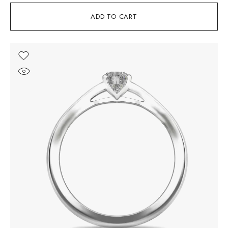
ADD TO CART