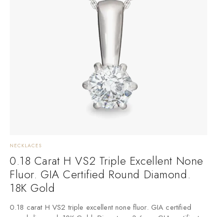
NECKLACES
0.18 Carat H VS2 Triple Excellent None
Fluor. GIA Certified Round Diamond.
18K Gold
0.18 carat H VS2 triple excellent none fluor. GIA certified