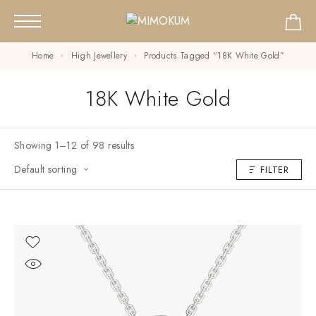
Home
High Jewellery
Products Tagged “18K White Gold”
18K White Gold
Showing 1–12 of 98 results
Default sorting
FILTER