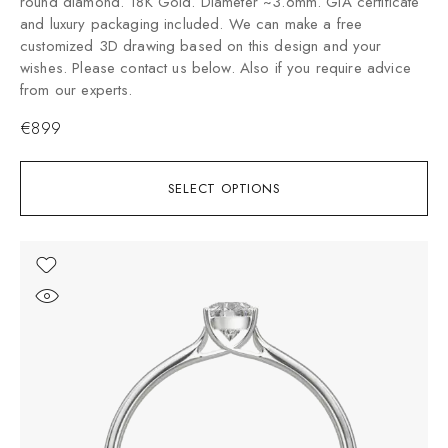
round diamond. 18K Gold. Diameter ~3.6mm. GIA certificate
and luxury packaging included. We can make a free
customized 3D drawing based on this design and your
wishes. Please contact us below. Also if you require advice
from our experts.
€
899
SELECT OPTIONS