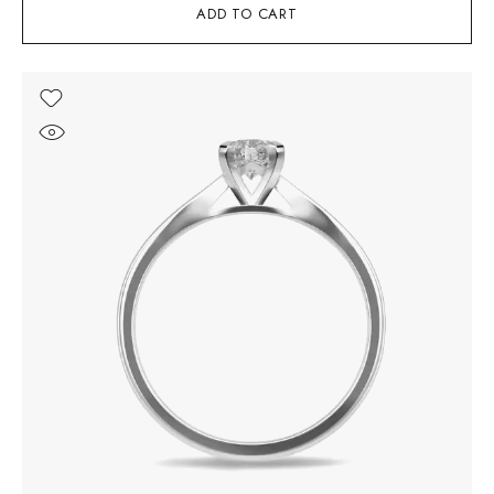
ADD TO CART