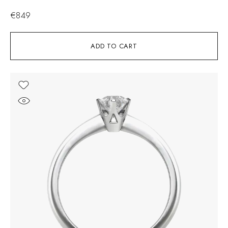
€
849
ADD TO CART