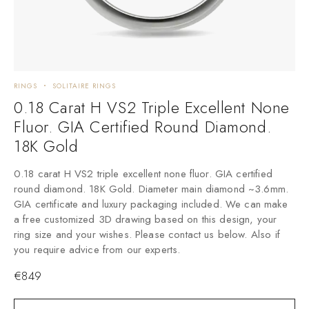
RINGS
SOLITAIRE RINGS
0.18 Carat H VS2 Triple Excellent None
Fluor. GIA Certified Round Diamond.
18K Gold
0.18 carat H VS2 triple excellent none fluor. GIA certified
round diamond. 18K Gold. Diameter main diamond ~3.6mm.
GIA certificate and luxury packaging included. We can make
a free customized 3D drawing based on this design, your
ring size and your wishes. Please contact us below. Also if
you require advice from our experts.
€
849