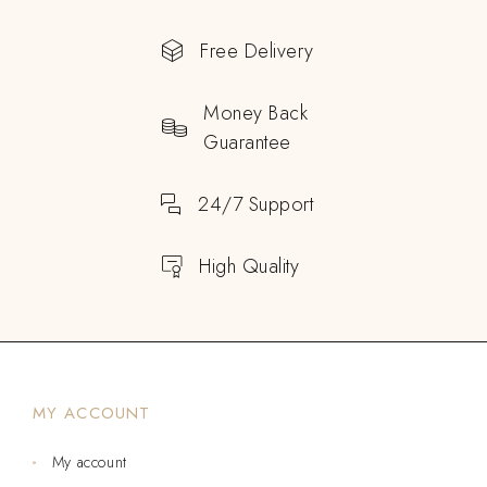
Free Delivery
Money Back
Guarantee
24/7 Support
High Quality
MY ACCOUNT
My account