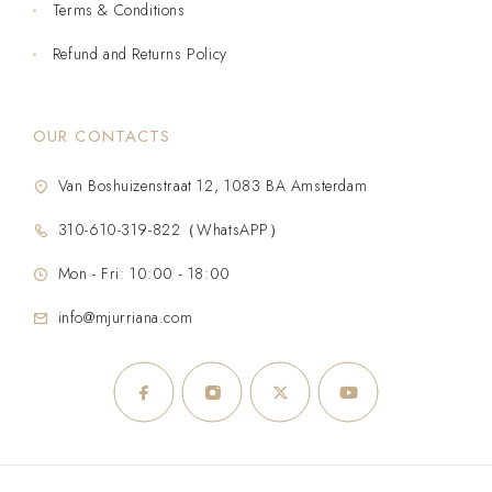
Terms & Conditions
Refund and Returns Policy
OUR CONTACTS
Van Boshuizenstraat 12, 1083 BA Amsterdam
310-610-319-822（WhatsAPP）
Mon - Fri: 10:00 - 18:00
info@mjurriana.com