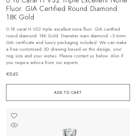
Fluor. GIA Certified Round Diamond.
18K Gold
0.18 carat H VS2 triple excellent none fluor. GIA certified
round diamond. 18K Gold. Diameter main diamond ~3.6mm.
GIA certificate and luxury packaging included. We can make
a free customized 3D drawing based on this design, your
ring size and your wishes. Please contact us below. Also if
you require advice from our experts.
€
849
ADD TO CART