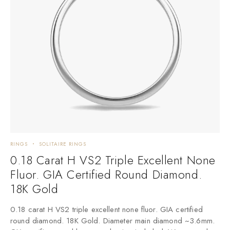
RINGS
SOLITAIRE RINGS
0.18 Carat H VS2 Triple Excellent None
Fluor. GIA Certified Round Diamond.
18K Gold
0.18 carat H VS2 triple excellent none fluor. GIA certified
round diamond. 18K Gold. Diameter main diamond ~3.6mm.