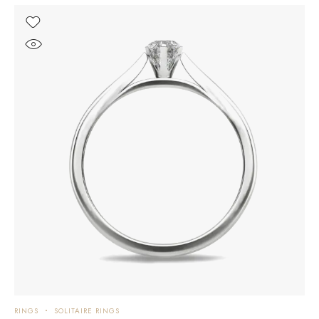
RINGS
SOLITAIRE RINGS