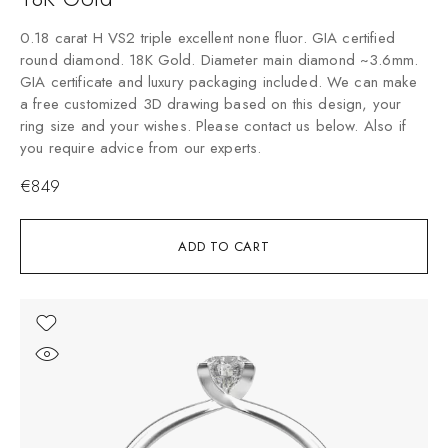
0.18 carat H VS2 triple excellent none fluor. GIA certified
round diamond. 18K Gold. Diameter main diamond ~3.6mm.
GIA certificate and luxury packaging included. We can make
a free customized 3D drawing based on this design, your
ring size and your wishes. Please contact us below. Also if
you require advice from our experts.
€
849
ADD TO CART