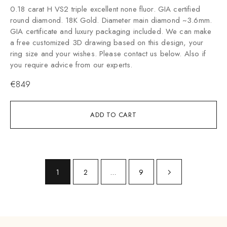
0.18 carat H VS2 triple excellent none fluor. GIA certified
round diamond. 18K Gold. Diameter main diamond ~3.6mm.
GIA certificate and luxury packaging included. We can make
a free customized 3D drawing based on this design, your
ring size and your wishes. Please contact us below. Also if
you require advice from our experts.
€
849
ADD TO CART
1
2
…
9