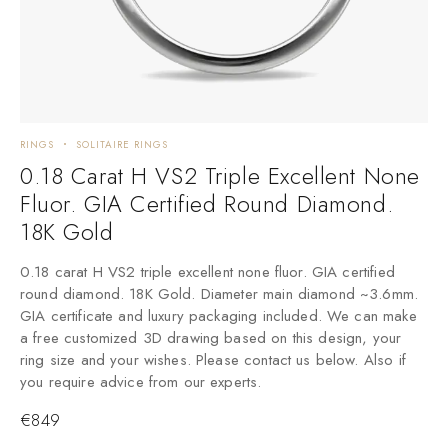
RINGS
SOLITAIRE RINGS
0.18 Carat H VS2 Triple Excellent None
Fluor. GIA Certified Round Diamond.
18K Gold
0.18 carat H VS2 triple excellent none fluor. GIA certified
round diamond. 18K Gold. Diameter main diamond ~3.6mm.
GIA certificate and luxury packaging included. We can make
a free customized 3D drawing based on this design, your
ring size and your wishes. Please contact us below. Also if
you require advice from our experts.
€
849