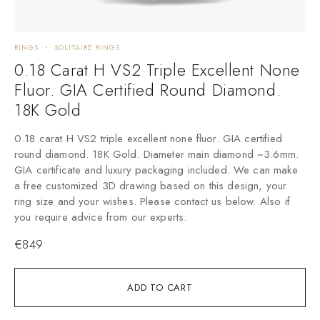
RINGS
SOLITAIRE RINGS
0.18 Carat H VS2 Triple Excellent None
Fluor. GIA Certified Round Diamond.
18K Gold
0.18 carat H VS2 triple excellent none fluor. GIA certified
round diamond. 18K Gold. Diameter main diamond ~3.6mm.
GIA certificate and luxury packaging included. We can make
a free customized 3D drawing based on this design, your
ring size and your wishes. Please contact us below. Also if
you require advice from our experts.
€
849
ADD TO CART