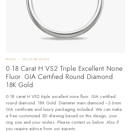
RINGS
SOLITAIRE RINGS
0.18 Carat H VS2 Triple Excellent None
Fluor. GIA Certified Round Diamond.
18K Gold
0.18 carat H VS2 triple excellent none fluor. GIA certified
round diamond. 18K Gold. Diameter main diamond ~3.6mm.
GIA certificate and luxury packaging included. We can make
a free customized 3D drawing based on this design, your
ring size and your wishes. Please contact us below. Also if
you require advice from our experts.