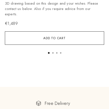
3
3D drawing based on this design and your wishes. Please
c
contact us below. Also if you require advice from our
e
experts.
€
1,489
ADD TO CART
Free Delivery