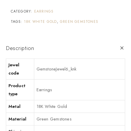
CATEGORY:
EARRINGS
TAGS:
18K WHITE GOLD
,
GREEN GEMSTONES
Description
Jewel
GemstoneJewel6_knk
code
Product
Earrings
type
Metal
18K White Gold
Material
Green Gemstones