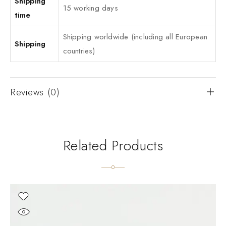
Shipping
15 working days
time
Shipping worldwide (including all European
Shipping
countries)
Reviews (0)
Related Products