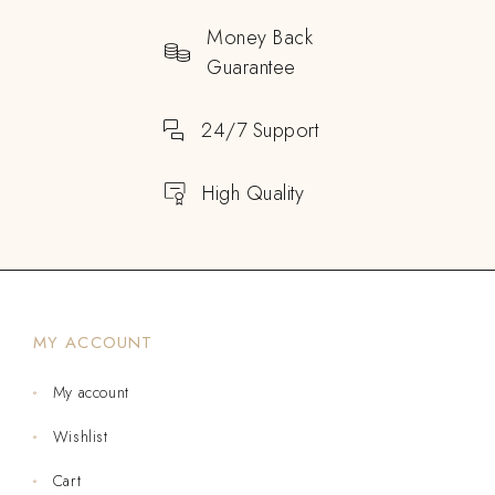
Money Back
Guarantee
24/7 Support
High Quality
MY ACCOUNT
My account
Wishlist
Cart