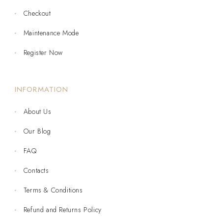
Checkout
Maintenance Mode
Register Now
INFORMATION
About Us
Our Blog
FAQ
Contacts
Terms & Conditions
Refund and Returns Policy