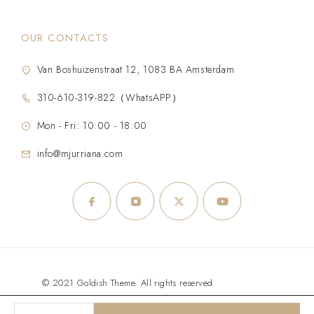
OUR CONTACTS
Van Boshuizenstraat 12, 1083 BA Amsterdam
310-610-319-822（WhatsAPP）
Mon - Fri: 10:00 - 18:00
info@mjurriana.com
© 2021 Goldish Theme. All rights reserved.