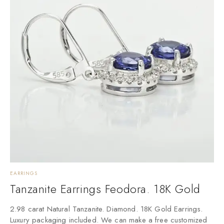
EARRINGS
E
Tanzanite Earrings Feodora. 18K Gold
3
2.98 carat Natural Tanzanite. Diamond. 18K Gold Earrings.
L
Luxury packaging included. We can make a free customized