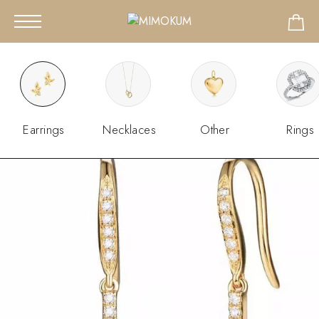
Earrings
Necklaces
Other
Rings