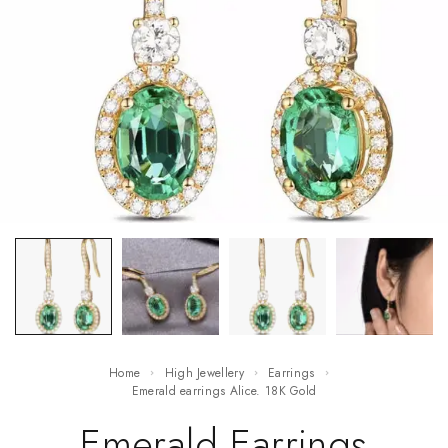
Home
High Jewellery
Earrings
Emerald earrings Alice. 18K Gold
Emerald Earrings