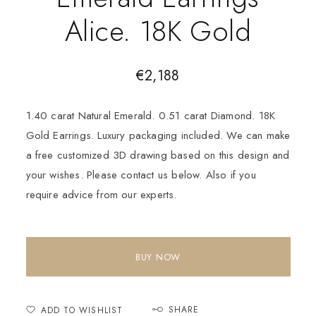
Alice. 18K Gold
€
2,188
1.40 carat Natural Emerald. 0.51 carat Diamond. 18K
Gold Earrings. Luxury packaging included. We can make
a free customized 3D drawing based on this design and
your wishes. Please contact us below. Also if you
require advice from our experts.
BUY NOW
SHARE
ADD TO WISHLIST