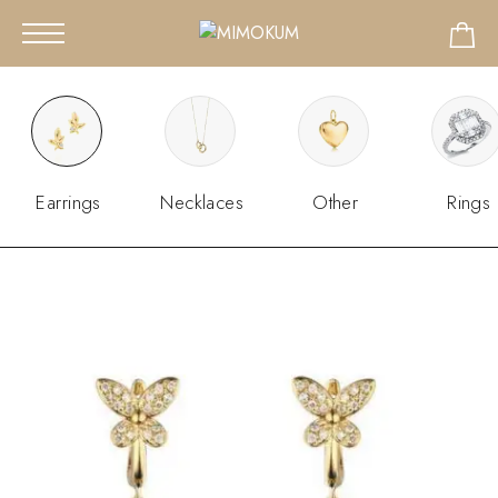
Earrings
Necklaces
Other
Rings