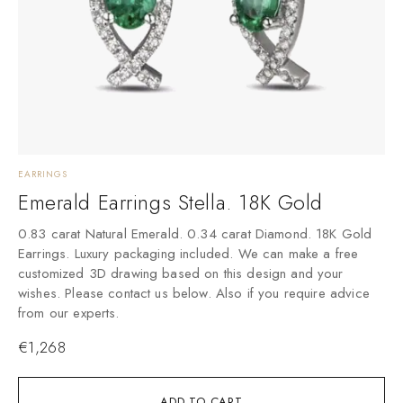
EARRINGS
E
Emerald Earrings Stella. 18K Gold
0.83 carat Natural Emerald. 0.34 carat Diamond. 18K Gold
Earrings. Luxury packaging included. We can make a free
customized 3D drawing based on this design and your
wishes. Please contact us below. Also if you require advice
from our experts.
€
1,268
ADD TO CART