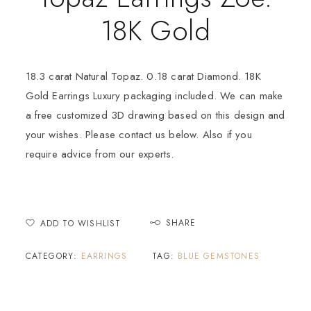
18K Gold
18.3 carat Natural Topaz. 0.18 carat Diamond. 18K
Gold Earrings Luxury packaging included. We can make
a free customized 3D drawing based on this design and
your wishes. Please contact us below. Also if you
require advice from our experts.
SHARE
ADD TO WISHLIST
CATEGORY:
EARRINGS
TAG:
BLUE GEMSTONES