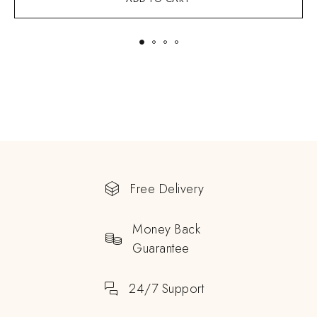
Free Delivery
Money Back
Guarantee
24/7 Support