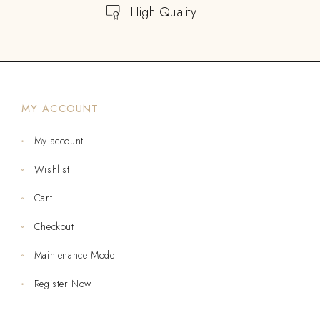
High Quality
MY ACCOUNT
My account
Wishlist
Cart
Checkout
Maintenance Mode
Register Now