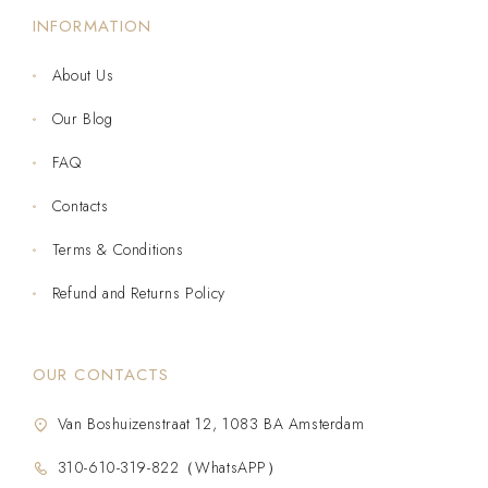
INFORMATION
About Us
Our Blog
FAQ
Contacts
Terms & Conditions
Refund and Returns Policy
OUR CONTACTS
Van Boshuizenstraat 12, 1083 BA Amsterdam
310-610-319-822（WhatsAPP）