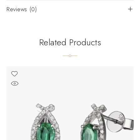
Reviews (0)
Related Products