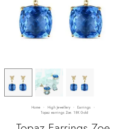
Home
High Jewellery
Earrings
Topaz earrings Zoe. 18K Gold
Topaz Earrings Zoe.