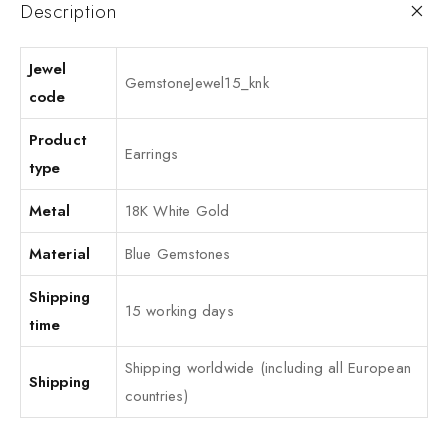
Description
Jewel
GemstoneJewel15_knk
code
Product
Earrings
type
Metal
18K White Gold
Material
Blue Gemstones
Shipping
15 working days
time
Shipping worldwide (including all European
Shipping
countries)