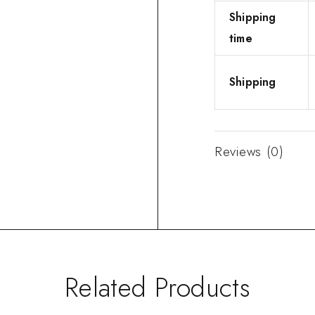
Shipping
time
Shipping
Reviews (0)
Related Products