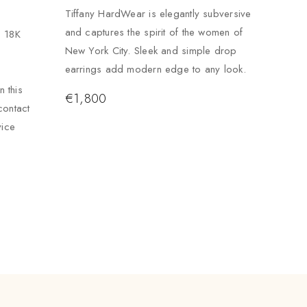
Tiffany HardWear is elegantly subversive
and captures the spirit of the women of
. 18K
New York City. Sleek and simple drop
earrings add modern edge to any look.
 this
€
1,800
contact
vice