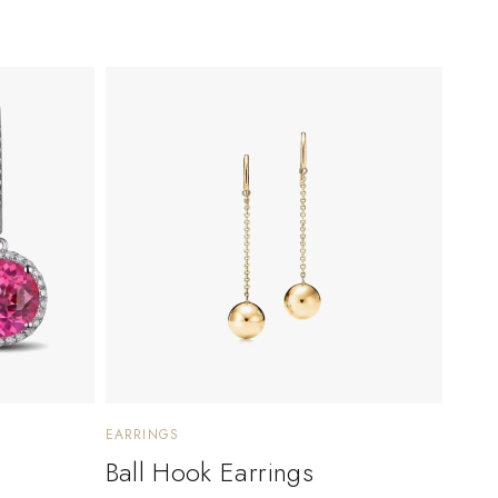
EARRINGS
Ball Hook Earrings