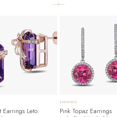
EARRINGS
 Earrings Leto.
Pink Topaz Earrings