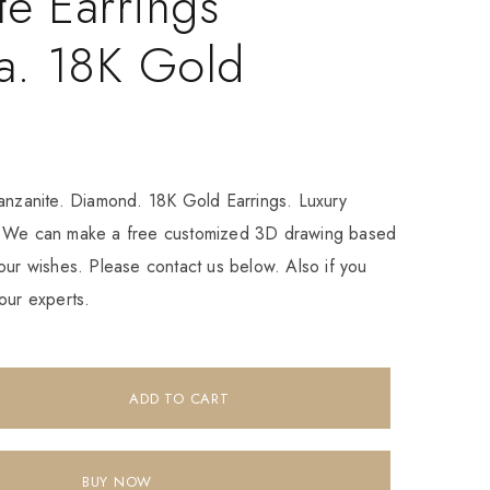
te Earrings
a. 18K Gold
Tanzanite. Diamond. 18K Gold Earrings. Luxury
. We can make a free customized 3D drawing based
our wishes. Please contact us below. Also if you
our experts.
ADD TO CART
BUY NOW