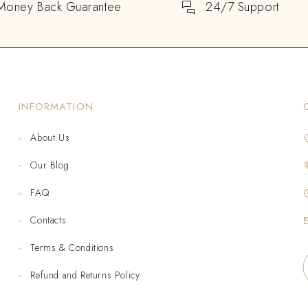
Money Back Guarantee
24/7 Support
INFORMATION
About Us
Our Blog
FAQ
Contacts
Terms & Conditions
Refund and Returns Policy