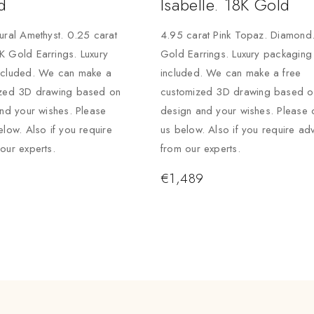
d
Isabelle. 18K Gold
ural Amethyst. 0.25 carat
4.95 carat Pink Topaz. Diamond
 Gold Earrings. Luxury
Gold Earrings. Luxury packaging
ncluded. We can make a
included. We can make a free
ized 3D drawing based on
customized 3D drawing based on
and your wishes. Please
design and your wishes. Please 
elow. Also if you require
us below. Also if you require ad
our experts.
from our experts.
€
1,489