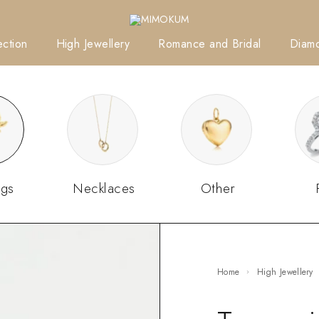
ction
High Jewellery
Romance and Bridal
Diam
ngs
Necklaces
Other
Home
High Jewellery