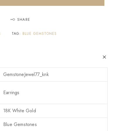
SHARE
S
TAG:
BLUE GEMSTONES
GemstoneJewel77_knk
Earrings
18K White Gold
Blue Gemstones