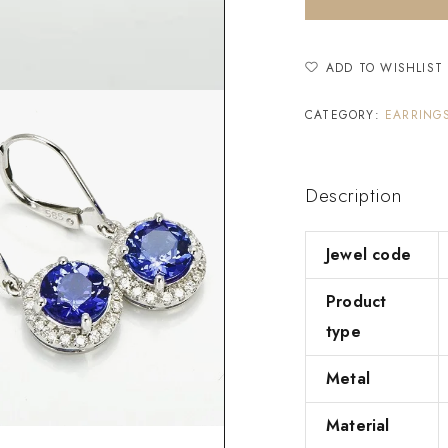
ADD TO WISHLIST
CATEGORY:
EARRING
Description
Jewel code
Product
type
Metal
Material