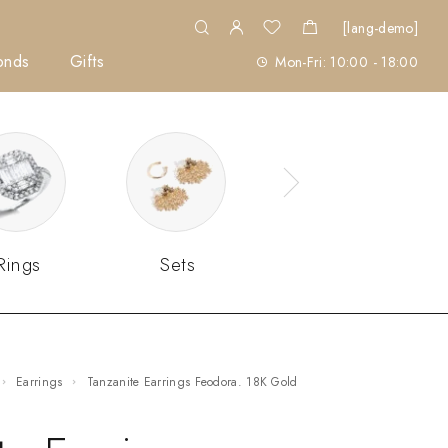
[lang-demo]
onds
Gifts
Mon-Fri: 10:00 - 18:00
Rings
Sets
Earrings
Tanzanite Earrings Feodora. 18K Gold