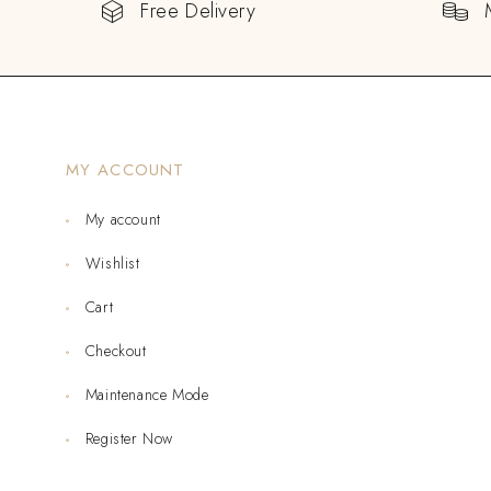
Free Delivery
MY ACCOUNT
My account
Wishlist
Cart
Checkout
Maintenance Mode
Register Now