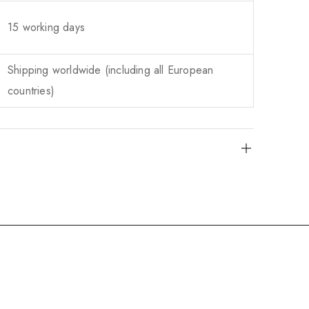
15 working days
Shipping worldwide (including all European
countries)