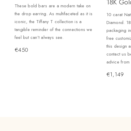
18K Gol
These bold bars are a modern take on
the drop earring. As multifaceted as it is
10 carat Nat
iconic, the Tiffany T collection is a
Diamond. 18K
tangible reminder of the connections we
packaging i
feel but can’t always see.
free custom
this design 
€
450
contact us b
advice from 
€
1,149