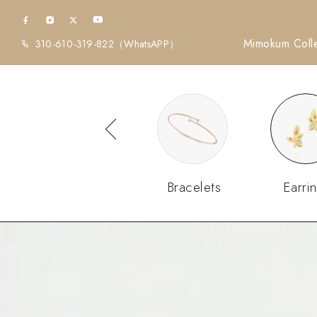
Mimokum Colle
310-610-319-822
（WhatsAPP）
Diamonds
Bracelets
Earri