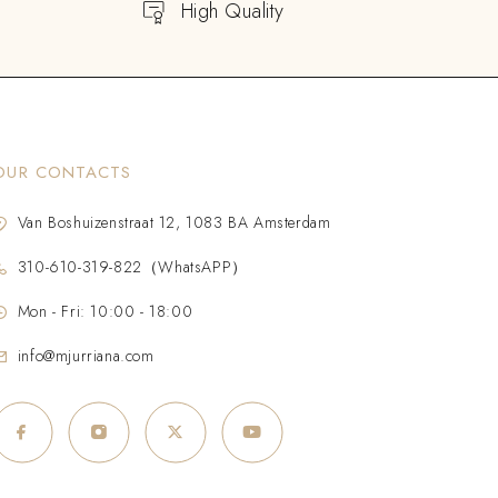
High Quality
OUR CONTACTS
Van Boshuizenstraat 12, 1083 BA Amsterdam
310-610-319-822（WhatsAPP）
Mon - Fri: 10:00 - 18:00
info@mjurriana.com