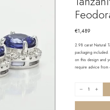
Tanzani
Feodor
€
1,489
2.98 carat Natural 
packaging included
on this design and y
require advice from 