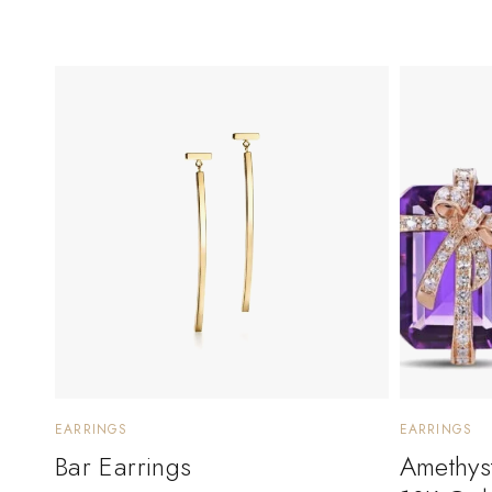
EARRINGS
EARRINGS
Bar Earrings
Amethyst