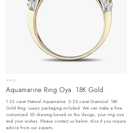
RINGS
Aquamarine Ring Oya. 18K Gold
1.33 carat Natural Aquamarine. 0.53 carat Diamond. 18K
Gold Ring. Luxury packaging included. We can make a free
customized 3D drawing based on this design, your ring size
and your wishes. Please contact us below. Also if you require
advice from our experts.