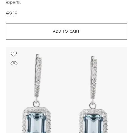
experts.
€
919
ADD TO CART