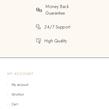
Money Back
Guarantee
24/7 Support
High Quality
MY ACCOUNT
My account
Wishlist
Cart