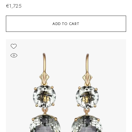
€
1,725
ADD TO CART