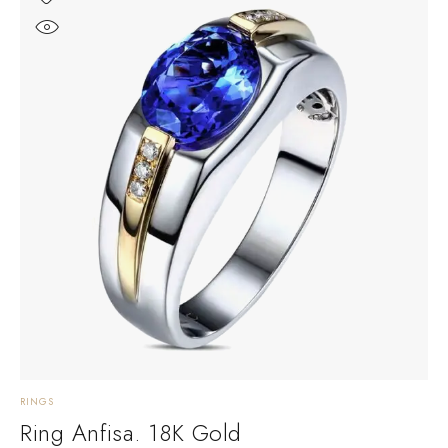
RINGS
Ring Anfisa. 18K Gold