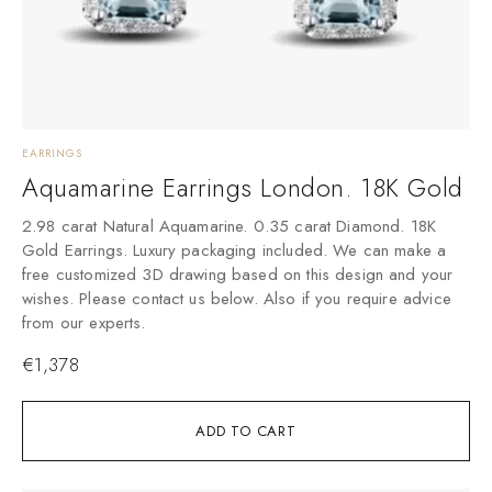
EARRINGS
Aquamarine Earrings London. 18K Gold
2.98 carat Natural Aquamarine. 0.35 carat Diamond. 18K
Gold Earrings. Luxury packaging included. We can make a
free customized 3D drawing based on this design and your
wishes. Please contact us below. Also if you require advice
from our experts.
€
1,378
ADD TO CART