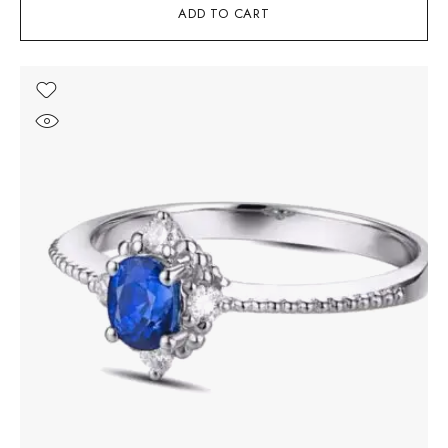
ADD TO CART