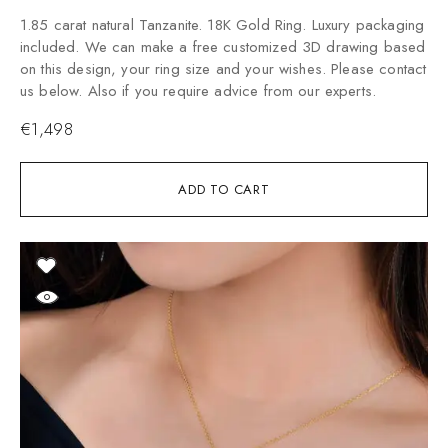
1.85 carat natural Tanzanite. 18K Gold Ring. Luxury packaging
included. We can make a free customized 3D drawing based
on this design, your ring size and your wishes. Please contact
us below. Also if you require advice from our experts.
€
1,498
ADD TO CART