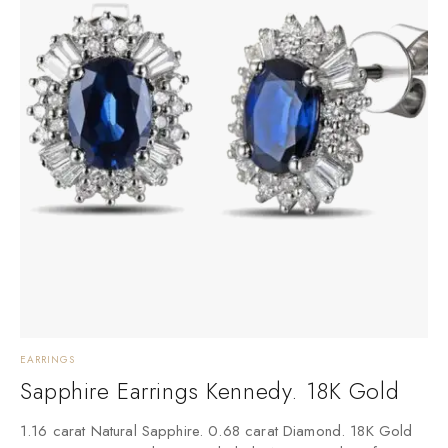
EARRINGS
Sapphire Earrings Kennedy. 18K Gold
1.16 carat Natural Sapphire. 0.68 carat Diamond. 18K Gold