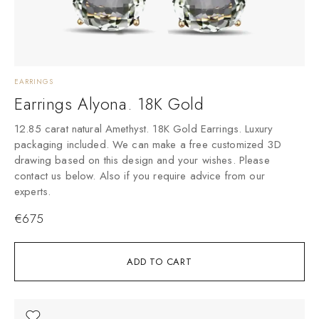
EARRINGS
Earrings Alyona. 18K Gold
12.85 carat natural Amethyst. 18K Gold Earrings. Luxury
packaging included. We can make a free customized 3D
drawing based on this design and your wishes. Please
contact us below. Also if you require advice from our
experts.
€
675
ADD TO CART