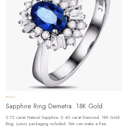
RINGS
Sapphire Ring Demetra. 18K Gold
0.72 carat Natural Sapphire. 0.40 carat Diamond. 18K Gold
Ring. Luxury packaging included. We can make a free