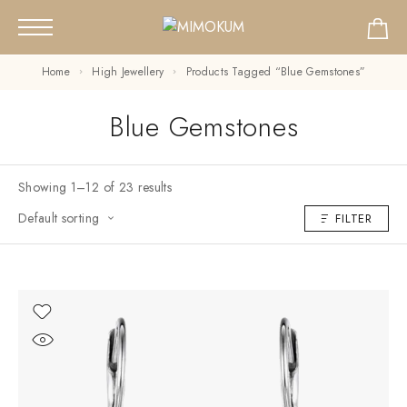
Home
High Jewellery
Products Tagged “Blue Gemstones”
Blue Gemstones
Showing 1–12 of 23 results
Default sorting
FILTER