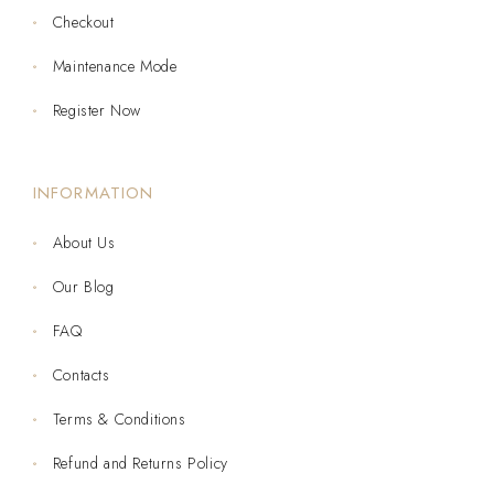
Checkout
Maintenance Mode
Register Now
INFORMATION
About Us
Our Blog
FAQ
Contacts
Terms & Conditions
Refund and Returns Policy