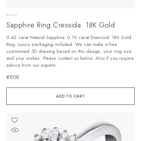
RINGS
Sapphire Ring Cressida. 18K Gold
0.42 carat Natural Sapphire. 0.10 carat Diamond. 18K Gold
Ring. Luxury packaging included. We can make a free
customized 3D drawing based on this design, your ring size
and your wishes. Please contact us below. Also if you require
advice from our experts.
€
808
ADD TO CART