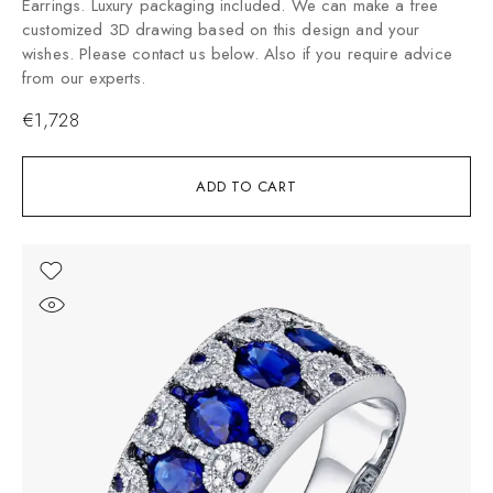
Earrings. Luxury packaging included. We can make a free
customized 3D drawing based on this design and your
wishes. Please contact us below. Also if you require advice
from our experts.
€
1,728
ADD TO CART