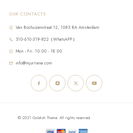
OUR CONTACTS
Van Boshuizenstraat 12, 1083 BA Amsterdam
310-610-319-822（WhatsAPP）
Mon - Fri: 10:00 - 18:00
info@mjurriana.com
© 2021 Goldish Theme. All rights reserved.