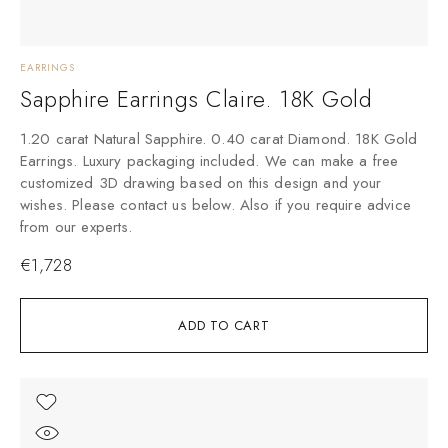
EARRINGS
Sapphire Earrings Claire. 18K Gold
1.20 carat Natural Sapphire. 0.40 carat Diamond. 18K Gold
Earrings. Luxury packaging included. We can make a free
customized 3D drawing based on this design and your
wishes. Please contact us below. Also if you require advice
from our experts.
€
1,728
ADD TO CART