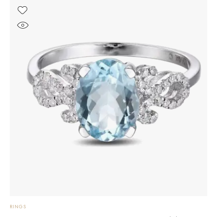
RINGS