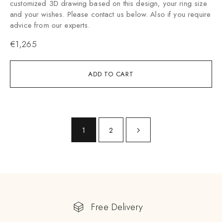
customized 3D drawing based on this design, your ring size
and your wishes. Please contact us below. Also if you require
advice from our experts.
€
1,265
ADD TO CART
1
2
Free Delivery