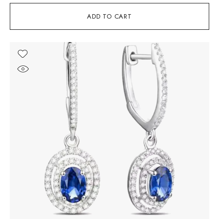
ADD TO CART