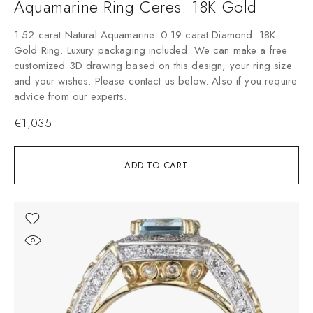
Aquamarine Ring Ceres. 18K Gold
1.52 carat Natural Aquamarine. 0.19 carat Diamond. 18K
Gold Ring. Luxury packaging included. We can make a free
customized 3D drawing based on this design, your ring size
and your wishes. Please contact us below. Also if you require
advice from our experts.
€
1,035
ADD TO CART