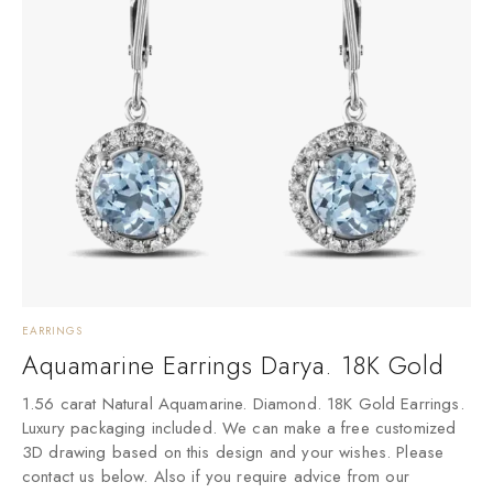
EARRINGS
Aquamarine Earrings Darya. 18K Gold
1.56 carat Natural Aquamarine. Diamond. 18K Gold Earrings.
Luxury packaging included. We can make a free customized
3D drawing based on this design and your wishes. Please
contact us below. Also if you require advice from our