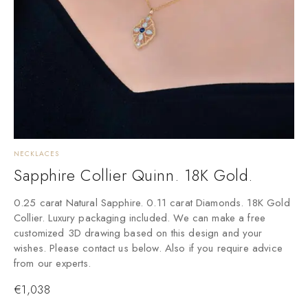
NECKLACES
Sapphire Collier Quinn. 18K Gold.
0.25 carat Natural Sapphire. 0.11 carat Diamonds. 18K Gold
Collier. Luxury packaging included. We can make a free
customized 3D drawing based on this design and your
wishes. Please contact us below. Also if you require advice
from our experts.
€
1,038