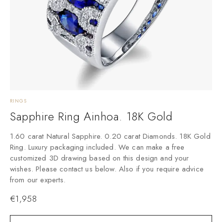
RINGS
Sapphire Ring Ainhoa. 18K Gold
1.60 carat Natural Sapphire. 0.20 carat Diamonds. 18K Gold
Ring. Luxury packaging included. We can make a free
customized 3D drawing based on this design and your
wishes. Please contact us below. Also if you require advice
from our experts.
€
1,958