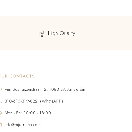
High Quality
OUR CONTACTS
Van Boshuizenstraat 12, 1083 BA Amsterdam
310-610-319-822（WhatsAPP）
Mon - Fri: 10:00 - 18:00
info@mjurriana.com