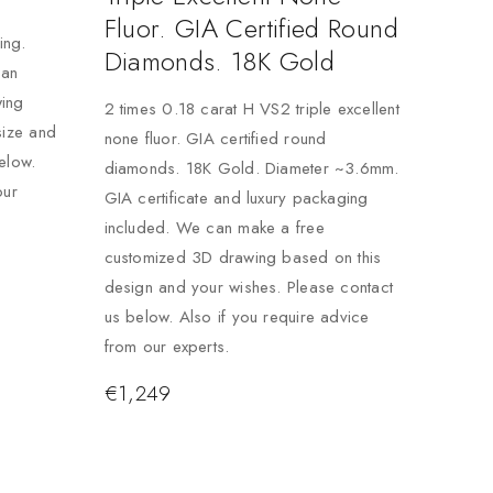
Fluor. GIA Certified Round
ing.
Diamonds. 18K Gold
can
ing
2 times 0.18 carat H VS2 triple excellent
size and
none fluor. GIA certified round
elow.
diamonds. 18K Gold. Diameter ~3.6mm.
our
GIA certificate and luxury packaging
included. We can make a free
customized 3D drawing based on this
design and your wishes. Please contact
us below. Also if you require advice
from our experts.
€
1,249