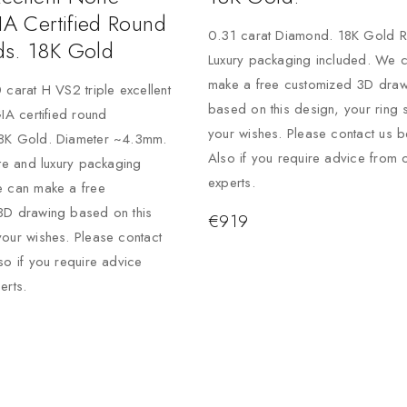
IA Certified Round
0.31 carat Diamond. 18K Gold R
s. 18K Gold
Luxury packaging included. We 
make a free customized 3D draw
 carat H VS2 triple excellent
based on this design, your ring 
GIA certified round
your wishes. Please contact us b
8K Gold. Diameter ~4.3mm.
Also if you require advice from 
ate and luxury packaging
experts.
e can make a free
3D drawing based on this
€
919
our wishes. Please contact
so if you require advice
erts.