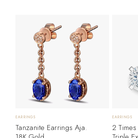
EARRINGS
EARRINGS
Tanzanite Earrings Aja.
2 Times
18K Gold
Triple E