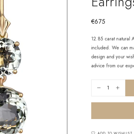
Earring
€
675
12.85 carat natural
included. We can ma
design and your wish
advice from our expe
ADD TO WISHLIST