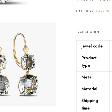
CATEGORY:
EARRING
Description
Jewel code
Product
type
Metal
Material
Shipping
time