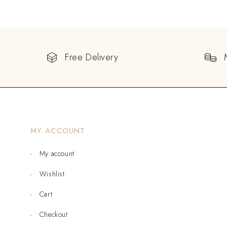
Free Delivery
MY ACCOUNT
My account
Wishlist
Cart
Checkout