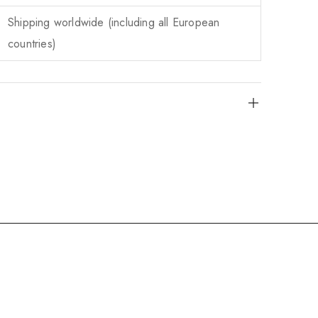
Shipping worldwide (including all European
countries)