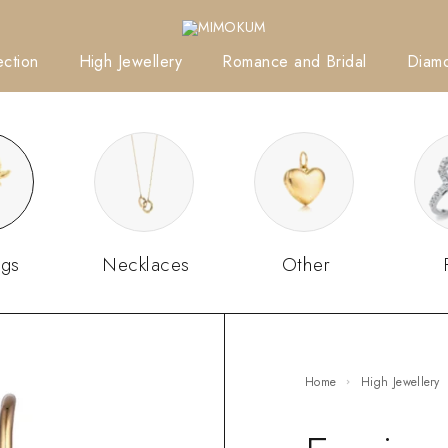
ction
High Jewellery
Romance and Bridal
Diam
ngs
Necklaces
Other
Home
High Jewellery