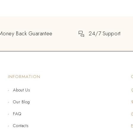
Money Back Guarantee
24/7 Support
INFORMATION
About Us
Our Blog
FAQ
Contacts