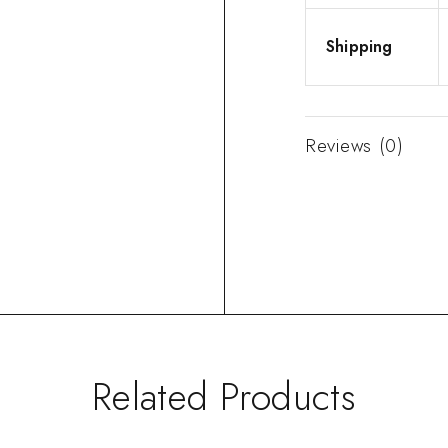
Shipping
Reviews (0)
Related Products