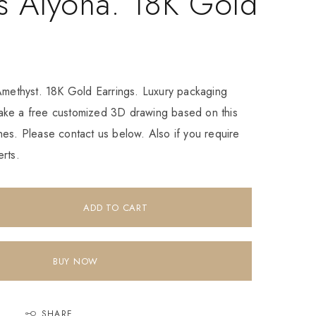
s Alyona. 18K Gold
 Amethyst. 18K Gold Earrings. Luxury packaging
ke a free customized 3D drawing based on this
es. Please contact us below. Also if you require
rts.
ADD TO CART
BUY NOW
SHARE