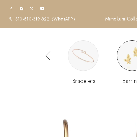
Mimokum Colle
310-610-319-822
（WhatsAPP）
Diamonds
Bracelets
Earri