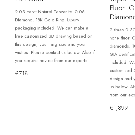
Fluor. G
2.03 carat Natural Tanzanite. 0.06
Diamond
Diamond. 18K Gold Ring. Luxury
packaging included. We can make a
2 times 0.30
free customized 3D drawing based on
none fluor. 
this design, your ring size and your
diamonds. 1
wishes. Please contact us below. Also if
GIA certific
you require advice from our experts.
included. W
customized 
€
718
design and y
us below. Al
from our exp
€
1,899