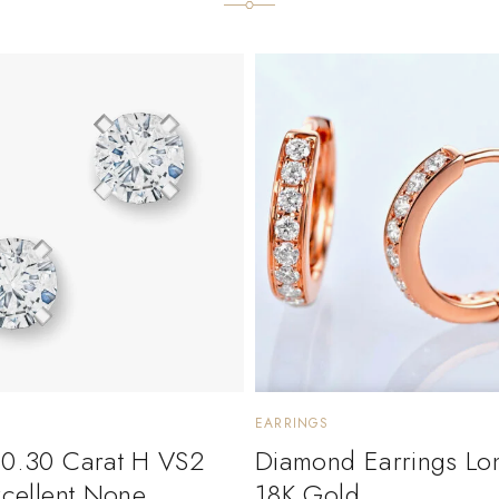
EARRINGS
 0.30 Carat H VS2
Diamond Earrings Lo
xcellent None
18K Gold.