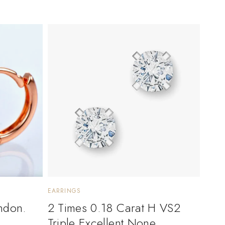
EARRINGS
ndon.
2 Times 0.18 Carat H VS2
Triple Excellent None