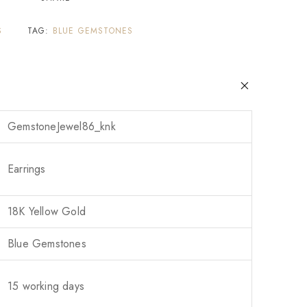
S
TAG:
BLUE GEMSTONES
GemstoneJewel86_knk
Earrings
18K Yellow Gold
Blue Gemstones
15 working days