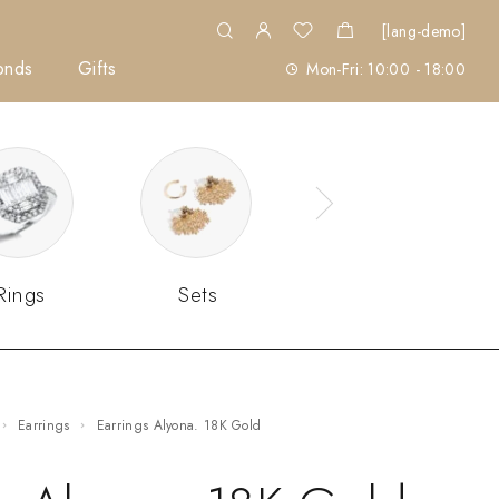
[lang-demo]
onds
Gifts
Mon-Fri: 10:00 - 18:00
Rings
Sets
Earrings
Earrings Alyona. 18K Gold