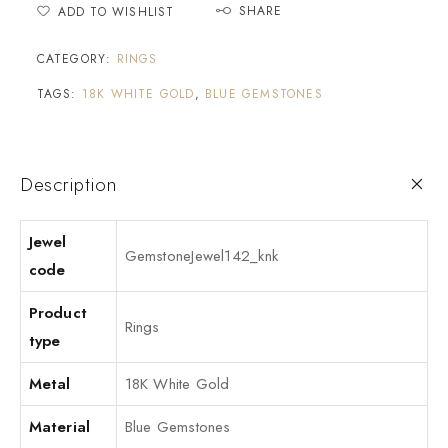
SHARE
ADD TO WISHLIST
CATEGORY:
RINGS
TAGS:
18K WHITE GOLD
,
BLUE GEMSTONES
Description
Jewel
GemstoneJewel142_knk
code
Product
Rings
type
Metal
18K White Gold
Material
Blue Gemstones