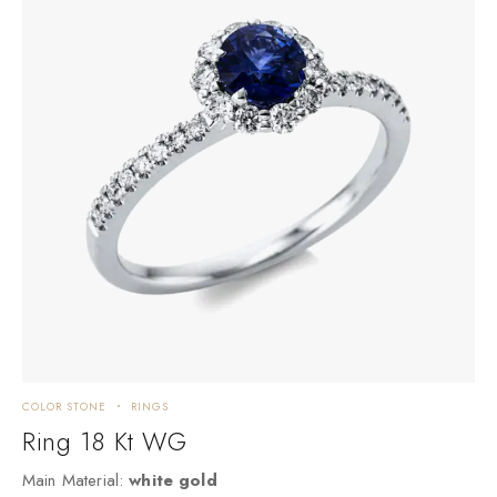
COLOR STONE
RINGS
C
Ring 18 Kt WG
Main Material:
white gold
M