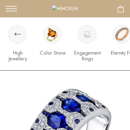
High
Color Stone
Engagement
Eternity F
Jewellery
Rings