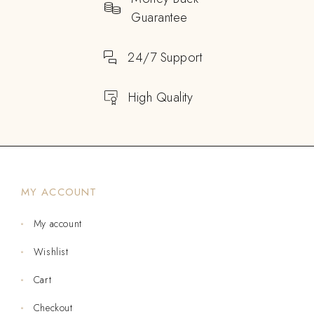
Guarantee
24/7 Support
High Quality
MY ACCOUNT
My account
Wishlist
Cart
Checkout