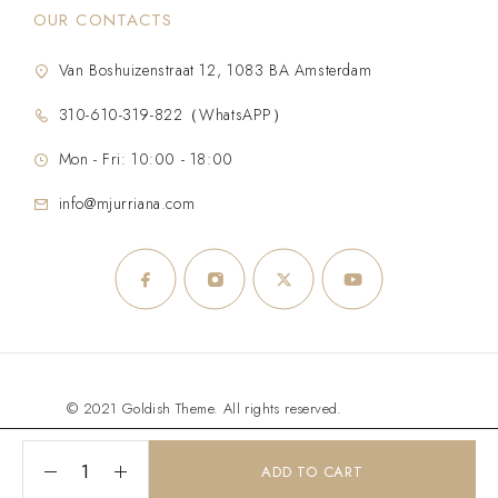
OUR CONTACTS
Van Boshuizenstraat 12, 1083 BA Amsterdam
310-610-319-822（WhatsAPP）
Mon - Fri: 10:00 - 18:00
info@mjurriana.com
© 2021 Goldish Theme. All rights reserved.
ADD TO CART