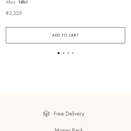
Alloy:
18kt
A
€
3,229
ADD TO CART
Free Delivery
Money Back