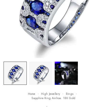
Home
High Jewellery
Rings
Sapphire Ring Ainhoa. 18K Gold