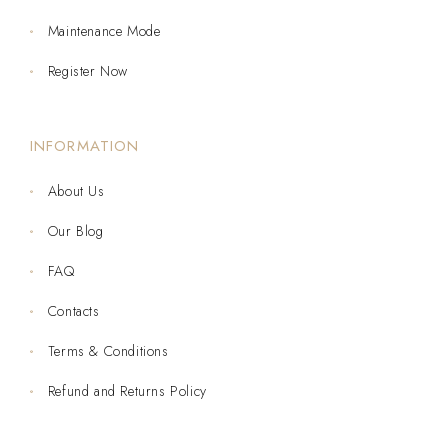
Maintenance Mode
Register Now
INFORMATION
About Us
Our Blog
FAQ
Contacts
Terms & Conditions
Refund and Returns Policy