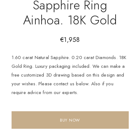
Sapphire Ring
Ainhoa. 18K Gold
€
1,958
1.60 carat Natural Sapphire. 0.20 carat Diamonds. 18K
Gold Ring. Luxury packaging included. We can make a
free customized 3D drawing based on this design and
your wishes. Please contact us below. Also if you
require advice from our experts.
BUY NOW