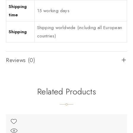
Shipping
15 working days
time
Shipping worldwide (including all European
Shipping
countries)
Reviews (0)
Related Products