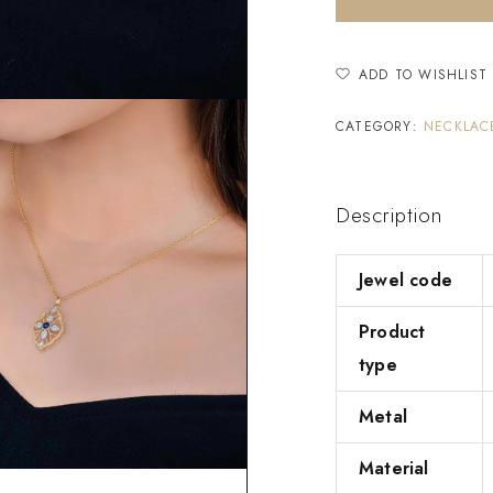
ADD TO WISHLIST
CATEGORY:
NECKLAC
Description
Jewel code
Product
type
Metal
Material