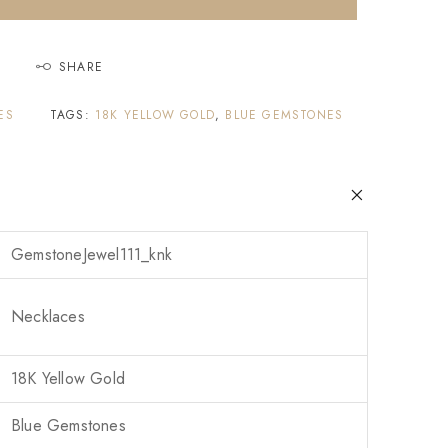
SHARE
ES
TAGS:
18K YELLOW GOLD
,
BLUE GEMSTONES
GemstoneJewel111_knk
Necklaces
18K Yellow Gold
Blue Gemstones