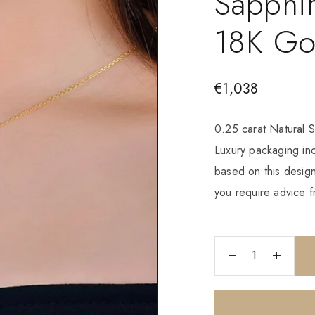
Sapphir
18K Go
€
1,038
0.25 carat Natural S
Luxury packaging i
based on this design
you require advice f