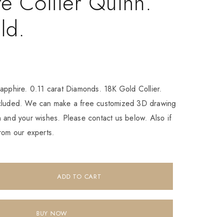
e Collier Quinn.
ld.
apphire. 0.11 carat Diamonds. 18K Gold Collier.
ncluded. We can make a free customized 3D drawing
 and your wishes. Please contact us below. Also if
rom our experts.
ADD TO CART
BUY NOW