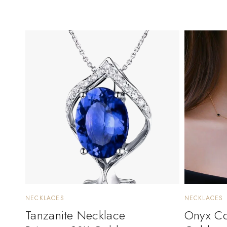
NECKLACES
NECKLACES
Tanzanite Necklace
Onyx Col