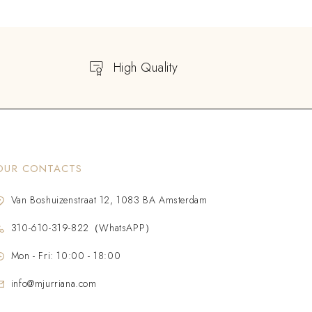
High Quality
OUR CONTACTS
Van Boshuizenstraat 12, 1083 BA Amsterdam
310-610-319-822（WhatsAPP）
Mon - Fri: 10:00 - 18:00
info@mjurriana.com