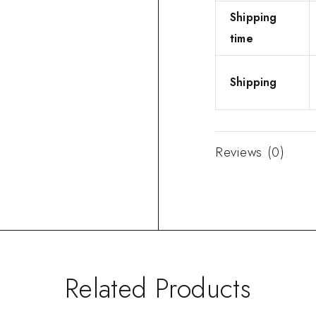
Shipping
time
Shipping
Reviews (0)
Related Products