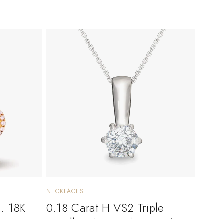
NECKLACES
a. 18K
0.18 Carat H VS2 Triple