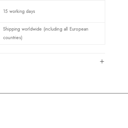
15 working days
Shipping worldwide (including all European
countries)