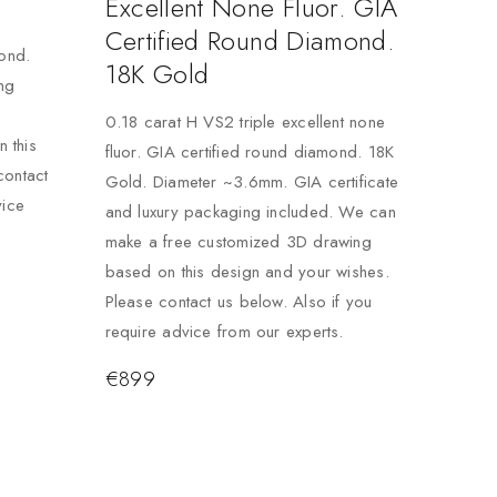
Excellent None Fluor. GIA
Certified Round Diamond.
mond.
18K Gold
ng
0.18 carat H VS2 triple excellent none
 this
fluor. GIA certified round diamond. 18K
contact
Gold. Diameter ~3.6mm. GIA certificate
vice
and luxury packaging included. We can
make a free customized 3D drawing
based on this design and your wishes.
Please contact us below. Also if you
require advice from our experts.
€
899