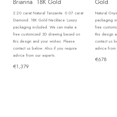
Brianna. 18K Gold
Gold.
2.20 carat Natural Tanzanite. 0.07 carat
Natural Onyx
Diamond. 18K Gold Necklace. Luxury
packaging i
packaging included. We can make a
free custom
free customized 3D drawing based on
this design 
this design and your wishes. Please
contact us b
contact us below. Also if you require
advice from 
advice from our experts.
€
678
€
1,379