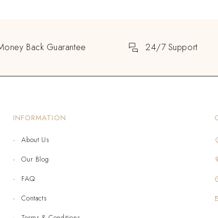
Money Back Guarantee
24/7 Support
INFORMATION
About Us
Our Blog
FAQ
Contacts
Terms & Conditions