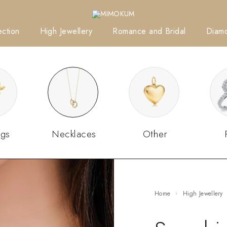
ction
High Jewellery
Romance and Bridal
Diam
ngs
Necklaces
Other
Home
High Jewellery