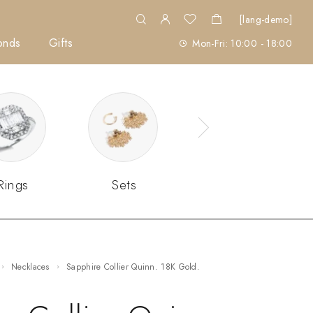
[lang-demo]
onds
Gifts
Mon-Fri: 10:00 - 18:00
Rings
Sets
Necklaces
Sapphire Collier Quinn. 18K Gold.