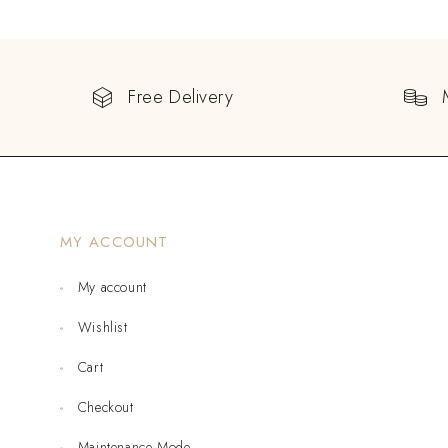
Free Delivery
MY ACCOUNT
My account
Wishlist
Cart
Checkout
Maintenance Mode