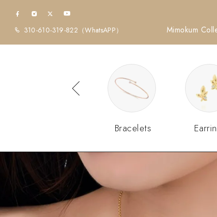
Mimokum Colle
310-610-319-822
（WhatsAPP）
Diamonds
Bracelets
Earri