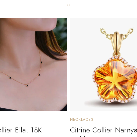
NECKLACES
lier Ella. 18K
Citrine Collier Narny