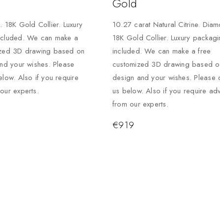
Gold
. 18K Gold Collier. Luxury
10.27 carat Natural Citrine. Dia
ncluded. We can make a
18K Gold Collier. Luxury packagi
ized 3D drawing based on
included. We can make a free
and your wishes. Please
customized 3D drawing based on
elow. Also if you require
design and your wishes. Please 
our experts.
us below. Also if you require ad
from our experts.
€
919