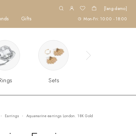
[lang-demo]
onds
Gifts
Mon-Fri: 10:00 - 18:00
Rings
Sets
Earrings
Aquamarine earrings London. 18K Gold