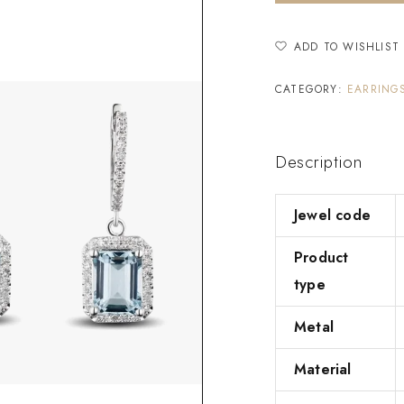
ADD TO WISHLIST
CATEGORY:
EARRING
Description
Jewel code
Product
type
Metal
Material