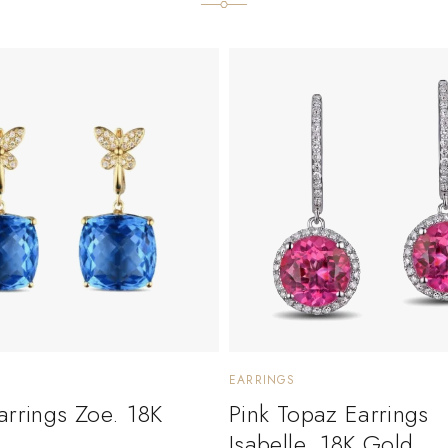
EARRINGS
arrings Zoe. 18K
Pink Topaz Earrings
Isabelle. 18K Gold