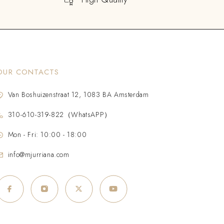
OUR CONTACTS
Van Boshuizenstraat 12, 1083 BA Amsterdam
310-610-319-822（WhatsAPP）
Mon - Fri: 10:00 - 18:00
info@mjurriana.com