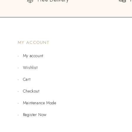
MY ACCOUNT
My account
Wishlist
Cart
Checkout
Maintenance Mode
Register Now