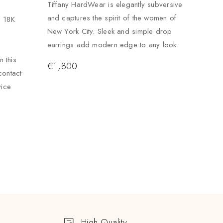
Tiffany HardWear is elegantly subversive
and captures the spirit of the women of
. 18K
New York City. Sleek and simple drop
earrings add modern edge to any look.
 this
€
1,800
contact
vice
High Quality