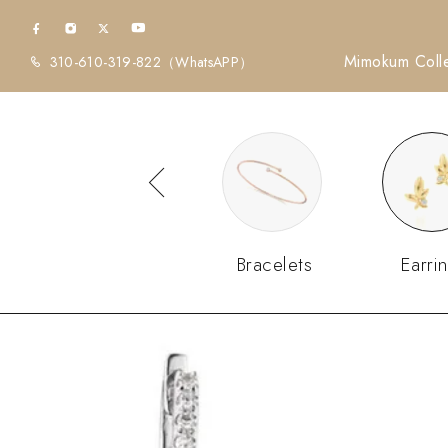
Mimokum Colle
310-610-319-822
（WhatsAPP）
Diamonds
Bracelets
Earri