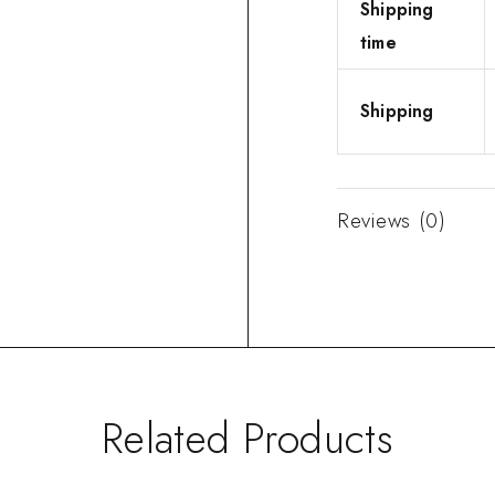
Shipping
time
Shipping
Reviews (0)
Related Products