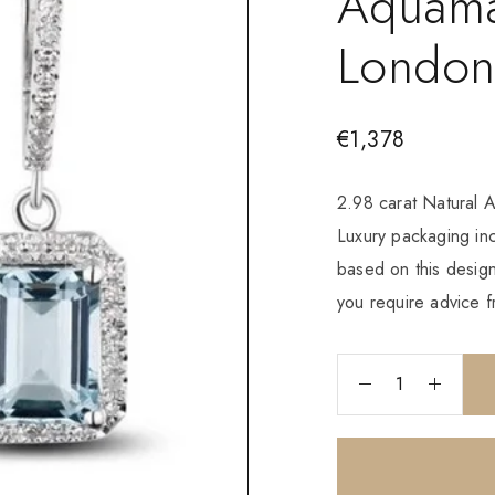
Aquama
London
€
1,378
2.98 carat Natural 
Luxury packaging i
based on this design
you require advice f