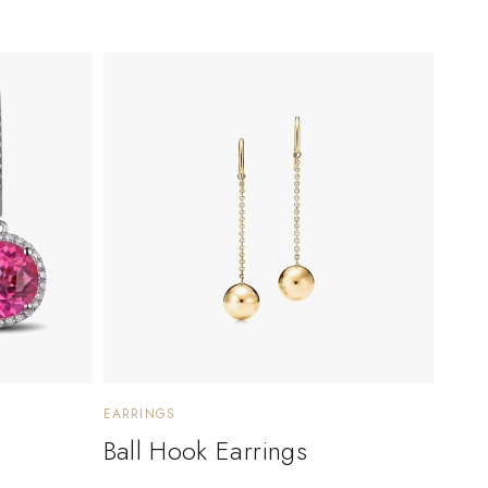
EARRINGS
Ball Hook Earrings