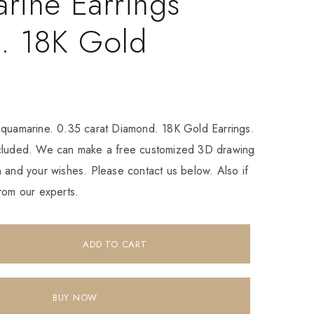
rine Earrings
. 18K Gold
Aquamarine. 0.35 carat Diamond. 18K Gold Earrings.
ncluded. We can make a free customized 3D drawing
 and your wishes. Please contact us below. Also if
rom our experts.
ADD TO CART
BUY NOW