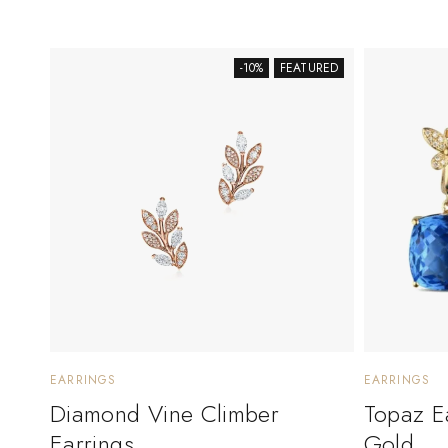
-10%
FEATURED
EARRINGS
EARRINGS
Diamond Vine Climber
Topaz E
Earrings
Gold