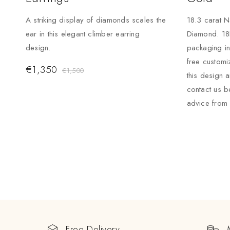
A striking display of diamonds scales the
18.3 carat N
ear in this elegant climber earring
Diamond. 18
design.
packaging i
free custom
€
1,350
€
1,500
this design 
contact us b
advice from 
Free Delivery