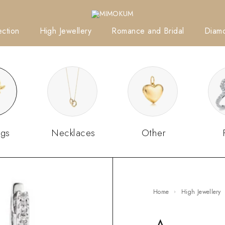
ction
High Jewellery
Romance and Bridal
Diam
ngs
Necklaces
Other
Home
High Jewellery