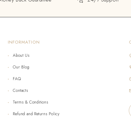
INFORMATION
About Us
Our Blog
FAQ
Contacts
Terms & Conditions
Refund and Returns Policy