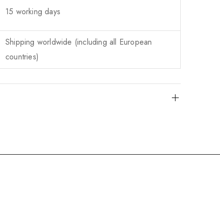
15 working days
Shipping worldwide (including all European
countries)