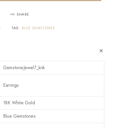
SHARE
S
TAG:
BLUE GEMSTONES
GemstoneJewel7_knk
Earrings
18K White Gold
Blue Gemstones