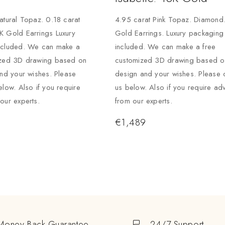
atural Topaz. 0.18 carat
4.95 carat Pink Topaz. Diamond
K Gold Earrings Luxury
Gold Earrings. Luxury packaging
ncluded. We can make a
included. We can make a free
ized 3D drawing based on
customized 3D drawing based on
and your wishes. Please
design and your wishes. Please 
elow. Also if you require
us below. Also if you require ad
our experts.
from our experts.
€
1,489
Money Back Guarantee
24/7 Support