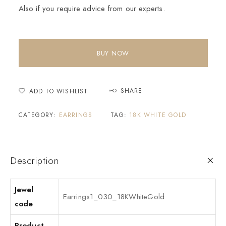
Also if you require advice from our experts.
BUY NOW
SHARE
ADD TO WISHLIST
CATEGORY:
EARRINGS
TAG:
18K WHITE GOLD
Description
Jewel
Earrings1_030_18KWhiteGold
code
Product