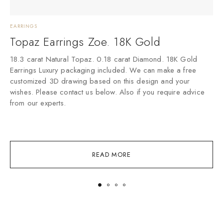
EARRINGS
E
Topaz Earrings Zoe. 18K Gold
18.3 carat Natural Topaz. 0.18 carat Diamond. 18K Gold
1
Earrings Luxury packaging included. We can make a free
E
customized 3D drawing based on this design and your
c
wishes. Please contact us below. Also if you require advice
w
from our experts.
f
READ MORE