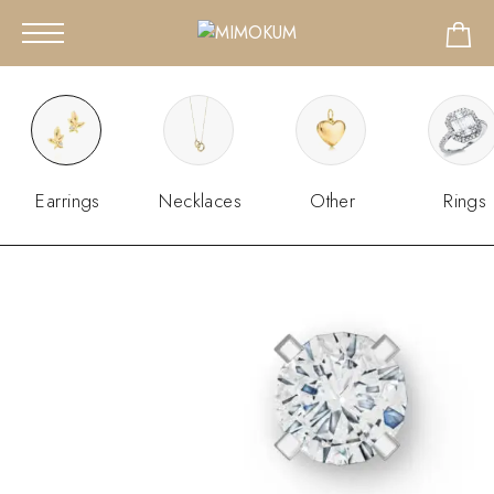
Earrings
Necklaces
Other
Rings