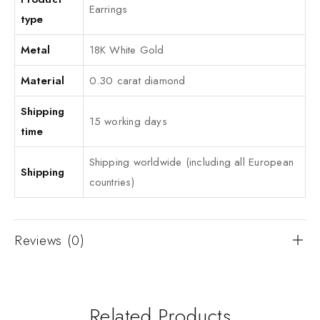
Earrings
type
Metal
18K White Gold
Material
0.30 carat diamond
Shipping
15 working days
time
Shipping worldwide (including all European
Shipping
countries)
Reviews (0)
Related Products