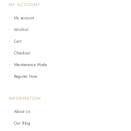
MY ACCOUNT
My account
Wishlist
Cart
Checkout
Maintenance Mode
Register Now
INFORMATION
About Us
Our Blog