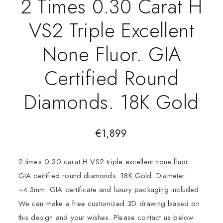
2 Times 0.30 Carat H
VS2 Triple Excellent
None Fluor. GIA
Certified Round
Diamonds. 18K Gold
€
1,899
2 times 0.30 carat H VS2 triple excellent none fluor.
GIA certified round diamonds. 18K Gold. Diameter
~4.3mm. GIA certificate and luxury packaging included.
We can make a free customized 3D drawing based on
this design and your wishes. Please contact us below.