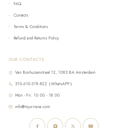
FAQ
Contacts
Terms & Conditions
Refund and Returns Policy
OUR CONTACTS
Van Boshuizenstraat 12, 1083 BA Amsterdam
310-610-319-822（WhatsAPP）
Mon - Fri: 10:00 - 18:00
info@mjurriana.com