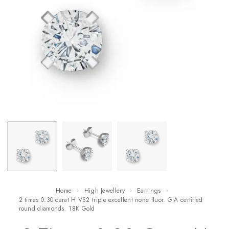
Home
High Jewellery
Earrings
2 times 0.30 carat H VS2 triple excellent none fluor. GIA certified
round diamonds. 18K Gold