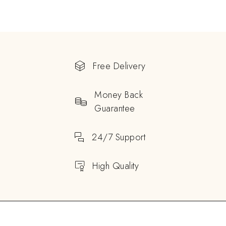
Free Delivery
Money Back
Guarantee
24/7 Support
High Quality