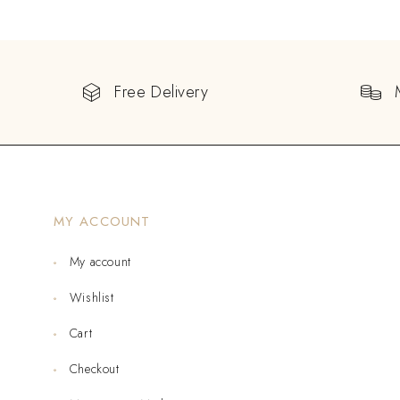
Free Delivery
MY ACCOUNT
My account
Wishlist
Cart
Checkout