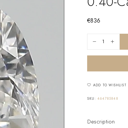
0.40-C
€
836
ADD TO WISHLIST
SKU:
464785848
Description