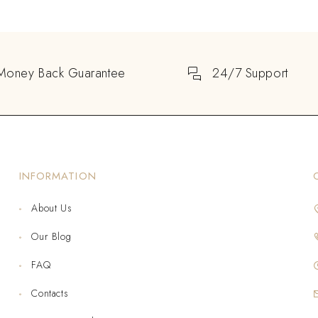
Money Back Guarantee
24/7 Support
INFORMATION
About Us
Our Blog
FAQ
Contacts