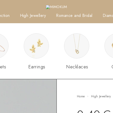
ction
High Jewellery
Romance and Bridal
Diam
ets
Earrings
Necklaces
Home
High Jewellery