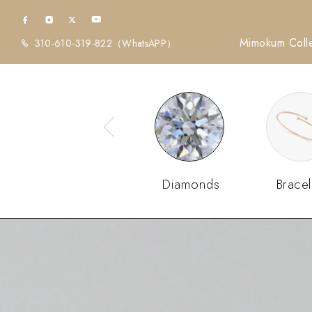
Mimokum Colle
310-610-319-822
（WhatsAPP）
Diamonds
Bracel