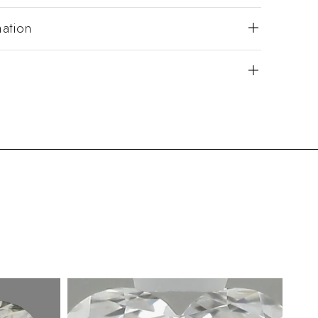
mation