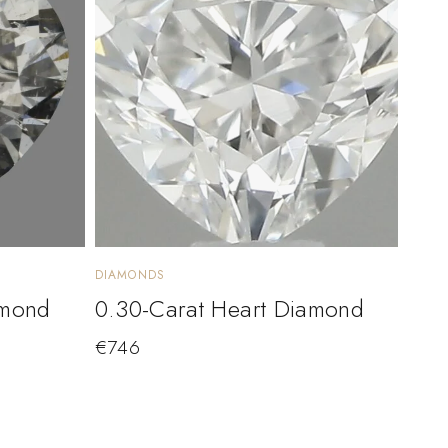
DIAMONDS
amond
0.30-Carat Heart Diamond
€
746