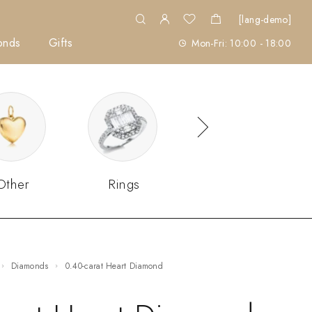
[lang-demo]
onds
Gifts
Mon-Fri: 10:00 - 18:00
Other
Rings
Sets
Diamonds
0.40-carat Heart Diamond