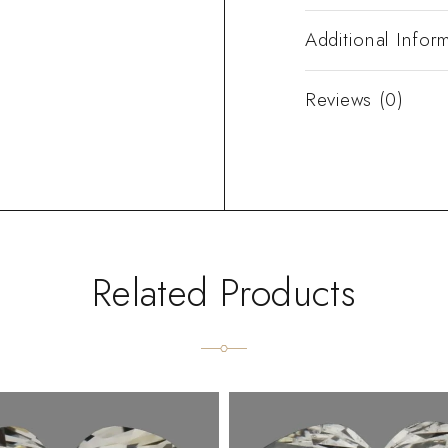
Additional Infor
Reviews (0)
Related Products