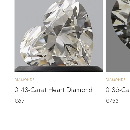
DIAMONDS
DIAMONDS
0.43-Carat Heart Diamond
0.36-Ca
€
671
€
753