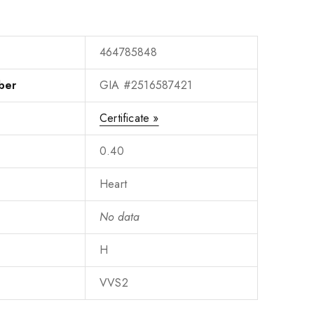
464785848
ber
GIA #2516587421
Certificate »
0.40
Heart
No data
H
VVS2