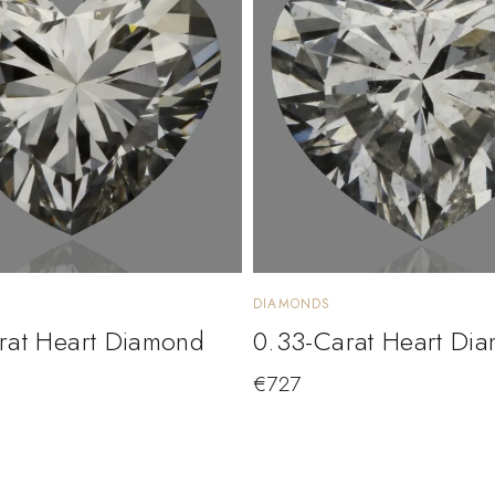
DIAMONDS
rat Heart Diamond
0.33-Carat Heart Di
€
727