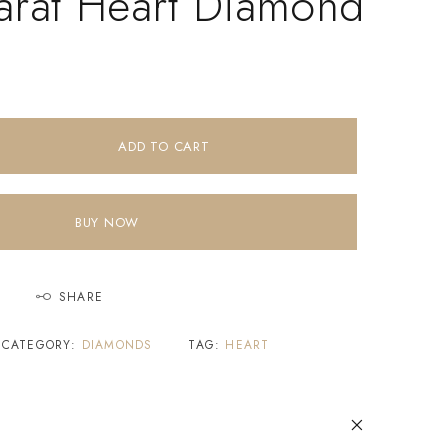
arat Heart Diamond
ADD TO CART
BUY NOW
SHARE
CATEGORY:
DIAMONDS
TAG:
HEART