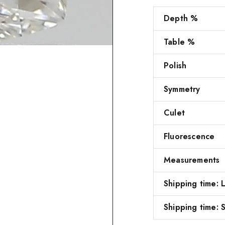
Depth %
Table %
Polish
Symmetry
Culet
Fluorescence
Measurements
Shipping time:
Shipping time: S