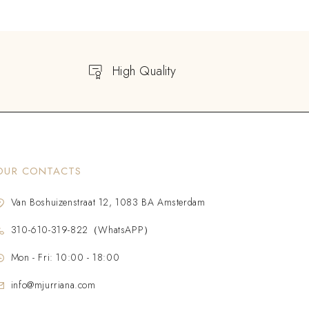
High Quality
OUR CONTACTS
Van Boshuizenstraat 12, 1083 BA Amsterdam
310-610-319-822（WhatsAPP）
Mon - Fri: 10:00 - 18:00
info@mjurriana.com