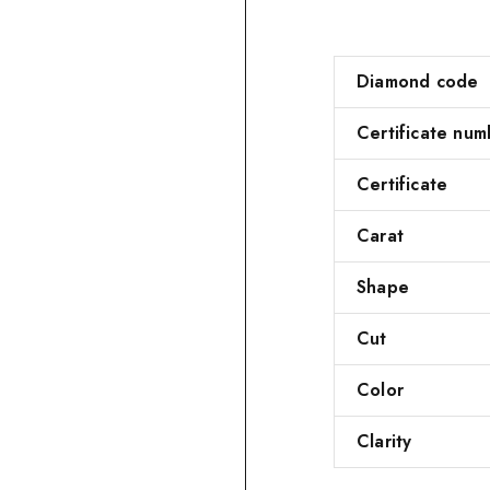
Diamond code
Certificate num
Certificate
Carat
Shape
Cut
Color
Clarity