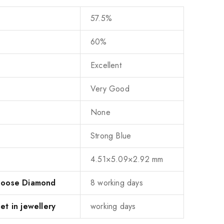
57.5%
60%
Excellent
Very Good
None
Strong Blue
4.51×5.09×2.92 mm
 Loose Diamond
8 working days
et in jewellery
working days