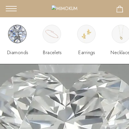
Diamonds
Bracelets
Earrings
Necklac