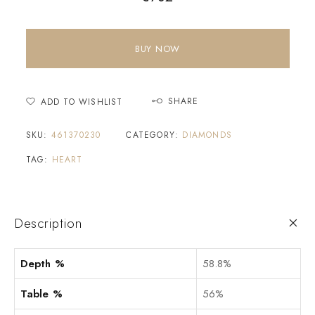
BUY NOW
SHARE
ADD TO WISHLIST
SKU:
461370230
CATEGORY:
DIAMONDS
TAG:
HEART
Description
Depth %
58.8%
Table %
56%