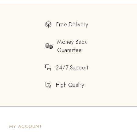
Free Delivery
Money Back
Guarantee
24/7 Support
High Quality
MY ACCOUNT