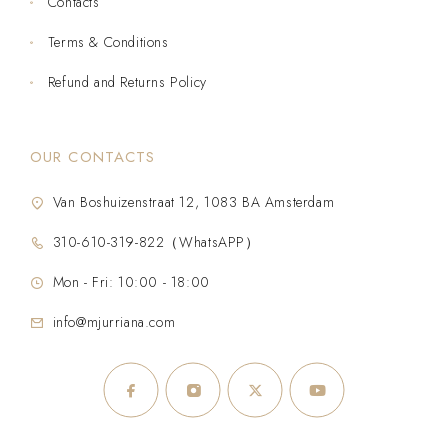
Contacts
Terms & Conditions
Refund and Returns Policy
OUR CONTACTS
Van Boshuizenstraat 12, 1083 BA Amsterdam
310-610-319-822（WhatsAPP）
Mon - Fri: 10:00 - 18:00
info@mjurriana.com