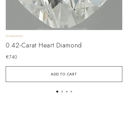
DIAMONDS
D
0.42-Carat Heart Diamond
€
740
ADD TO CART