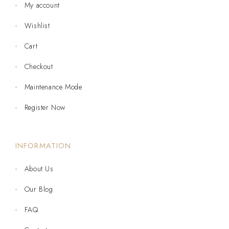
My account
Wishlist
Cart
Checkout
Maintenance Mode
Register Now
INFORMATION
About Us
Our Blog
FAQ