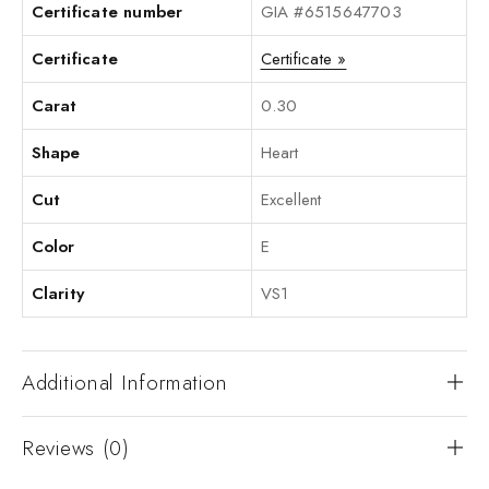
Certificate number
GIA #6515647703
Certificate
Certificate »
Carat
0.30
Shape
Heart
Cut
Excellent
Color
E
Clarity
VS1
Additional Information
Reviews (0)