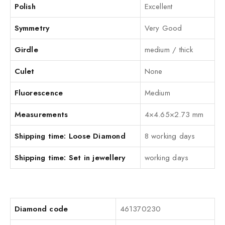
Polish
Excellent
Symmetry
Very Good
Girdle
medium / thick
Culet
None
Fluorescence
Medium
Measurements
4×4.65×2.73 mm
Shipping time: Loose Diamond
8 working days
Shipping time: Set in jewellery
working days
Diamond code
461370230