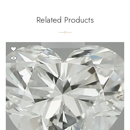
Related Products