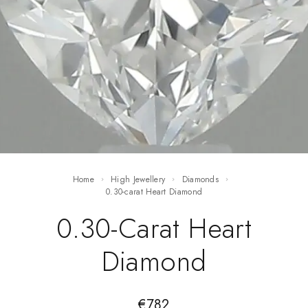
Home
High Jewellery
Diamonds
0.30-carat Heart Diamond
0.30-Carat Heart
Diamond
€
782