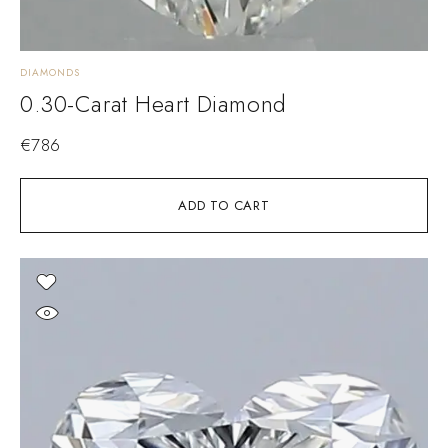
DIAMONDS
0.30-Carat Heart Diamond
€
786
ADD TO CART