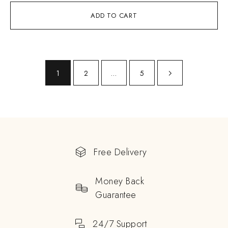
ADD TO CART
1
2
…
5
Free Delivery
Money Back
Guarantee
24/7 Support