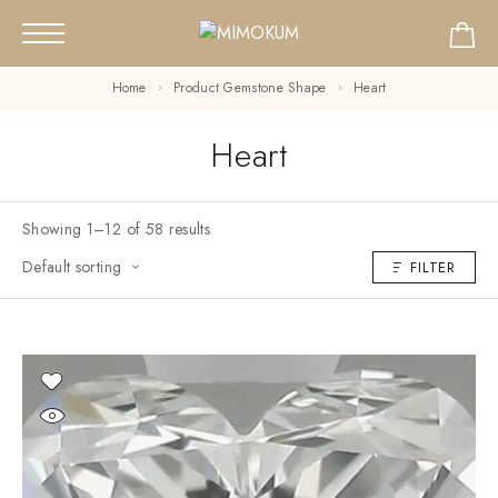
Home
Product Gemstone Shape
Heart
Heart
Showing 1–12 of 58 results
Default sorting
FILTER