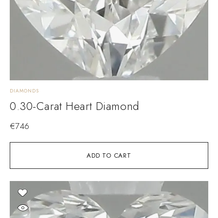
DIAMONDS
0.30-Carat Heart Diamond
€
746
ADD TO CART