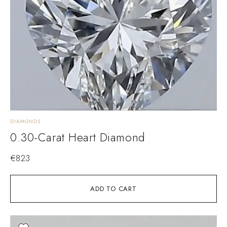
DIAMONDS
0.30-Carat Heart Diamond
€
823
ADD TO CART