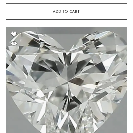
ADD TO CART