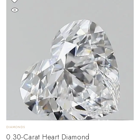
DIAMONDS
0.30-Carat Heart Diamond