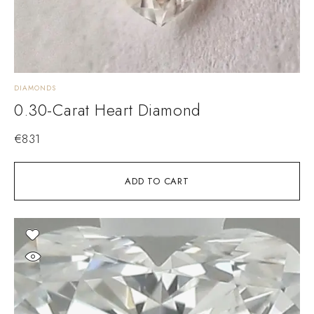
DIAMONDS
0.30-Carat Heart Diamond
€
831
ADD TO CART