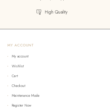
High Quality
MY ACCOUNT
My account
Wishlist
Cart
Checkout
Maintenance Mode
Register Now