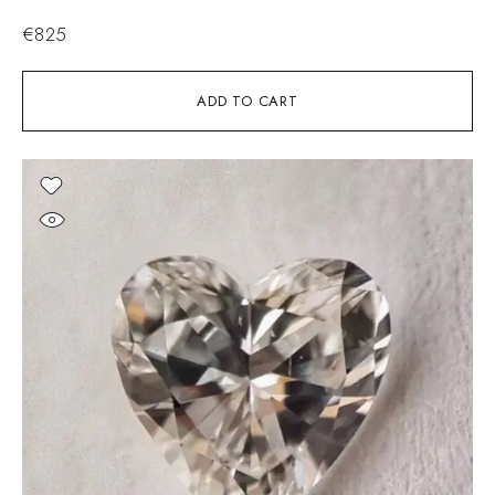
€
825
ADD TO CART