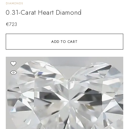
DIAMONDS
0.31-Carat Heart Diamond
€
723
ADD TO CART