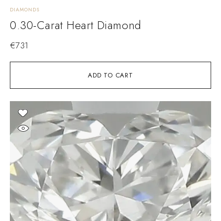
DIAMONDS
0.30-Carat Heart Diamond
€
731
ADD TO CART