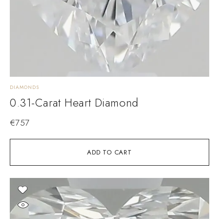
DIAMONDS
0.31-Carat Heart Diamond
€
757
ADD TO CART