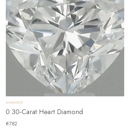
DIAMONDS
0.30-Carat Heart Diamond
€
782