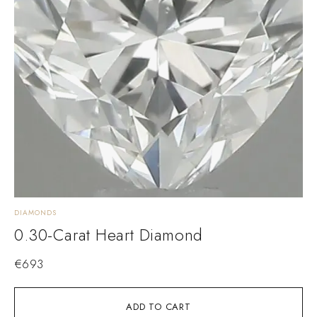
DIAMONDS
0.30-Carat Heart Diamond
€
693
ADD TO CART