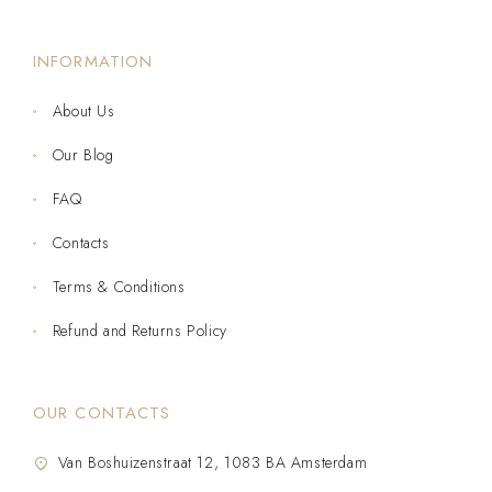
INFORMATION
About Us
Our Blog
FAQ
Contacts
Terms & Conditions
Refund and Returns Policy
OUR CONTACTS
Van Boshuizenstraat 12, 1083 BA Amsterdam