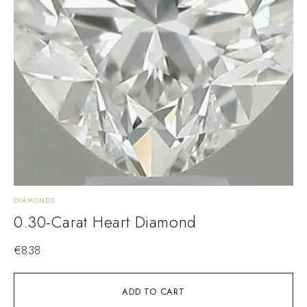
DIAMONDS
0.30-Carat Heart Diamond
€
838
ADD TO CART