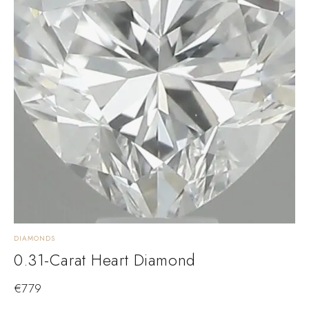
DIAMONDS
0.31-Carat Heart Diamond
€
779