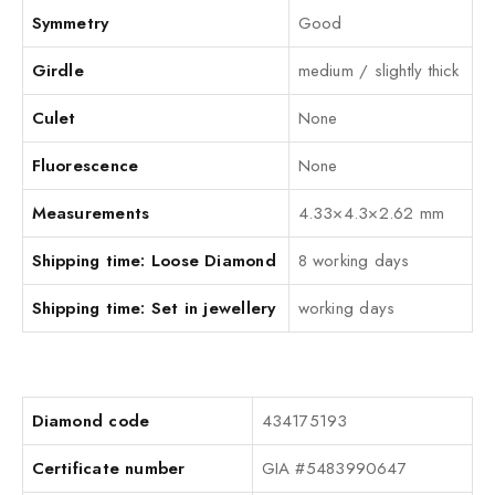
Symmetry
Good
Girdle
medium / slightly thick
Culet
None
Fluorescence
None
Measurements
4.33×4.3×2.62 mm
Shipping time: Loose Diamond
8 working days
Shipping time: Set in jewellery
working days
Diamond code
434175193
Certificate number
GIA #5483990647