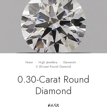
Home
High Jewellery
Diamonds
0.30-carat Round Diamond
0.30-Carat Round
Diamond
€
658