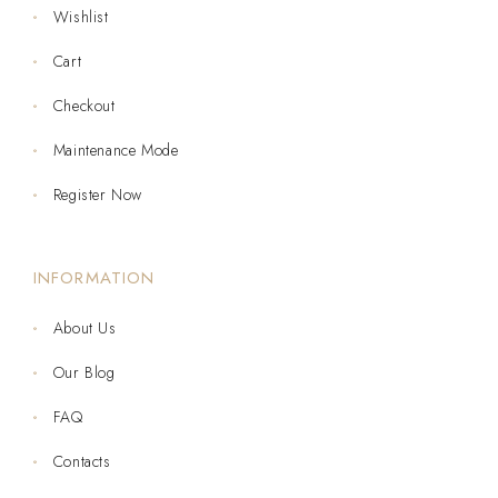
Wishlist
Cart
Checkout
Maintenance Mode
Register Now
INFORMATION
About Us
Our Blog
FAQ
Contacts