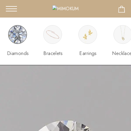
Diamonds
Bracelets
Earrings
Necklac