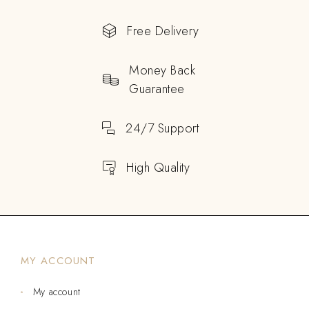
Free Delivery
Money Back
Guarantee
24/7 Support
High Quality
MY ACCOUNT
My account