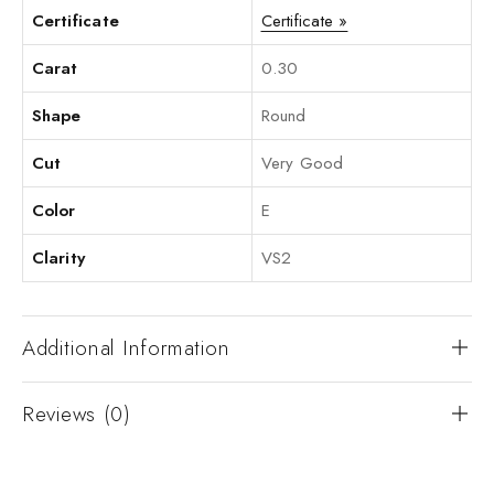
Certificate
Certificate »
Carat
0.30
Shape
Round
Cut
Very Good
Color
E
Clarity
VS2
Additional Information
Reviews (0)