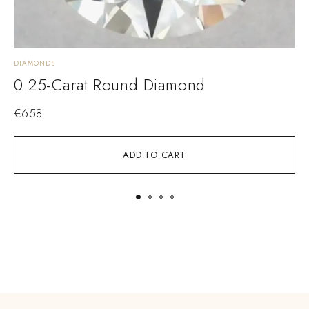
DIAMONDS
D
0.25-Carat Round Diamond
€
658
ADD TO CART