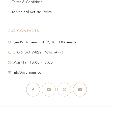
Terms & Conditions
Refund and Returns Policy
OUR CONTACTS
Van Boshuizenstraat 12, 1083 BA Amsterdam
310-610-319-822（WhatsAPP）
Mon - Fri: 10:00 - 18:00
info@mjurriana.com