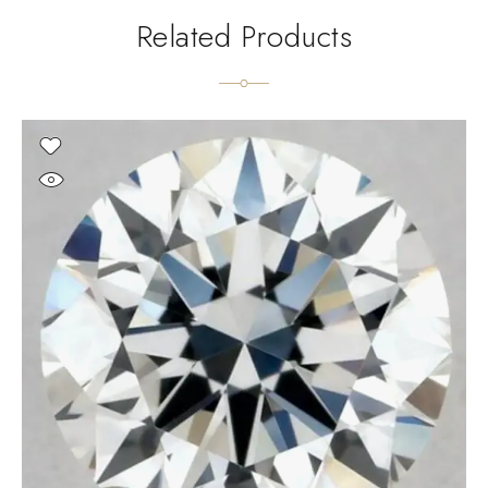
Related Products