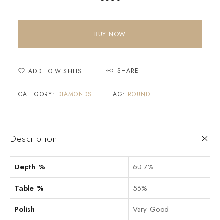
BUY NOW
SHARE
ADD TO WISHLIST
CATEGORY:
DIAMONDS
TAG:
ROUND
Description
Depth %
60.7%
Table %
56%
Polish
Very Good