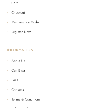
Cart
Checkout
Maintenance Mode
Register Now
INFORMATION
About Us
Our Blog
FAQ
Contacts
Terms & Conditions