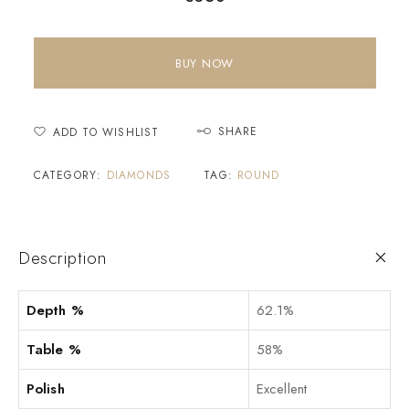
BUY NOW
SHARE
ADD TO WISHLIST
CATEGORY:
DIAMONDS
TAG:
ROUND
Description
Depth %
62.1%
Table %
58%
Polish
Excellent