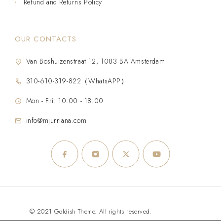
Refund and Returns Policy
OUR CONTACTS
Van Boshuizenstraat 12, 1083 BA Amsterdam
310-610-319-822（WhatsAPP）
Mon - Fri: 10:00 - 18:00
info@mjurriana.com
© 2021 Goldish Theme. All rights reserved.