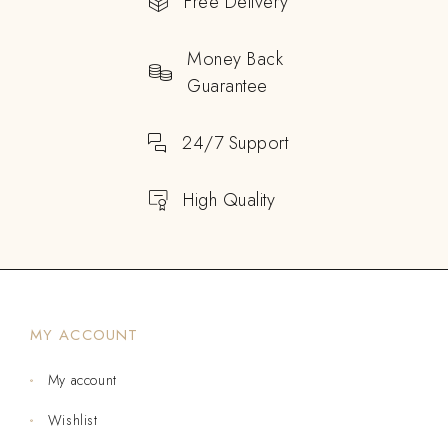
Free Delivery
Money Back
Guarantee
24/7 Support
High Quality
MY ACCOUNT
My account
Wishlist