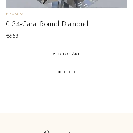
DIAMONDS
D
0.34-Carat Round Diamond
€
658
ADD TO CART