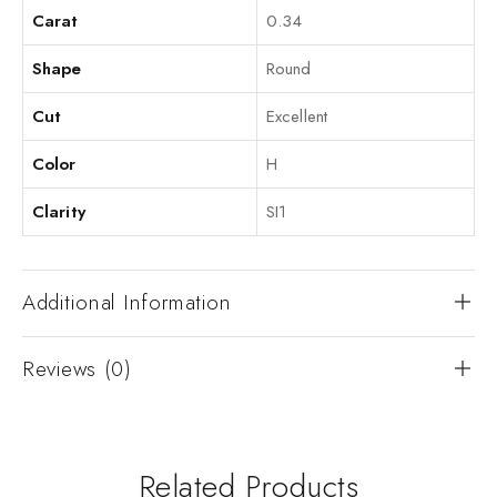
Carat
0.34
Shape
Round
Cut
Excellent
Color
H
Clarity
SI1
Additional Information
Reviews (0)
Related Products