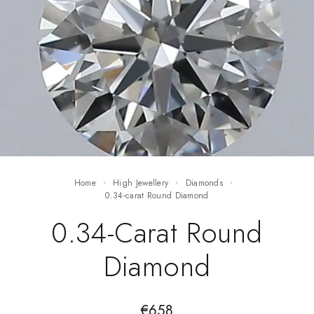
Home
High Jewellery
Diamonds
0.34-carat Round Diamond
0.34-Carat Round
Diamond
€
658