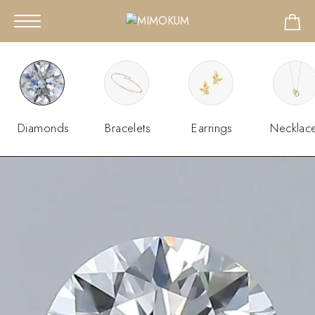
Diamonds
Bracelets
Earrings
Necklac