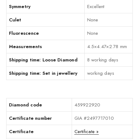
Symmetry
Excellent
Culet
None
Fluorescence
None
Measurements
4.5×4.47×2.78 mm
Shipping time: Loose Diamond
8 working days
Shipping time: Set in jewellery
working days
Diamond code
459922920
Certificate number
GIA #2497717010
Certificate
Certificate »