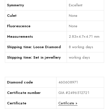
Symmetry
Excellent
Culet
None
Fluorescence
None
Measurements
2.83×4.7×4.71 mm
Shipping time: Loose Diamond
8 working days
Shipping time: Set in jewellery
working days
Diamond code
460608971
Certificate number
GIA #2496512721
Certificate
Certificate »