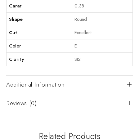
Carat
0.38
Shape
Round
Cut
Excellent
Color
E
Clarity
SI2
Additional Information
Reviews (0)
Related Products