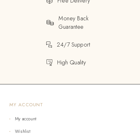
Free Delivery
Money Back
Guarantee
24/7 Support
High Quality
MY ACCOUNT
My account
Wishlist