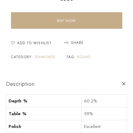
BUY NOW
SHARE
ADD TO WISHLIST
CATEGORY:
DIAMONDS
TAG:
ROUND
Description
Depth %
60.2%
Table %
59%
Polish
Excellent