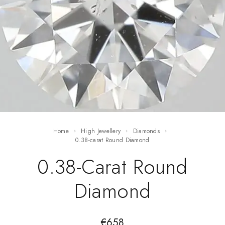
Home
High Jewellery
Diamonds
0.38-carat Round Diamond
0.38-Carat Round
Diamond
€
658