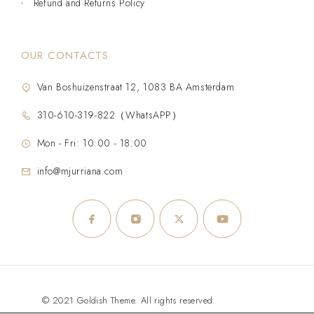
Refund and Returns Policy
OUR CONTACTS
Van Boshuizenstraat 12, 1083 BA Amsterdam
310-610-319-822（WhatsAPP）
Mon - Fri: 10:00 - 18:00
info@mjurriana.com
© 2021 Goldish Theme. All rights reserved.