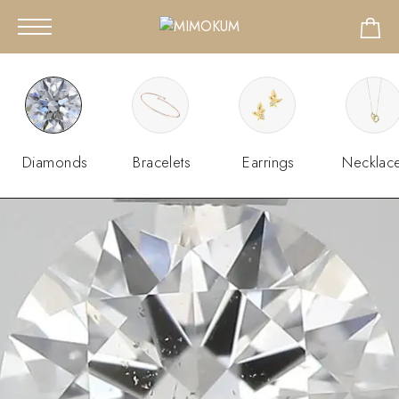
Diamonds
Bracelets
Earrings
Necklac