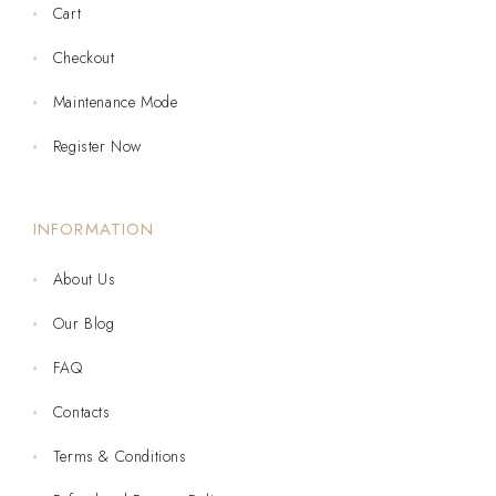
Cart
Checkout
Maintenance Mode
Register Now
INFORMATION
About Us
Our Blog
FAQ
Contacts
Terms & Conditions