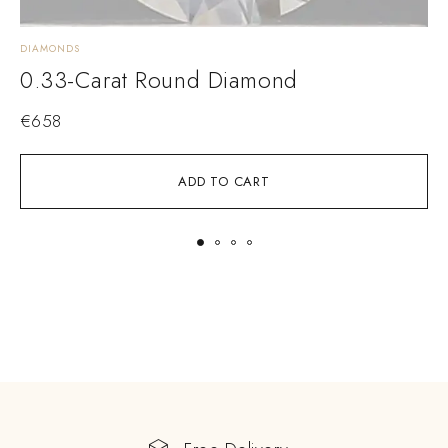
DIAMONDS
D
0.33-Carat Round Diamond
€
658
ADD TO CART