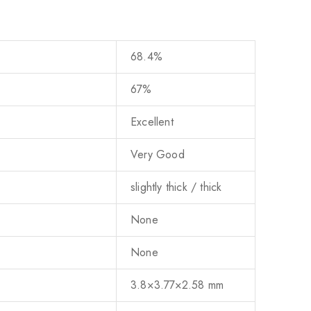
68.4%
67%
Excellent
Very Good
slightly thick / thick
None
None
3.8×3.77×2.58 mm