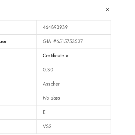
464893939
ber
GIA #6515753537
Certificate »
0.30
Asscher
No data
E
VS2