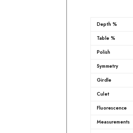
Depth %
Table %
Polish
Symmetry
Girdle
Culet
Fluorescence
Measurements