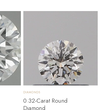
DIAMONDS
0.32-Carat Round
Diamond