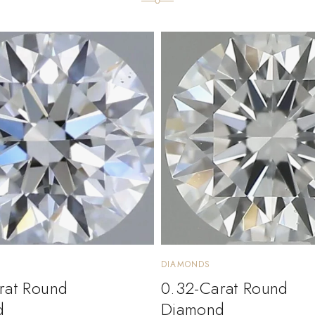
DIAMONDS
rat Round
0.32-Carat Round
d
Diamond