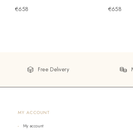
€
658
€
658
Free Delivery
MY ACCOUNT
My account