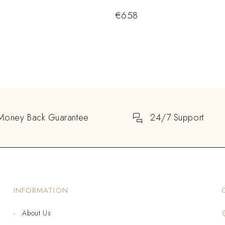
€
658
Money Back Guarantee
24/7 Support
INFORMATION
About Us