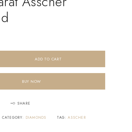
arat Asscher
nd
ADD TO CART
BUY NOW
SHARE
CATEGORY:
DIAMONDS
TAG:
ASSCHER