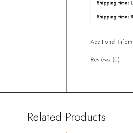
Shipping time:
Shipping time: S
Additional Infor
Reviews (0)
Related Products