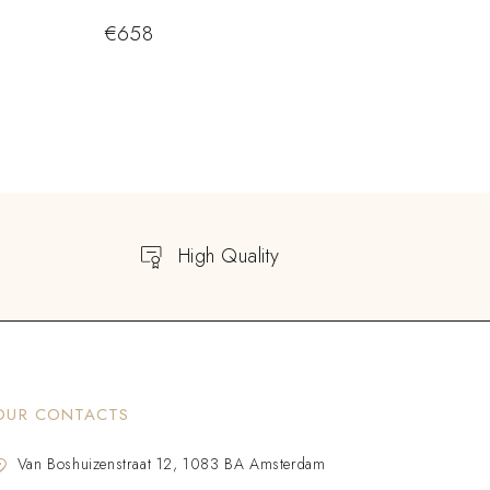
€
658
High Quality
OUR CONTACTS
Van Boshuizenstraat 12, 1083 BA Amsterdam