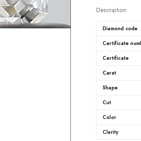
Description
Diamond code
Certificate num
Certificate
Carat
Shape
Cut
Color
Clarity