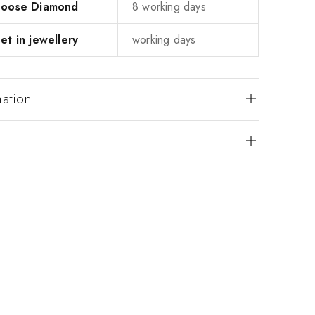
 Loose Diamond
8 working days
et in jewellery
working days
mation