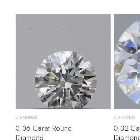
DIAMONDS
DIAMONDS
0.36-Carat Round
0.32-Ca
Diamond
Diamon