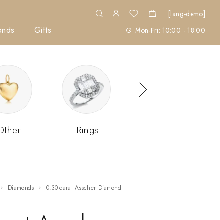
[lang-demo]
onds
Gifts
Mon-Fri: 10:00 - 18:00
Other
Rings
Sets
Diamonds
0.30-carat Asscher Diamond