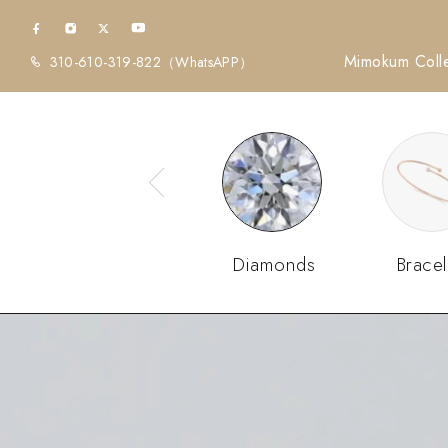
Mimokum Colle
310-610-319-822
（WhatsAPP）
Diamonds
Bracel