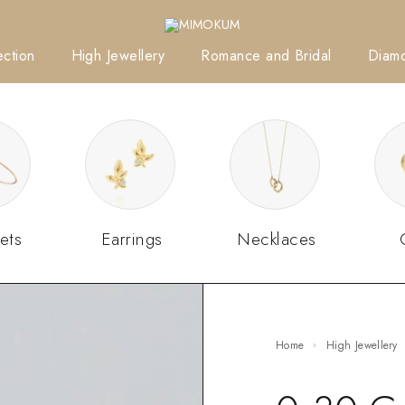
ction
High Jewellery
Romance and Bridal
Diam
ets
Earrings
Necklaces
Home
High Jewellery