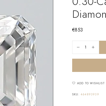
0.30-C
Diamo
€
853
ADD TO WISHLIST
SKU:
464893939