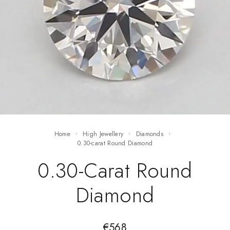
Home
High Jewellery
Diamonds
0.30-carat Round Diamond
0.30-Carat Round
Diamond
€
568