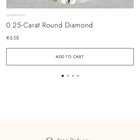
DIAMONDS
D
0.25-Carat Round Diamond
€
658
ADD TO CART