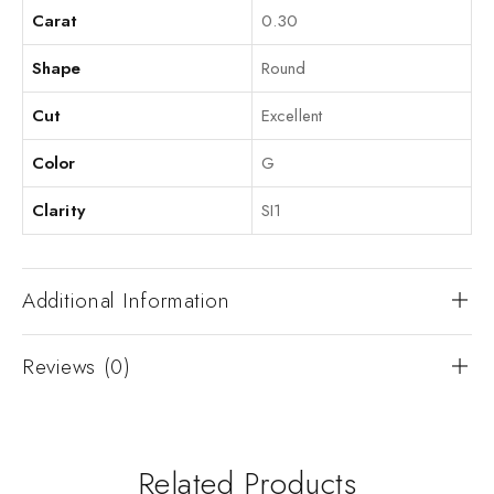
Carat
0.30
Shape
Round
Cut
Excellent
Color
G
Clarity
SI1
Additional Information
Reviews (0)
Related Products