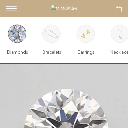
Diamonds
Bracelets
Earrings
Necklac