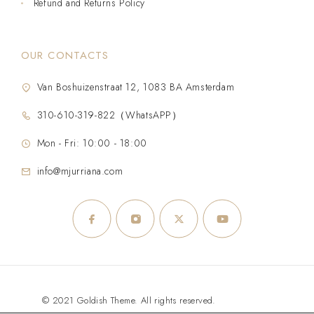
Refund and Returns Policy
OUR CONTACTS
Van Boshuizenstraat 12, 1083 BA Amsterdam
310-610-319-822（WhatsAPP）
Mon - Fri: 10:00 - 18:00
info@mjurriana.com
© 2021 Goldish Theme. All rights reserved.