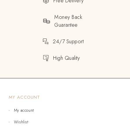
Free Delivery
Money Back
Guarantee
24/7 Support
High Quality
MY ACCOUNT
My account
Wishlist