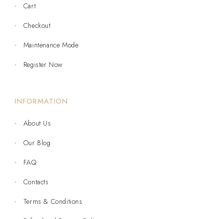
Cart
Checkout
Maintenance Mode
Register Now
INFORMATION
About Us
Our Blog
FAQ
Contacts
Terms & Conditions