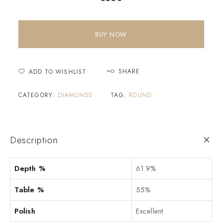
BUY NOW
SHARE
ADD TO WISHLIST
CATEGORY:
DIAMONDS
TAG:
ROUND
Description
Depth %
61.9%
Table %
55%
Polish
Excellent