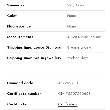
Symmetry
Very Good
Culet
None
Fluorescence
None
Measurements
4.32×4.28×2.66 mm
Shipping time: Loose Diamond
8 working days
Shipping time: Set in jewellery
working days
Diamond code
457262280
Certificate number
GIA #2507290668
Certificate
Certificate »