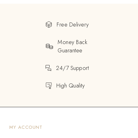
Free Delivery
Money Back
Guarantee
24/7 Support
High Quality
MY ACCOUNT