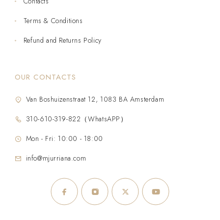
Contacts
Terms & Conditions
Refund and Returns Policy
OUR CONTACTS
Van Boshuizenstraat 12, 1083 BA Amsterdam
310-610-319-822（WhatsAPP）
Mon - Fri: 10:00 - 18:00
info@mjurriana.com