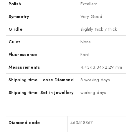
Polish
Excellent
Symmetry
Very Good
Girdle
slightly thick / thick
Culet
None
Fluorescence
Faint
Measurements
4.43×3.34×2.29 mm
Shipping time: Loose Diamond
8 working days
Shipping time: Set in jewellery
working days
Diamond code
463518867