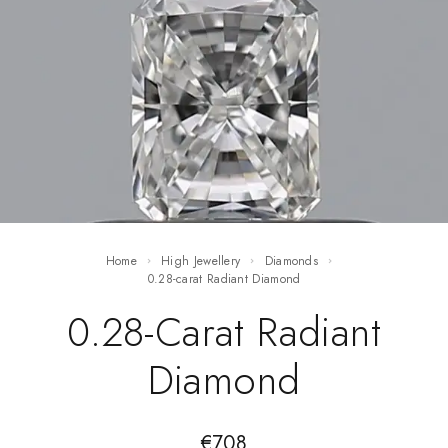
Home
High Jewellery
Diamonds
0.28-carat Radiant Diamond
0.28-Carat Radiant
Diamond
€
708