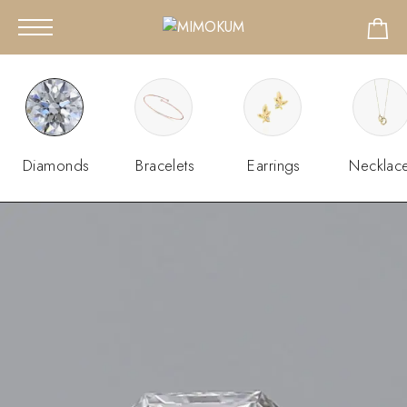
Diamonds
Bracelets
Earrings
Necklac