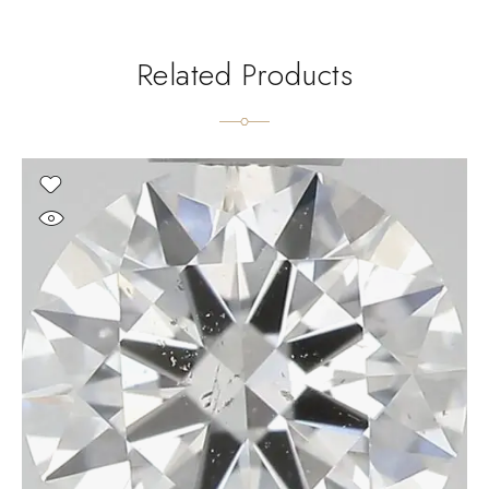
Related Products