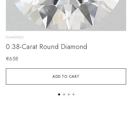
DIAMONDS
D
0.38-Carat Round Diamond
€
658
ADD TO CART