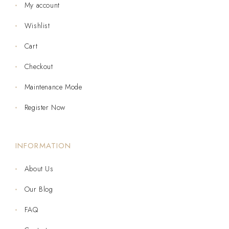
My account
Wishlist
Cart
Checkout
Maintenance Mode
Register Now
INFORMATION
About Us
Our Blog
FAQ