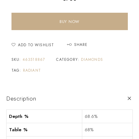
BUY NOW
SHARE
ADD TO WISHLIST
SKU:
463518867
CATEGORY:
DIAMONDS
TAG:
RADIANT
Description
Depth %
68.6%
Table %
68%