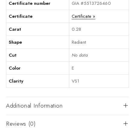
Certificate number
GIA #5513726460
Certificate
Certificate »
Carat
0.28
Shape
Radiant
Cut
No data
Color
E
Clarity
VS1
Additional Information
Reviews (0)