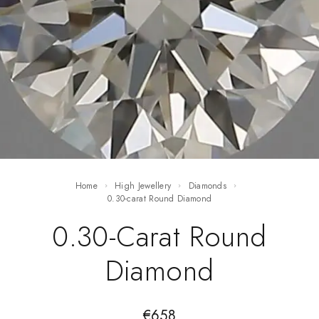
Home
High Jewellery
Diamonds
0.30-carat Round Diamond
0.30-Carat Round
Diamond
€
658