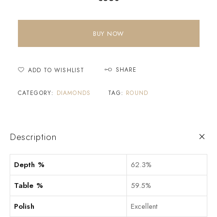
BUY NOW
SHARE
ADD TO WISHLIST
CATEGORY:
DIAMONDS
TAG:
ROUND
Description
Depth %
62.3%
Table %
59.5%
Polish
Excellent