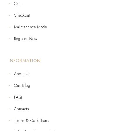
Cart
Checkout
Maintenance Mode
Register Now
INFORMATION
About Us
Our Blog
FAQ
Contacts
Terms & Conditions