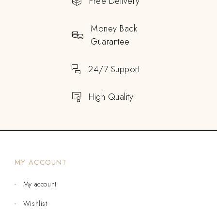
Free Delivery
Money Back
Guarantee
24/7 Support
High Quality
MY ACCOUNT
My account
Wishlist