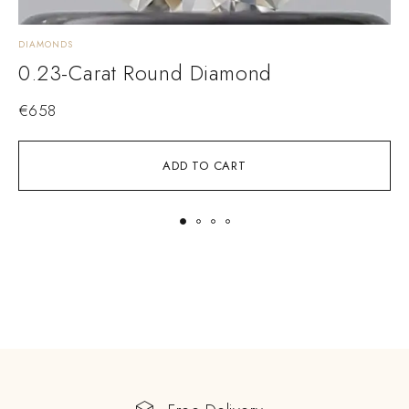
DIAMONDS
D
0.23-Carat Round Diamond
€
658
ADD TO CART