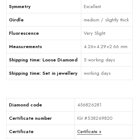
Symmetry
Excellent
Girdle
medium / slightly thick
Fluorescence
Very Slight
Measurements
4.26×4.29×2.66 mm
Shipping time: Loose Diamond
5 working days
Shipping time: Set in jewellery
working days
Diamond code
456826281
Certificate number
IGI #538269820
Certificate
Certificate »