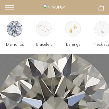
Diamonds
Bracelets
Earrings
Necklac