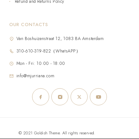
Refund and Returns Policy
OUR CONTACTS
Van Boshuizenstraat 12, 1083 BA Amsterdam
310-610-319-822（WhatsAPP）
Mon - Fri: 10:00 - 18:00
info@mjurriana.com
© 2021 Goldish Theme. All rights reserved.