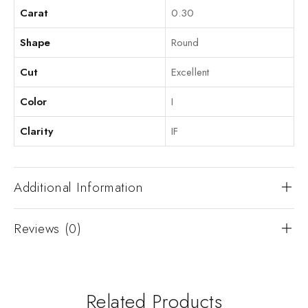
Carat
0.30
Shape
Round
Cut
Excellent
Color
I
Clarity
IF
Additional Information
Reviews (0)
Related Products