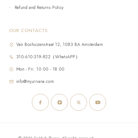
Refund and Returns Policy
OUR CONTACTS
Van Boshuizenstraat 12, 1083 BA Amsterdam
310-610-319-822（WhatsAPP）
Mon - Fri: 10:00 - 18:00
info@mjurriana.com