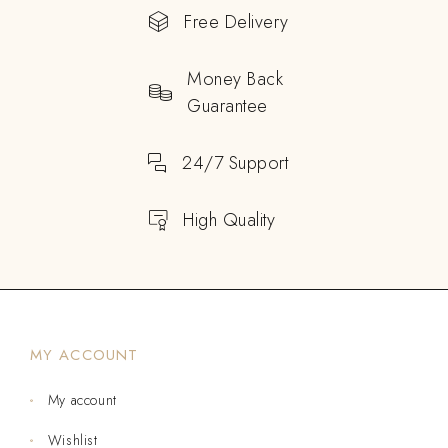
Free Delivery
Money Back
Guarantee
24/7 Support
High Quality
MY ACCOUNT
My account
Wishlist