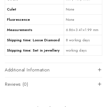
Culet
None
Fluorescence
None
Measurements
6.86×3.41×1.99 mm
Shipping time: Loose Diamond
8 working days
Shipping time: Set in jewellery
working days
Additional Information
Reviews (0)