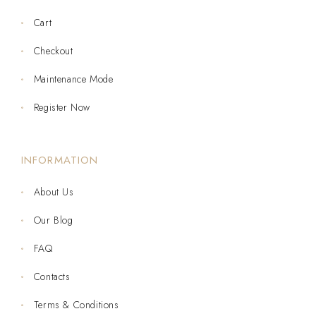
Cart
Checkout
Maintenance Mode
Register Now
INFORMATION
About Us
Our Blog
FAQ
Contacts
Terms & Conditions