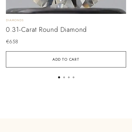
DIAMONDS
D
0.31-Carat Round Diamond
€
658
ADD TO CART