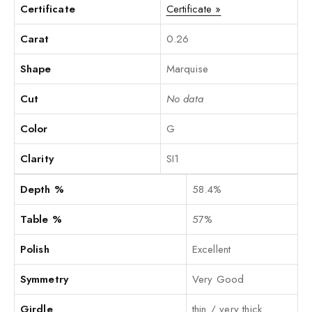
Certificate
Certificate »
Carat
0.26
Shape
Marquise
Cut
No data
Color
G
Clarity
SI1
Depth %
58.4%
Table %
57%
Polish
Excellent
Symmetry
Very Good
Girdle
thin / very thick