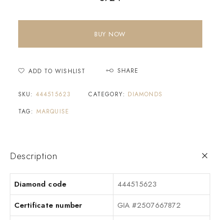
BUY NOW
SHARE
ADD TO WISHLIST
SKU:
444515623
CATEGORY:
DIAMONDS
TAG:
MARQUISE
Description
Diamond code
444515623
Certificate number
GIA #2507667872