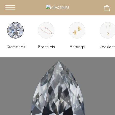
Diamonds
Bracelets
Earrings
Necklac