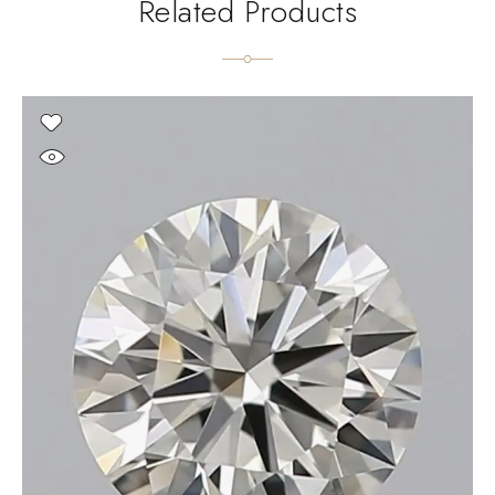
Related Products