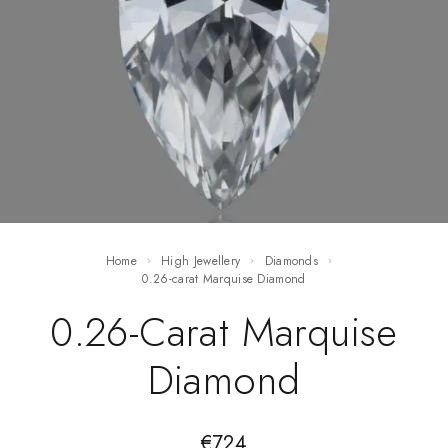
Home
High Jewellery
Diamonds
0.26-carat Marquise Diamond
0.26-Carat Marquise
Diamond
€
724