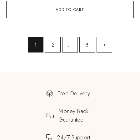
ADD TO CART
1
2
…
5
Free Delivery
Money Back
Guarantee
24/7 Support