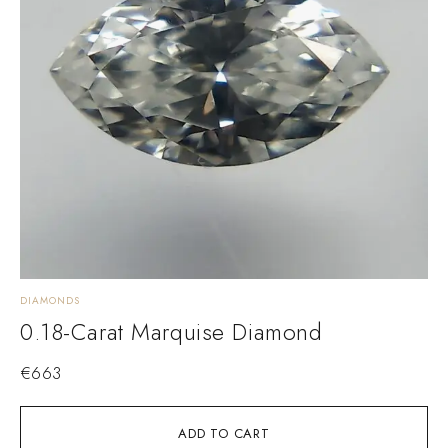
DIAMONDS
0.18-Carat Marquise Diamond
€
663
ADD TO CART