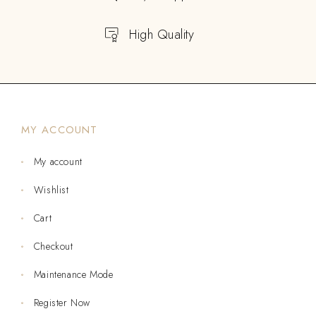
High Quality
MY ACCOUNT
My account
Wishlist
Cart
Checkout
Maintenance Mode
Register Now