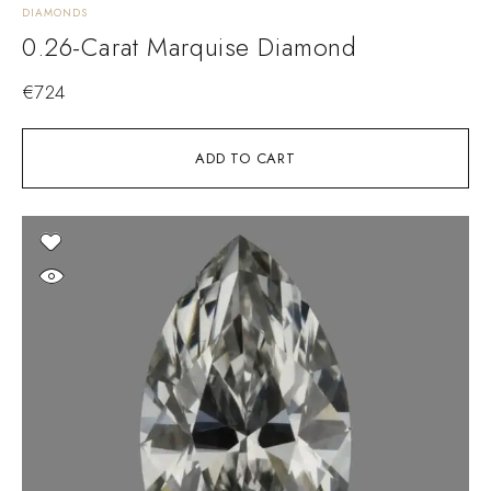
DIAMONDS
0.26-Carat Marquise Diamond
€
724
ADD TO CART