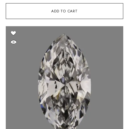
ADD TO CART