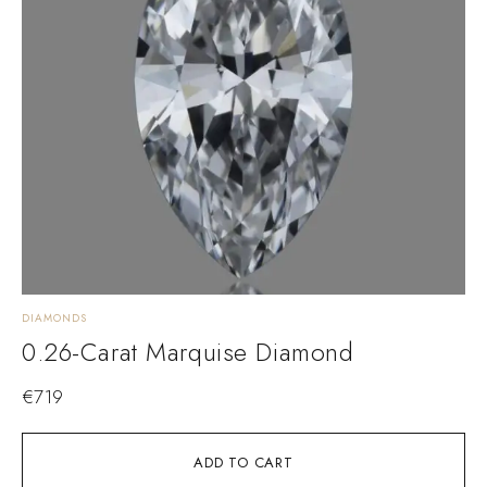
DIAMONDS
0.26-Carat Marquise Diamond
€
719
ADD TO CART