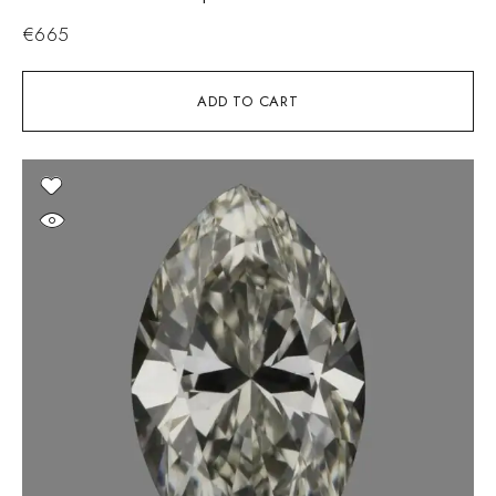
€
665
ADD TO CART