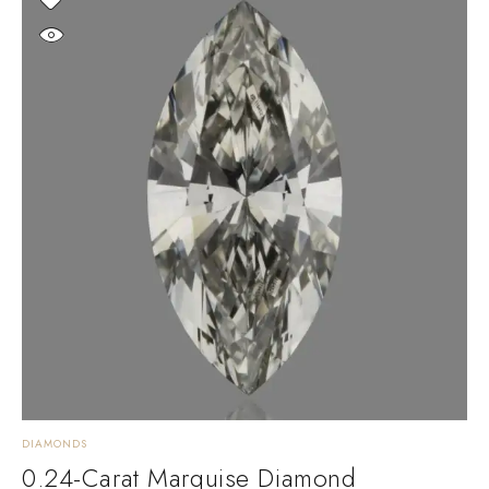
DIAMONDS
0.24-Carat Marquise Diamond