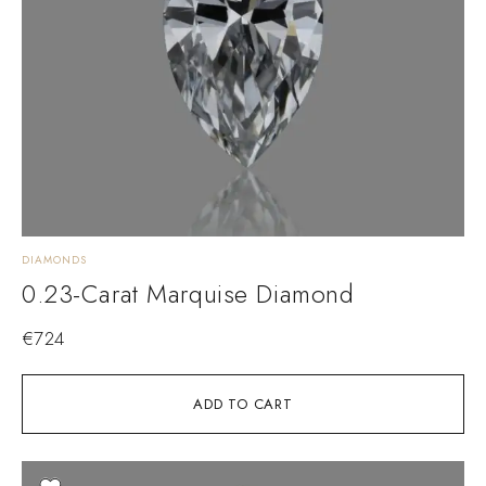
DIAMONDS
0.23-Carat Marquise Diamond
€
724
ADD TO CART