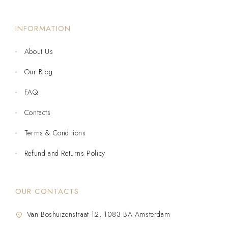
INFORMATION
About Us
Our Blog
FAQ
Contacts
Terms & Conditions
Refund and Returns Policy
OUR CONTACTS
Van Boshuizenstraat 12, 1083 BA Amsterdam