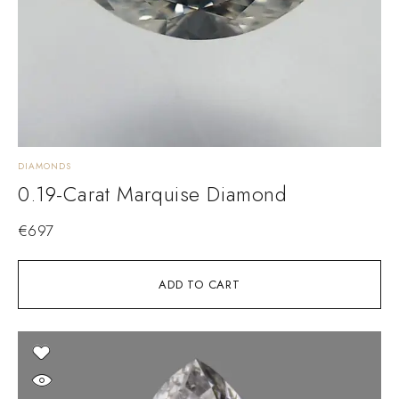
DIAMONDS
0.19-Carat Marquise Diamond
€
697
ADD TO CART