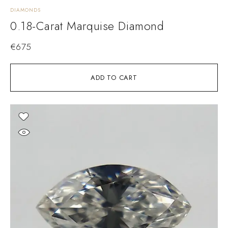
DIAMONDS
0.18-Carat Marquise Diamond
€
675
ADD TO CART