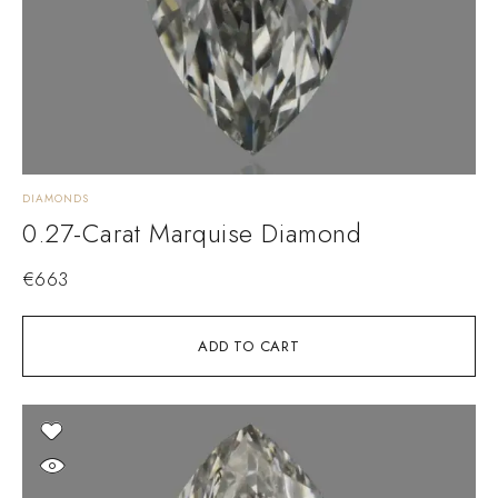
DIAMONDS
0.27-Carat Marquise Diamond
€
663
ADD TO CART