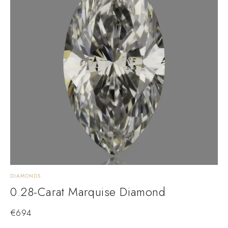
DIAMONDS
0.28-Carat Marquise Diamond
€
694