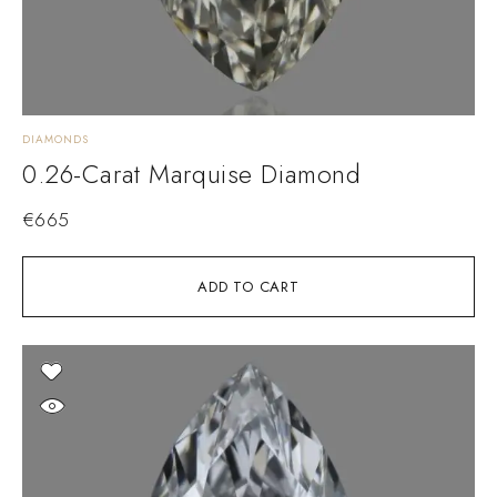
DIAMONDS
0.26-Carat Marquise Diamond
€
665
ADD TO CART