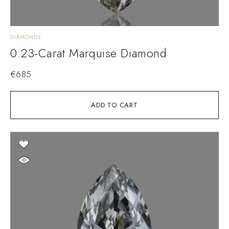
DIAMONDS
0.23-Carat Marquise Diamond
€
685
ADD TO CART