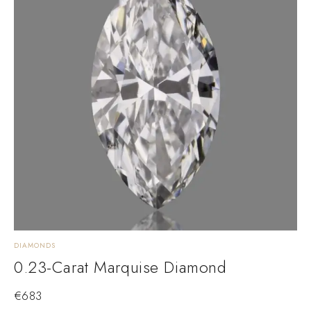
DIAMONDS
0.23-Carat Marquise Diamond
€
683