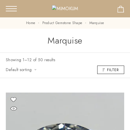
Home
Product Gemstone Shape
Marquise
Marquise
Showing 1–12 of 50 results
Default sorting
FILTER