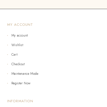
MY ACCOUNT
My account
Wishlist
Cart
Checkout
Maintenance Mode
Register Now
INFORMATION