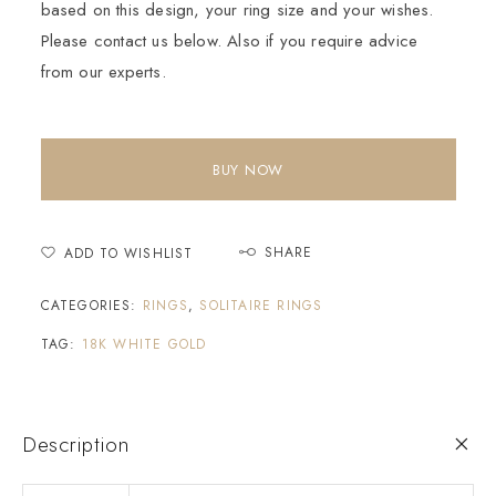
based on this design, your ring size and your wishes.
Please contact us below. Also if you require advice
from our experts.
BUY NOW
SHARE
ADD TO WISHLIST
CATEGORIES:
RINGS
,
SOLITAIRE RINGS
TAG:
18K WHITE GOLD
Description