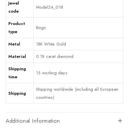
Jewel
Model24_018
code
Product
Rings
type
Metal
18K White Gold
Material
0.18 carat diamond
Shipping
15 working days
time
Shipping worldwide (including all European
Shipping
countries)
Additional Information