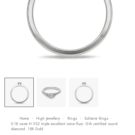
Home
High Jewellery
Rings
Solitaire Rings
0.18 carat H VS2 triple excellent none fluor. GIA certified round
diamond. 18K Gold