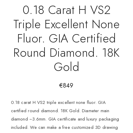
0.18 Carat H VS2
Triple Excellent None
Fluor. GIA Certified
Round Diamond. 18K
Gold
€
849
0.18 carat H VS2 triple excellent none fluor. GIA
certified round diamond. 18K Gold. Diameter main
diamond ~3.6mm. GIA certificate and luxury packaging
included. We can make a free customized 3D drawing