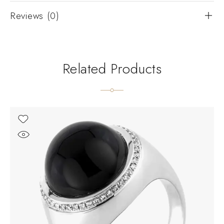
Reviews (0)
Related Products