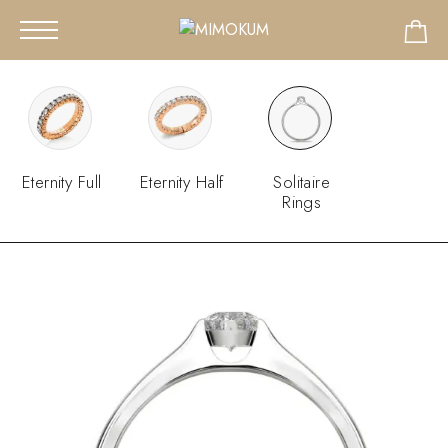
Eternity Full
Eternity Half
Solitaire
Rings