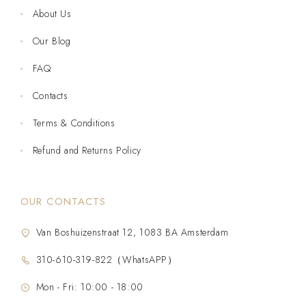
About Us
Our Blog
FAQ
Contacts
Terms & Conditions
Refund and Returns Policy
OUR CONTACTS
Van Boshuizenstraat 12, 1083 BA Amsterdam
310-610-319-822（WhatsAPP）
Mon - Fri: 10:00 - 18:00