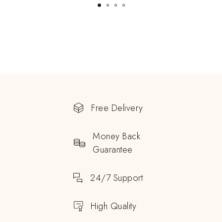
Free Delivery
Money Back
Guarantee
24/7 Support
High Quality