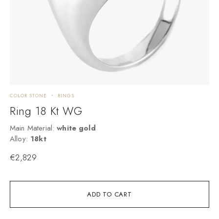
COLOR STONE
RINGS
C
Ring 18 Kt WG
Main Material:
white gold
M
Alloy:
18kt
A
€
2,829
ADD TO CART