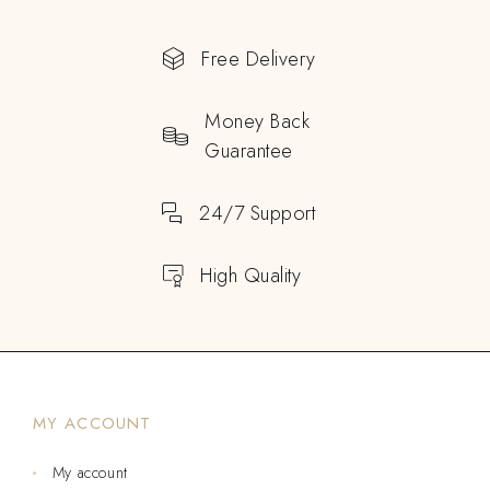
Free Delivery
Money Back
Guarantee
24/7 Support
High Quality
MY ACCOUNT
My account