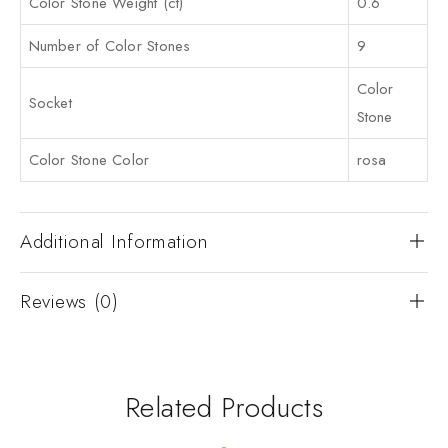
Color Stone Weight (ct)
0.6
Number of Color Stones
9
Color
Socket
Stone
Color Stone Color
rosa
Additional Information
Reviews (0)
Related Products