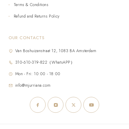
Terms & Conditions
Refund and Returns Policy
OUR CONTACTS
Van Boshuizenstraat 12, 1083 BA Amsterdam
310-610-319-822（WhatsAPP）
Mon - Fri: 10:00 - 18:00
info@mjurriana.com