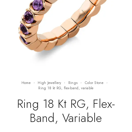
Home
High Jewellery
Rings
Color Stone
ring 18 kt RG, flex-band, variable
Ring 18 Kt RG, Flex-
Band, Variable