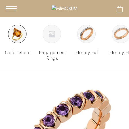
Color Stone
Engagement
Eternity Full
Eternity H
Rings