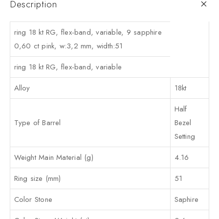
Description
ring 18 kt RG, flex-band, variable, 9 sapphire
0,60 ct pink, w:3,2 mm, width:51
ring 18 kt RG, flex-band, variable
Alloy
18kt
Half
Type of Barrel
Bezel
Setting
Weight Main Material (g)
4.16
Ring size (mm)
51
Color Stone
Saphire