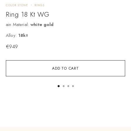
COLOR STONE
RINGS
R
Ring 18 Kt WG
ain Material:
white gold
M
Alloy:
18kt
A
€
949
ADD TO CART