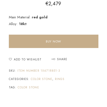
€
2,479
Main Material:
red gold
Alloy:
18kt
BUY NOW
SHARE
ADD TO WISHLIST
SKU:
ITEM NUMBER 1X671R851-3
CATEGORIES:
COLOR STONE
,
RINGS
TAG:
COLOR STONE