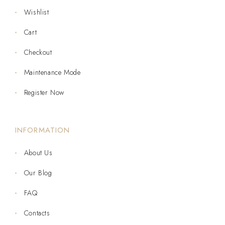
Wishlist
Cart
Checkout
Maintenance Mode
Register Now
INFORMATION
About Us
Our Blog
FAQ
Contacts