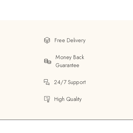
Free Delivery
Money Back
Guarantee
24/7 Support
High Quality