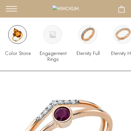
Color Stone
Engagement
Eternity Full
Eternity H
Rings