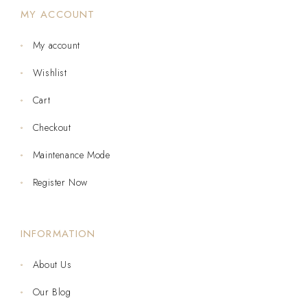
MY ACCOUNT
My account
Wishlist
Cart
Checkout
Maintenance Mode
Register Now
INFORMATION
About Us
Our Blog