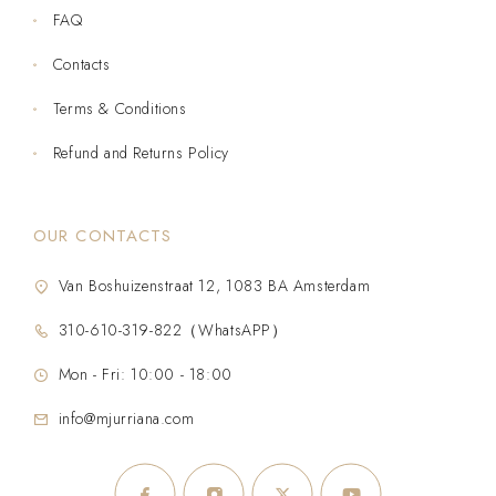
FAQ
Contacts
Terms & Conditions
Refund and Returns Policy
OUR CONTACTS
Van Boshuizenstraat 12, 1083 BA Amsterdam
310-610-319-822（WhatsAPP）
Mon - Fri: 10:00 - 18:00
info@mjurriana.com