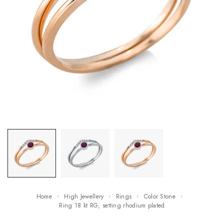
Home
High Jewellery
Rings
Color Stone
ring 18 kt RG, setting rhodium plated