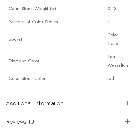
Color Stone Weight (ct)
0.13
Number of Color Stones
1
Color
Socket
Stone
Top
Diamond Color
Wesselton
Color Stone Color
red
Additional Information
Reviews (0)