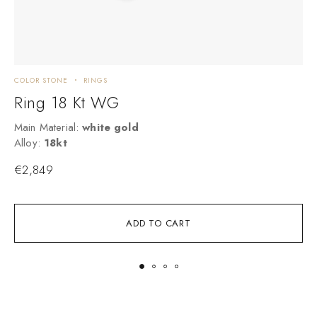
COLOR STONE
RINGS
C
Ring 18 Kt WG
Main Material:
white gold
M
Alloy:
18kt
A
€
2,849
ADD TO CART