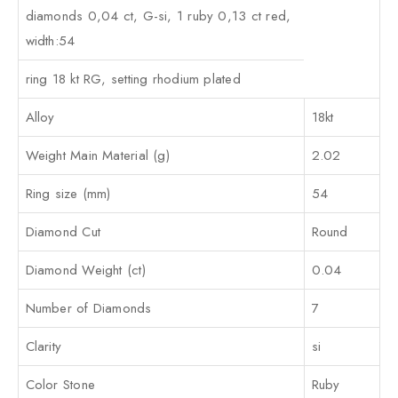
diamonds 0,04 ct, G-si, 1 ruby 0,13 ct red,
width:54
ring 18 kt RG, setting rhodium plated
Alloy
18kt
Weight Main Material (g)
2.02
Ring size (mm)
54
Diamond Cut
Round
Diamond Weight (ct)
0.04
Number of Diamonds
7
Clarity
si
Color Stone
Ruby