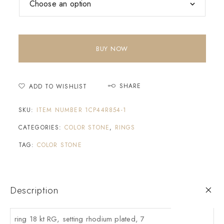
BUY NOW
SHARE
ADD TO WISHLIST
SKU:
ITEM NUMBER 1CP44R854-1
CATEGORIES:
COLOR STONE
,
RINGS
TAG:
COLOR STONE
Description
ring 18 kt RG, setting rhodium plated, 7