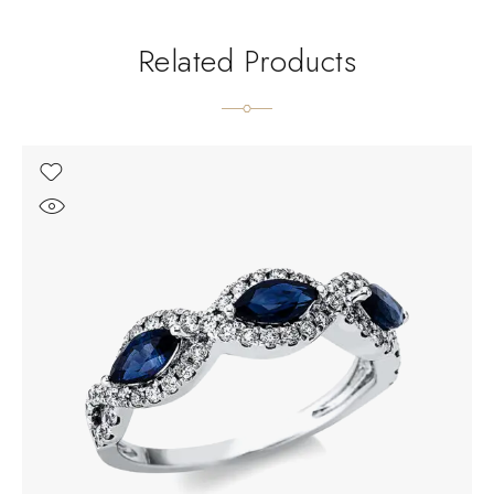
Related Products