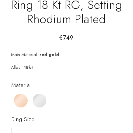
Ring 18 Kt RG, Setting
Rhodium Plated
€
749
Main Material:
red gold
Alloy:
18kt
Material
Ring Size