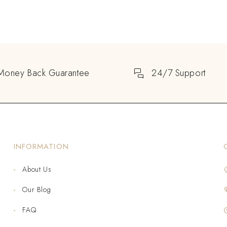
Money Back Guarantee
24/7 Support
INFORMATION
About Us
Our Blog
FAQ