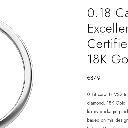
0.18 Ca
Excelle
Certif
18K Go
€
849
0.18 carat H VS2 tri
diamond. 18K Gold. 
luxury packaging in
based on this design