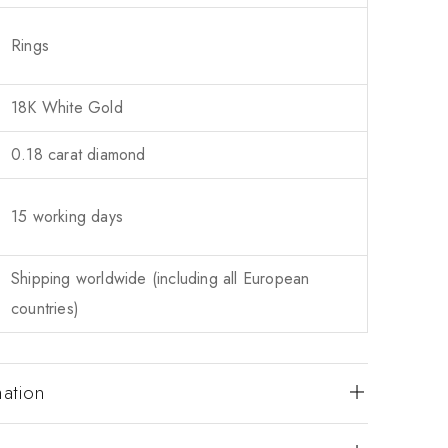
Rings
18K White Gold
0.18 carat diamond
15 working days
Shipping worldwide (including all European
countries)
mation