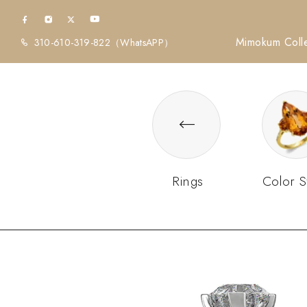
Mimokum Colle
310-610-319-822
（WhatsAPP）
Rings
Color S