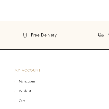
Free Delivery
MY ACCOUNT
My account
Wishlist
Cart