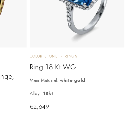
COLOR STONE
RINGS
Ring 18 Kt WG
ange,
Main Material:
white gold
Alloy:
18kt
€
2,649