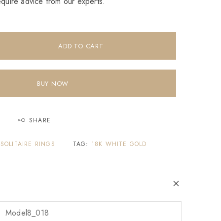
equire advice from our experts.
ADD TO CART
BUY NOW
SHARE
,
SOLITAIRE RINGS
TAG:
18K WHITE GOLD
Model8_018