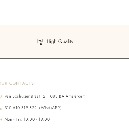
High Quality
OUR CONTACTS
Van Boshuizenstraat 12, 1083 BA Amsterdam
310-610-319-822（WhatsAPP）
Mon - Fri: 10:00 - 18:00