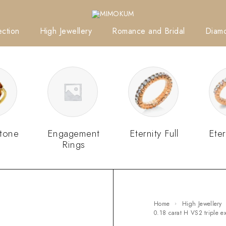
ction
High Jewellery
Romance and Bridal
Diam
tone
Engagement
Eternity Full
Eter
Rings
Home
High Jewellery
0.18 carat H VS2 triple 