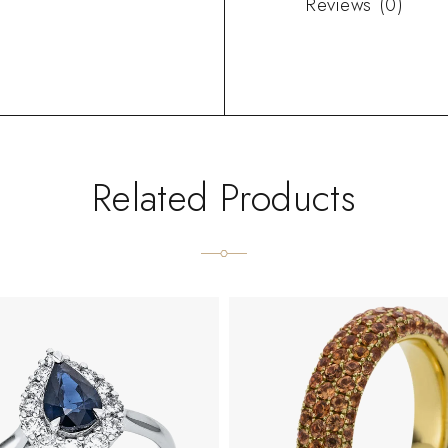
Reviews (0)
Related Products