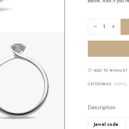
below. Also if you r
ADD TO WISHLIST
CATEGORIES:
RINGS
Description
Jewel code