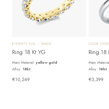
ETERNITY FULL
RINGS
COLOR STON
Ring 18 Kt YG
Ring 18
Main Material:
yellow gold
Main Materia
Alloy:
18kt
Alloy:
18kt
€
10,249
€
3,399