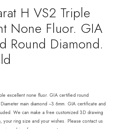
rat H VS2 Triple
nt None Fluor. GIA
ied Round Diamond.
ld
ple excellent none fluor. GIA certified round
Diameter main diamond ~3.6mm. GIA certificate and
cluded. We can make a free customized 3D drawing
, your ring size and your wishes. Please contact us