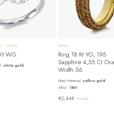
E
RINGS
RINGS
 Kt WG
Ring 18 Kt YG, 195
Sapphire 4,55 Ct Or
l:
white gold
Width:56
Main Material:
yellow gold
Alloy:
18kt
€
2,449
€
2,459