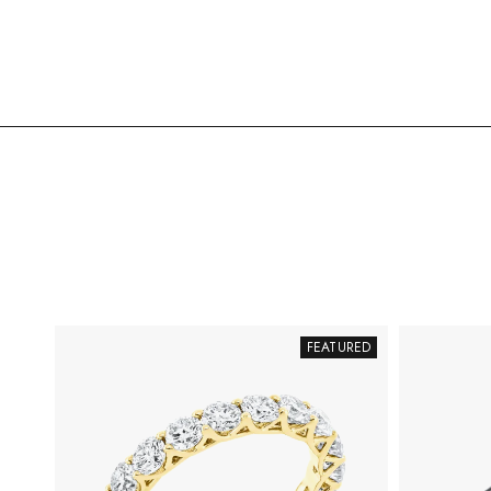
FEATURED