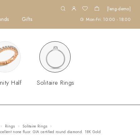
[lang-demo]
onds
Gifts
Mon-Fri: 10:00 - 18:00
nity Half
Solitaire Rings
Rings
Solitaire Rings
excellent none fluor. GIA certified round diamond. 18K Gold