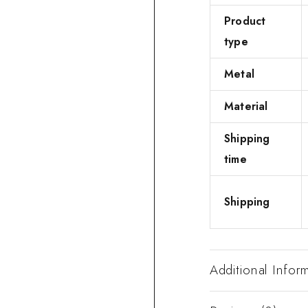
Product
type
Metal
Material
Shipping
time
Shipping
Additional Infor