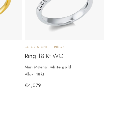
COLOR STONE
RINGS
Ring 18 Kt WG
Main Material:
white gold
Alloy:
18kt
€
4,079