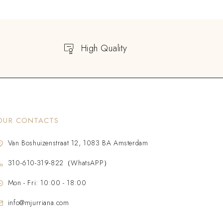
High Quality
OUR CONTACTS
Van Boshuizenstraat 12, 1083 BA Amsterdam
310-610-319-822（WhatsAPP）
Mon - Fri: 10:00 - 18:00
info@mjurriana.com