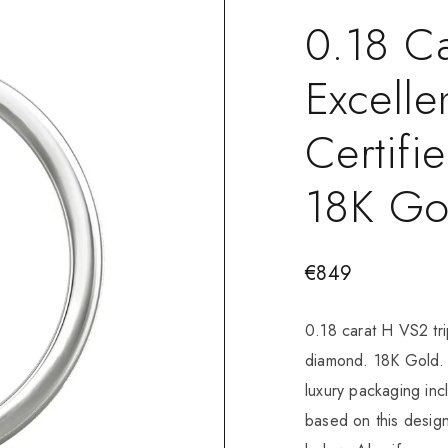
0.18 Ca
Excelle
Certif
18K Go
€
849
0.18 carat H VS2 tri
diamond. 18K Gold. 
luxury packaging in
based on this design