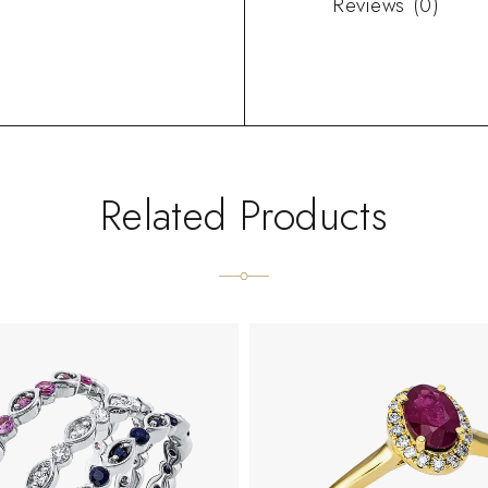
Reviews (0)
Related Products