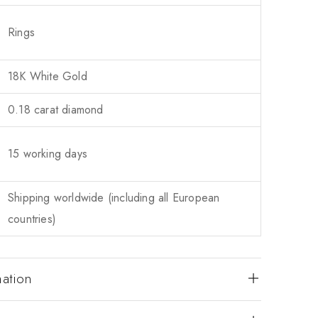
Rings
18K White Gold
0.18 carat diamond
15 working days
Shipping worldwide (including all European
countries)
mation