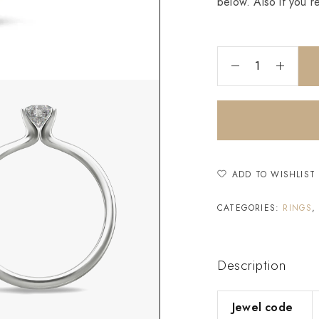
below. Also if you r
ADD TO WISHLIST
CATEGORIES:
RINGS
Description
Jewel code