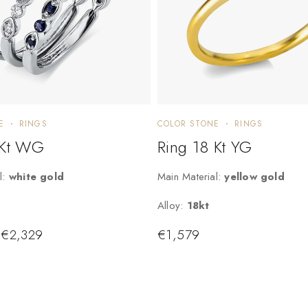
E
RINGS
COLOR STONE
RINGS
 Kt WG
Ring 18 Kt YG
l:
white gold
Main Material:
yellow gold
Alloy:
18kt
€
2,329
€
1,579