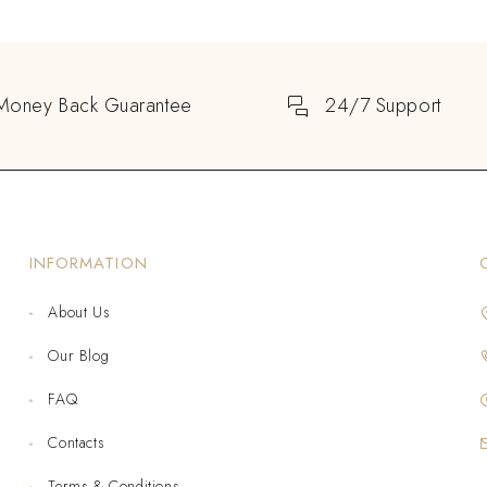
Money Back Guarantee
24/7 Support
INFORMATION
About Us
Our Blog
FAQ
Contacts
Terms & Conditions