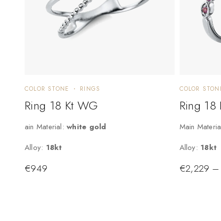
COLOR STONE
RINGS
COLOR STON
Ring 18 Kt WG
Ring 18
ain Material:
white gold
Main Materia
Alloy:
18kt
Alloy:
18kt
€
949
€
2,229
–