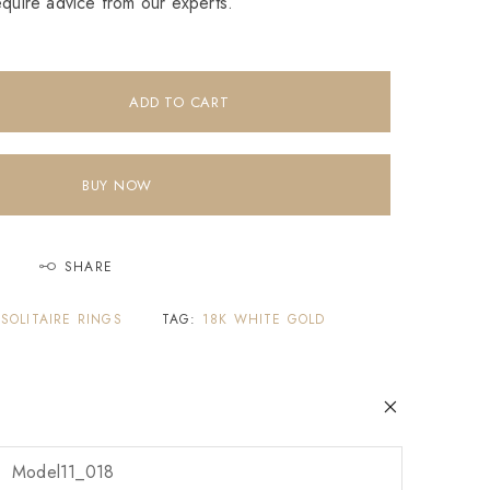
equire advice from our experts.
ADD TO CART
BUY NOW
SHARE
,
SOLITAIRE RINGS
TAG:
18K WHITE GOLD
Model11_018