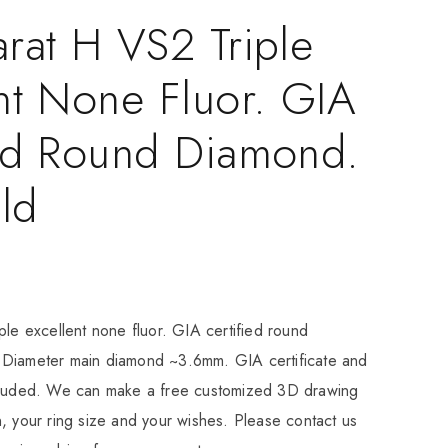
rat H VS2 Triple
nt None Fluor. GIA
ied Round Diamond.
ld
ple excellent none fluor. GIA certified round
Diameter main diamond ~3.6mm. GIA certificate and
cluded. We can make a free customized 3D drawing
, your ring size and your wishes. Please contact us