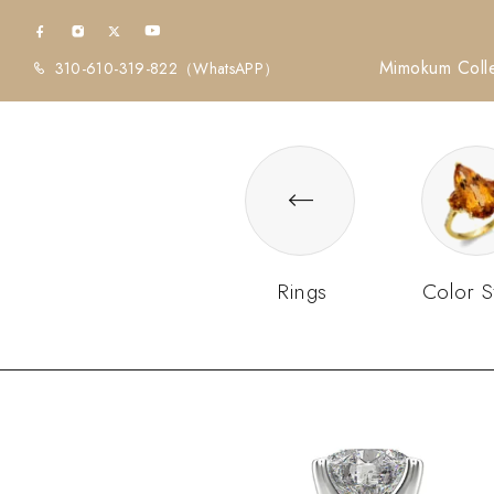
Mimokum Colle
310-610-319-822
（WhatsAPP）
Rings
Color S