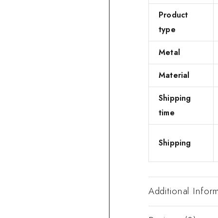
Product
type
Metal
Material
Shipping
time
Shipping
Additional Infor