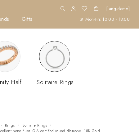
[lang-demo]
onds
Gifts
Mon-Fri: 10:00 - 18:00
nity Half
Solitaire Rings
Rings
Solitaire Rings
excellent none fluor. GIA certified round diamond. 18K Gold