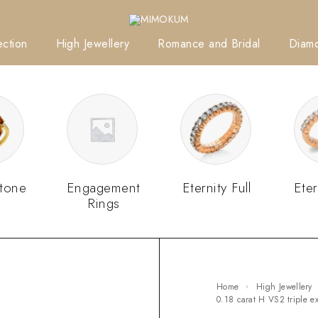
ction
High Jewellery
Romance and Bridal
Diam
tone
Engagement
Eternity Full
Eter
Rings
Home
High Jewellery
0.18 carat H VS2 triple 