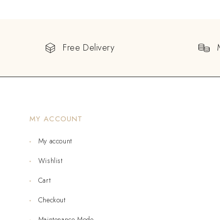
Free Delivery
MY ACCOUNT
My account
Wishlist
Cart
Checkout
Maintenance Mode