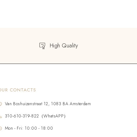
High Quality
OUR CONTACTS
Van Boshuizenstraat 12, 1083 BA Amsterdam
310-610-319-822（WhatsAPP）
Mon - Fri: 10:00 - 18:00