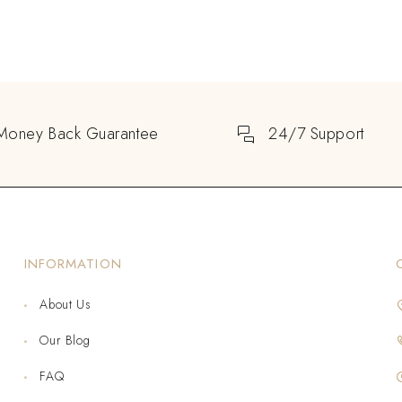
Money Back Guarantee
24/7 Support
INFORMATION
About Us
Our Blog
FAQ