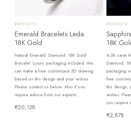
BRACELETS
BRACELETS
Emerald Bracelets Leda.
Sapphire
18K Gold
18K Gol
Natural Emerald. Diamond. 18K Gold
4.38 carat N
Bracelet. Luxury packaging included. We
Diamond. 18K
can make a free customized 3D drawing
packaging i
based on this design and your wishes.
free custom
Please contact us below. Also if you
this design, 
require advice from our experts.
wishes. Plea
you require 
€
20,128
€
2,878