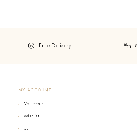
Free Delivery
MY ACCOUNT
My account
Wishlist
Cart