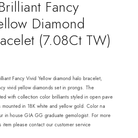
rilliant Fancy
Yellow Diamond
acelet (7.08Ct TW)
lliant Fancy Vivid Yellow diamond halo bracelet,
ncy vivid yellow diamonds set in prongs. The
d with collection color brilliants styled in open pave
is mounted in 18K white and yellow gold. Color na
our in house GIA GG graduate gemologist. For more
is item please contact our customer service