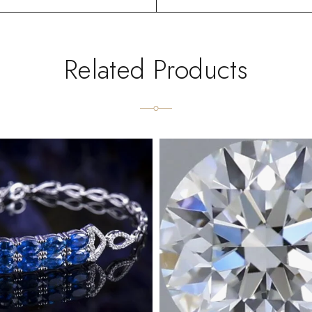
Related Products