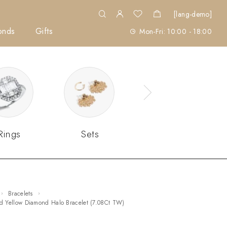
[lang-demo]
onds
Gifts
Mon-Fri: 10:00 - 18:00
Rings
Sets
Bracelets
vid Yellow Diamond Halo Bracelet (7.08Ct TW)