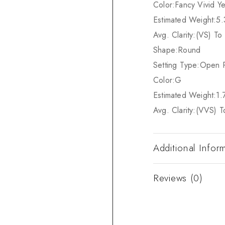
Color:
Fancy Vivid Ye
Estimated Weight:
5.
Avg. Clarity:
(VS) To 
Shape:
Round
Setting Type:
Open 
Color:
G
Estimated Weight:
1.
Avg. Clarity:
(VVS) T
Additional Infor
Reviews (0)