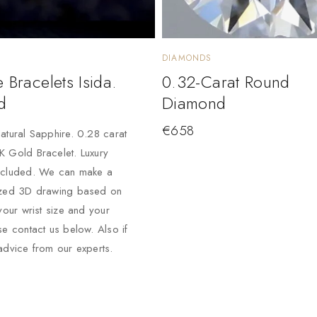
DIAMONDS
 Bracelets Isida.
0.32-Carat Round
d
Diamond
€
658
atural Sapphire. 0.28 carat
 Gold Bracelet. Luxury
ncluded. We can make a
ized 3D drawing based on
your wrist size and your
se contact us below. Also if
advice from our experts.