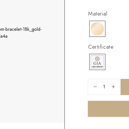
Material
Certificate