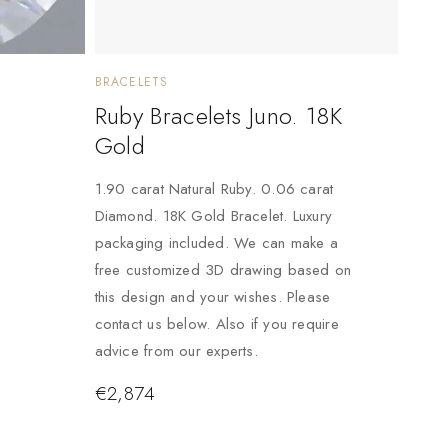
BRACELETS
Ruby Bracelets Juno. 18K
Gold
1.90 carat Natural Ruby. 0.06 carat
Diamond. 18K Gold Bracelet. Luxury
packaging included. We can make a
free customized 3D drawing based on
this design and your wishes. Please
contact us below. Also if you require
advice from our experts.
€
2,874