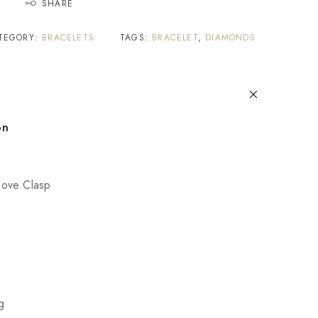
SHARE
TEGORY:
BRACELETS
TAGS:
BRACELET
,
DIAMONDS
on
ove Clasp
g