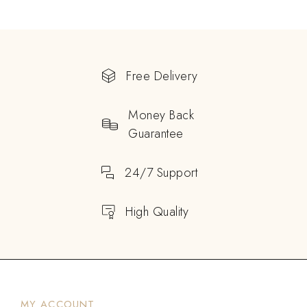
Free Delivery
Money Back
Guarantee
24/7 Support
High Quality
MY ACCOUNT