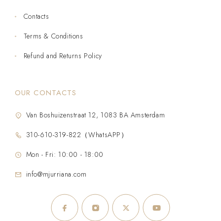
Contacts
Terms & Conditions
Refund and Returns Policy
OUR CONTACTS
Van Boshuizenstraat 12, 1083 BA Amsterdam
310-610-319-822（WhatsAPP）
Mon - Fri: 10:00 - 18:00
info@mjurriana.com