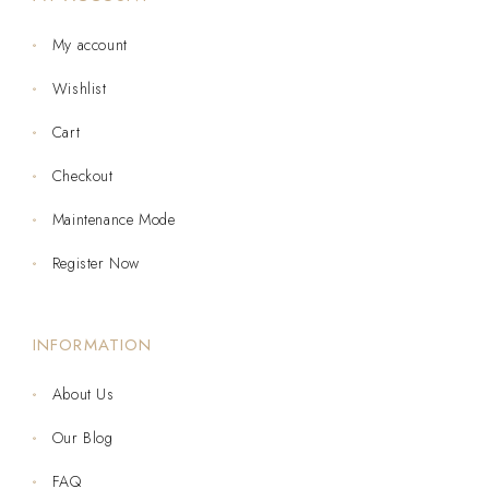
My account
Wishlist
Cart
Checkout
Maintenance Mode
Register Now
INFORMATION
About Us
Our Blog
FAQ