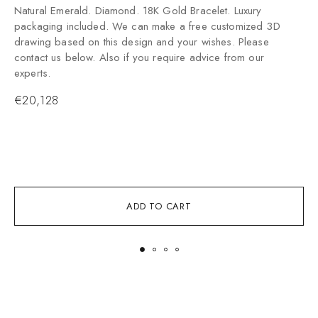
Natural Emerald. Diamond. 18K Gold Bracelet. Luxury
packaging included. We can make a free customized 3D
drawing based on this design and your wishes. Please
contact us below. Also if you require advice from our
experts.
€
20,128
ADD TO CART