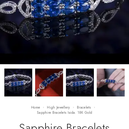
Home
High Jewellery
Bracelets
Sapphire Bracelets Isida. 18K Gold
Sapphire Bracelets