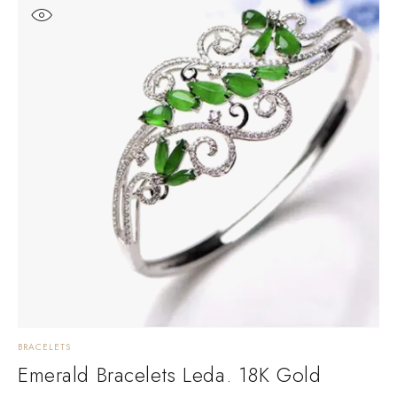
BRACELETS
D
Emerald Bracelets Leda. 18K Gold