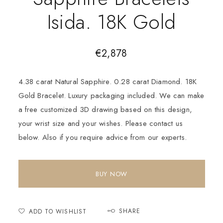
Isida. 18K Gold
€
2,878
4.38 carat Natural Sapphire. 0.28 carat Diamond. 18K
Gold Bracelet. Luxury packaging included. We can make
a free customized 3D drawing based on this design,
your wrist size and your wishes. Please contact us
below. Also if you require advice from our experts.
BUY NOW
SHARE
ADD TO WISHLIST