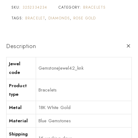
SKU:
3252334234
CATEGORY:
BRACELETS
TAGS:
BRACELET
,
DIAMONDS
,
ROSE GOLD
Description
Jewel
GemstoneJewel42_knk
code
Product
Bracelets
type
Metal
18K White Gold
Material
Blue Gemstones
Shipping