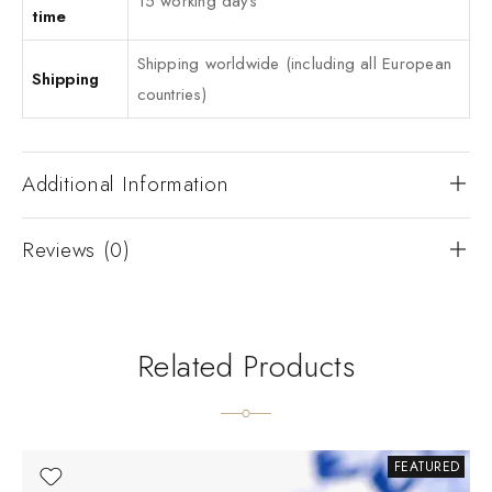
15 working days
time
Shipping worldwide (including all European
Shipping
countries)
Additional Information
Reviews (0)
Related Products
FEATURED