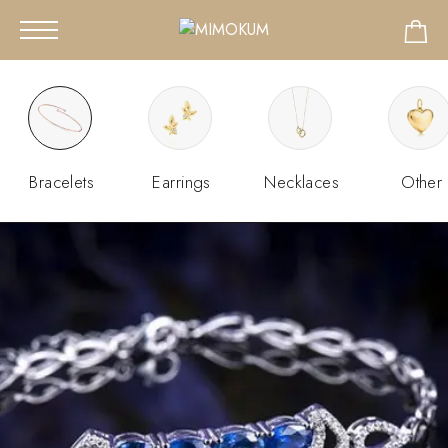
Bracelets
Earrings
Necklaces
Other