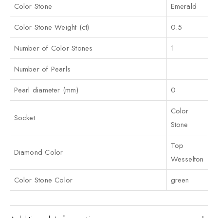
Color Stone
Emerald
Color Stone Weight (ct)
0.5
Number of Color Stones
1
Number of Pearls
Pearl diameter (mm)
0
Color
Socket
Stone
Top
Diamond Color
Wesselton
Color Stone Color
green