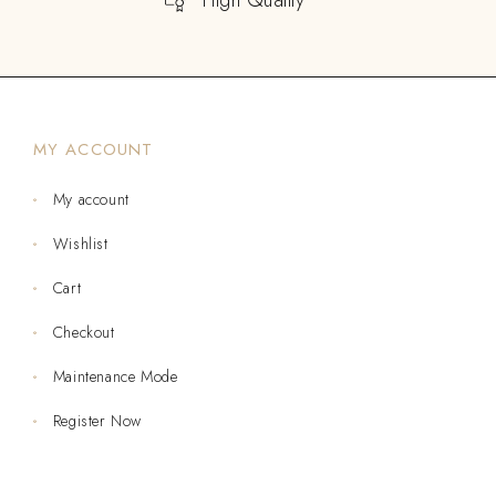
MY ACCOUNT
My account
Wishlist
Cart
Checkout
Maintenance Mode
Register Now