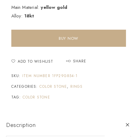
Main Material:
yellow gold
Alloy:
18kt
BUY NOW
SHARE
ADD TO WISHLIST
SKU:
ITEM NUMBER 1FP29G854-1
CATEGORIES:
COLOR STONE
,
RINGS
TAG:
COLOR STONE
Description