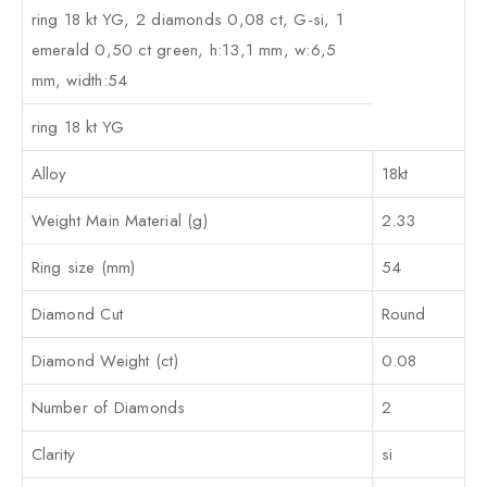
ring 18 kt YG, 2 diamonds 0,08 ct, G-si, 1
emerald 0,50 ct green, h:13,1 mm, w:6,5
mm, width:54
ring 18 kt YG
Alloy
18kt
Weight Main Material (g)
2.33
Ring size (mm)
54
Diamond Cut
Round
Diamond Weight (ct)
0.08
Number of Diamonds
2
Clarity
si