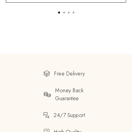
Free Delivery
Money Back
Guarantee
24/7 Support
High Quality