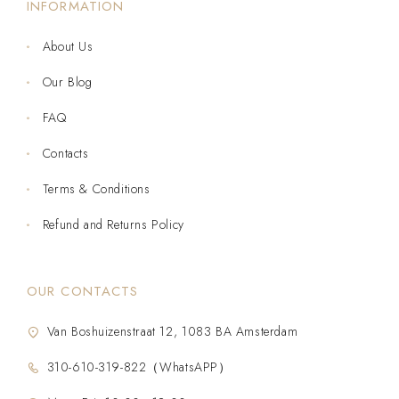
INFORMATION
About Us
Our Blog
FAQ
Contacts
Terms & Conditions
Refund and Returns Policy
OUR CONTACTS
Van Boshuizenstraat 12, 1083 BA Amsterdam
310-610-319-822（WhatsAPP）