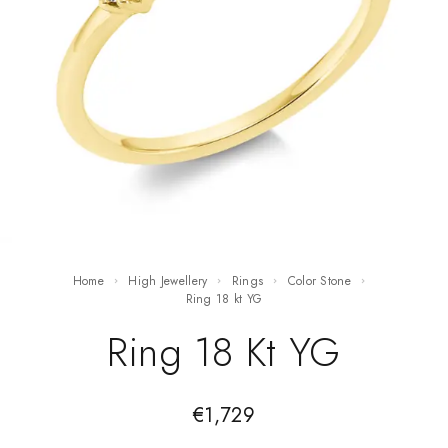
Home
High Jewellery
Rings
Color Stone
ring 18 kt YG
Ring 18 Kt YG
€
1,729