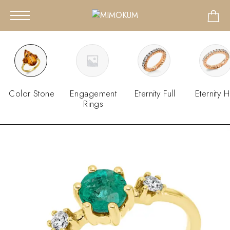
Color Stone
Engagement
Eternity Full
Eternity H
Rings