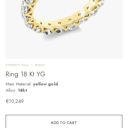
ETERNITY FULL
RINGS
C
Ring 18 Kt YG
Main Material:
yellow gold
M
Alloy:
18kt
A
€
10,249
ADD TO CART