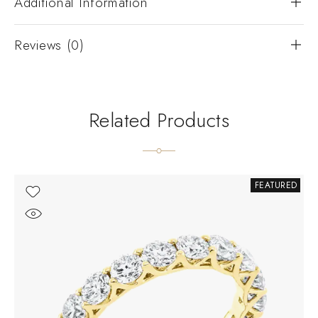
Additional Information
Reviews (0)
Related Products
FEATURED