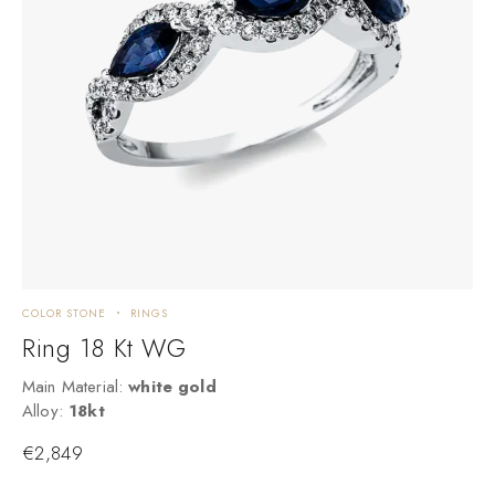
COLOR STONE
RINGS
R
Ring 18 Kt WG
Main Material:
white gold
M
Alloy:
18kt
A
€
2,849