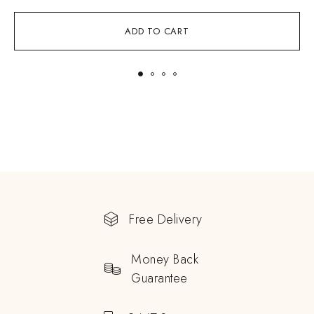
ADD TO CART
Free Delivery
Money Back
Guarantee