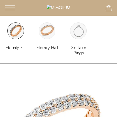
Eternity Full
Eternity Half
Solitaire
Rings