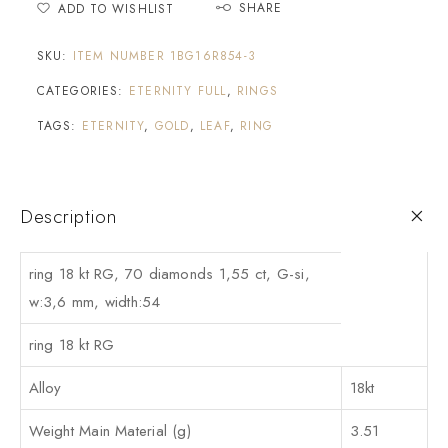
SHARE
ADD TO WISHLIST
SKU:
ITEM NUMBER 1BG16R854-3
CATEGORIES:
ETERNITY FULL
,
RINGS
TAGS:
ETERNITY
,
GOLD
,
LEAF
,
RING
Description
ring 18 kt RG, 70 diamonds 1,55 ct, G-si,
w:3,6 mm, width:54
ring 18 kt RG
Alloy
18kt
Weight Main Material (g)
3.51