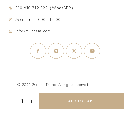
310-610-319-822（WhatsAPP）
Mon - Fri: 10:00 - 18:00
info@mjurriana.com
© 2021 Goldish Theme. All rights reserved.
ADD TO CART