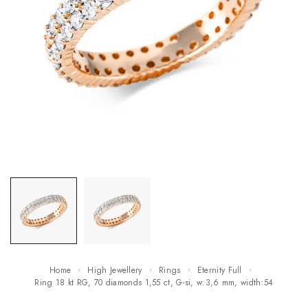
Home
High Jewellery
Rings
Eternity Full
ring 18 kt RG, 70 diamonds 1,55 ct, G-si, w:3,6 mm, width:54