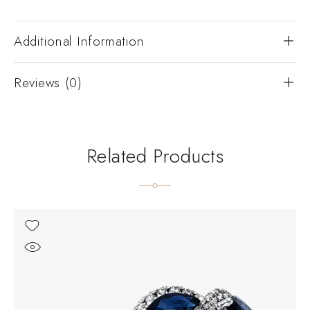
Additional Information
Reviews (0)
Related Products