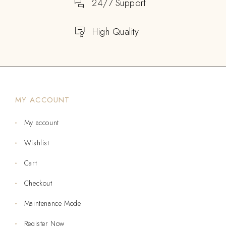
24/7 Support
High Quality
MY ACCOUNT
My account
Wishlist
Cart
Checkout
Maintenance Mode
Register Now