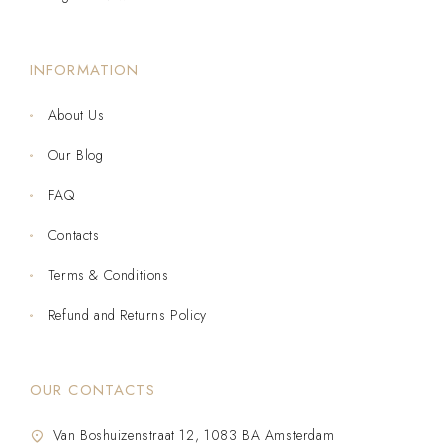
INFORMATION
About Us
Our Blog
FAQ
Contacts
Terms & Conditions
Refund and Returns Policy
OUR CONTACTS
Van Boshuizenstraat 12, 1083 BA Amsterdam