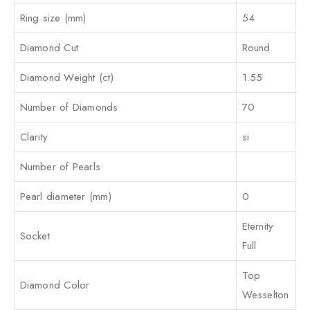
Ring size (mm)
54
Diamond Cut
Round
Diamond Weight (ct)
1.55
Number of Diamonds
70
Clarity
si
Number of Pearls
Pearl diameter (mm)
0
Eternity
Socket
Full
Top
Diamond Color
Wesselton