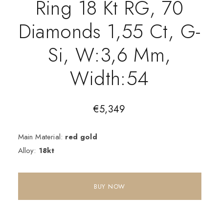
Ring 18 Kt RG, 70
Diamonds 1,55 Ct, G-
Si, W:3,6 Mm,
Width:54
€
5,349
Main Material:
red gold
Alloy:
18kt
BUY NOW