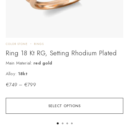
COLOR STONE
RINGS
E
Ring 18 Kt RG, Setting Rhodium Plated
Main Material:
red gold
M
Alloy:
18kt
A
€
749
–
€
799
SELECT OPTIONS