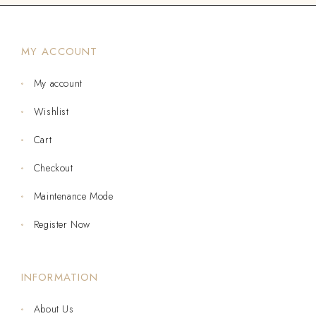
MY ACCOUNT
My account
Wishlist
Cart
Checkout
Maintenance Mode
Register Now
INFORMATION
About Us