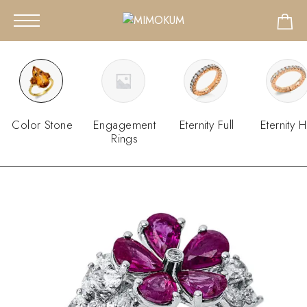
Color Stone
Engagement
Eternity Full
Eternity H
Rings