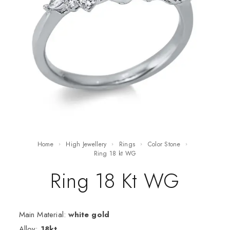
Home
High Jewellery
Rings
Color Stone
ring 18 kt WG
Ring 18 Kt WG
Main Material:
white gold
Alloy:
18kt