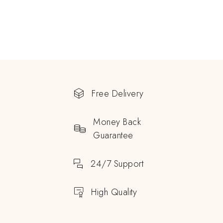
Free Delivery
Money Back
Guarantee
24/7 Support
High Quality