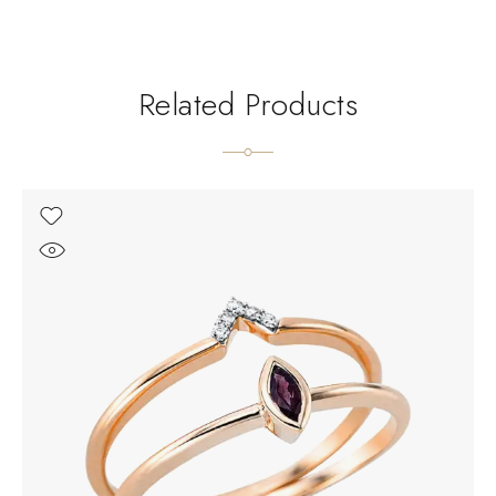
Related Products