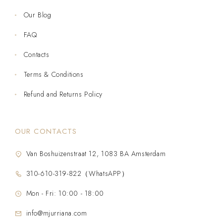
Our Blog
FAQ
Contacts
Terms & Conditions
Refund and Returns Policy
OUR CONTACTS
Van Boshuizenstraat 12, 1083 BA Amsterdam
310-610-319-822（WhatsAPP）
Mon - Fri: 10:00 - 18:00
info@mjurriana.com