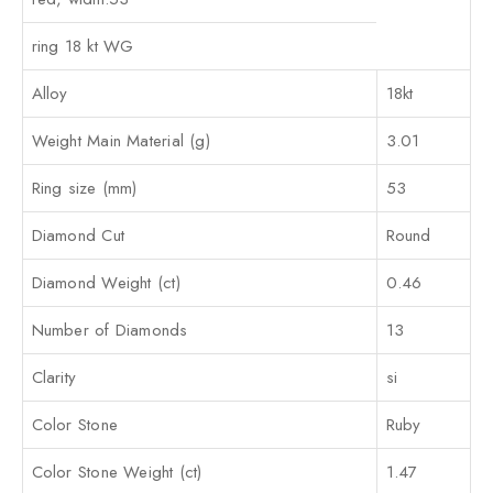
ring 18 kt WG
Alloy
18kt
Weight Main Material (g)
3.01
Ring size (mm)
53
Diamond Cut
Round
Diamond Weight (ct)
0.46
Number of Diamonds
13
Clarity
si
Color Stone
Ruby
Color Stone Weight (ct)
1.47