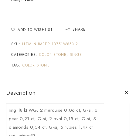
SHARE
ADD TO WISHLIST
SKU:
ITEM NUMBER 1BZ51W853-2
CATEGORIES:
COLOR STONE
,
RINGS
TAG:
COLOR STONE
Description
ring 18 kt WG, 2 marquise 0,06 ct, G-si, 6
pear 0,21 ct, G-si, 2 oval 0,15 ct, G-si, 3
diamonds 0,04 ct, G-si, 5 rubies 1,47 ct
red, width:53