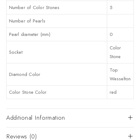
Number of Color Stones
5
Number of Pearls
Pearl diameter (mm)
0
Color
Socket
Stone
Top
Diamond Color
Wesselton
Color Stone Color
red
Additional Information
Reviews (0)