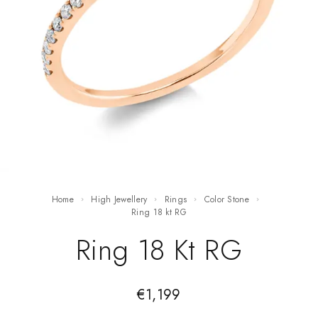
Home
High Jewellery
Rings
Color Stone
ring 18 kt RG
Ring 18 Kt RG
€
1,199