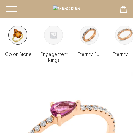
Color Stone
Engagement
Eternity Full
Eternity H
Rings