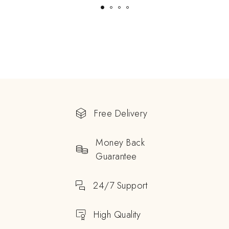
Free Delivery
Money Back
Guarantee
24/7 Support
High Quality