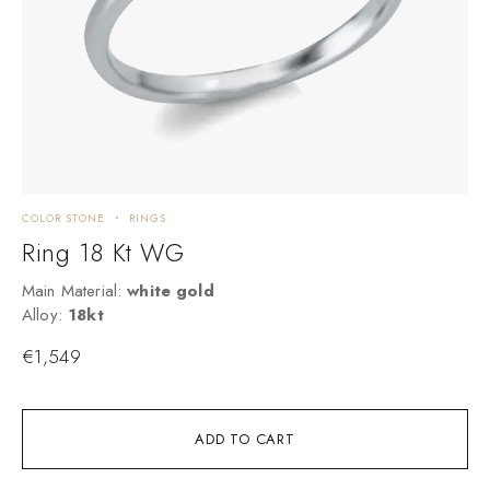
COLOR STONE
RINGS
C
Ring 18 Kt WG
Main Material:
white gold
M
Alloy:
18kt
A
€
1,549
ADD TO CART