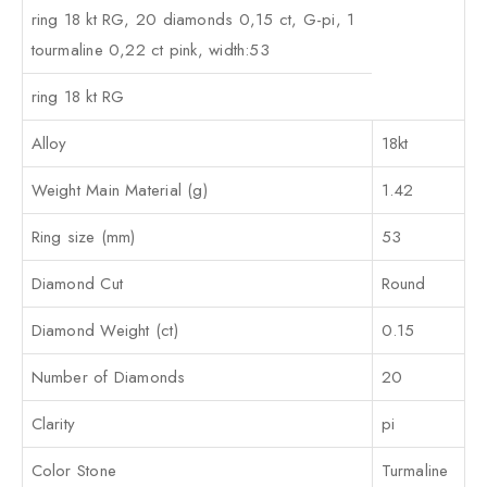
ring 18 kt RG, 20 diamonds 0,15 ct, G-pi, 1
tourmaline 0,22 ct pink, width:53
ring 18 kt RG
Alloy
18kt
Weight Main Material (g)
1.42
Ring size (mm)
53
Diamond Cut
Round
Diamond Weight (ct)
0.15
Number of Diamonds
20
Clarity
pi
Color Stone
Turmaline