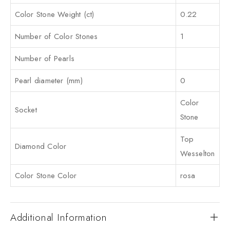
Color Stone Weight (ct)
0.22
Number of Color Stones
1
Number of Pearls
Pearl diameter (mm)
0
Color
Socket
Stone
Top
Diamond Color
Wesselton
Color Stone Color
rosa
Additional Information