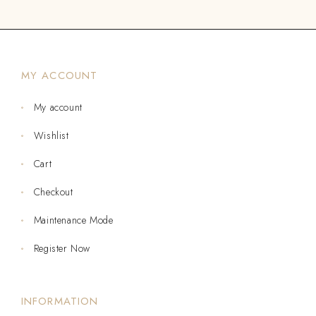
MY ACCOUNT
My account
Wishlist
Cart
Checkout
Maintenance Mode
Register Now
INFORMATION