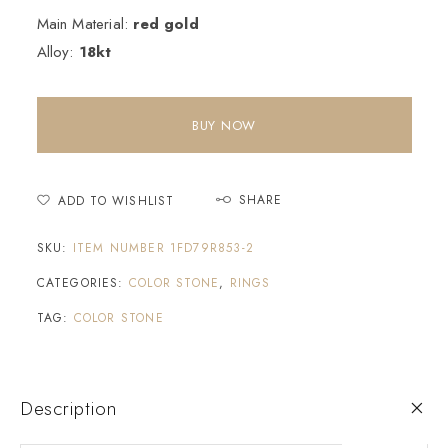
Main Material:
red gold
Alloy:
18kt
BUY NOW
SHARE
ADD TO WISHLIST
SKU:
ITEM NUMBER 1FD79R853-2
CATEGORIES:
COLOR STONE
,
RINGS
TAG:
COLOR STONE
Description