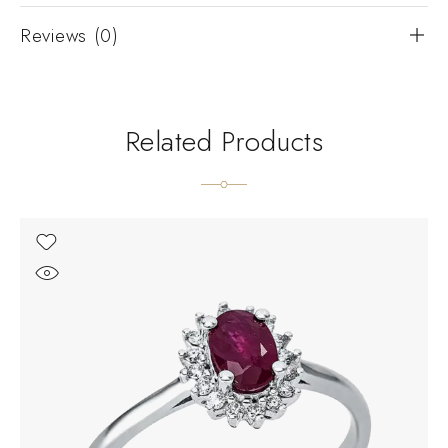
Reviews (0)
Related Products