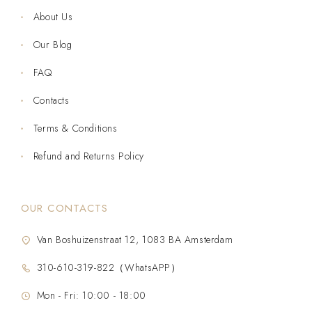
About Us
Our Blog
FAQ
Contacts
Terms & Conditions
Refund and Returns Policy
OUR CONTACTS
Van Boshuizenstraat 12, 1083 BA Amsterdam
310-610-319-822（WhatsAPP）
Mon - Fri: 10:00 - 18:00