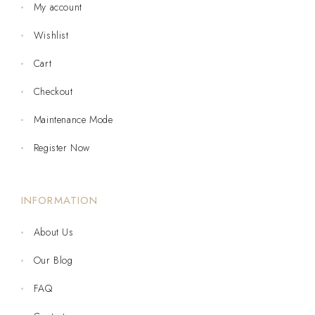
My account
Wishlist
Cart
Checkout
Maintenance Mode
Register Now
INFORMATION
About Us
Our Blog
FAQ