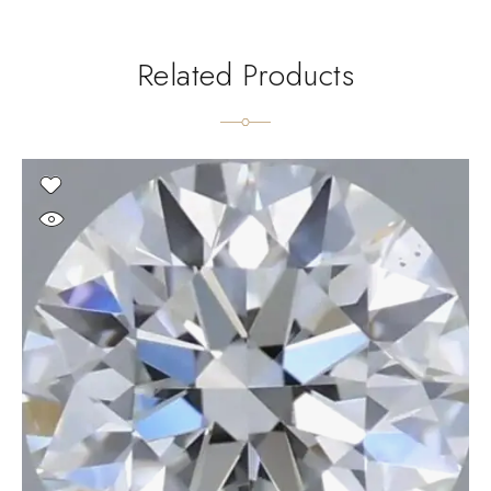
Related Products