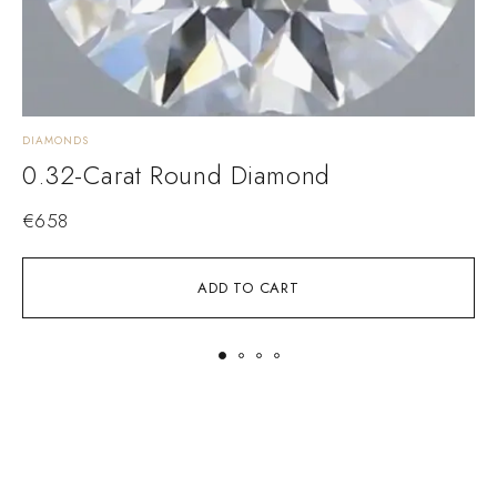
DIAMONDS
D
0.32-Carat Round Diamond
€
658
ADD TO CART