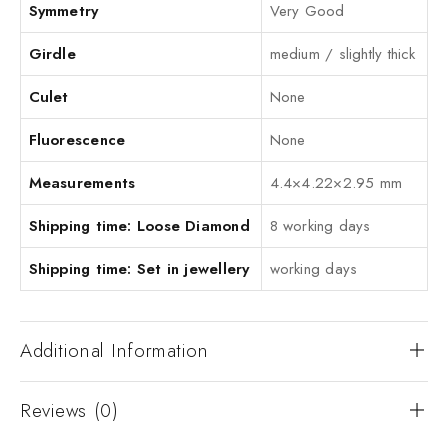
Symmetry
Very Good
Girdle
medium / slightly thick
Culet
None
Fluorescence
None
Measurements
4.4×4.22×2.95 mm
Shipping time: Loose Diamond
8 working days
Shipping time: Set in jewellery
working days
Additional Information
Reviews (0)