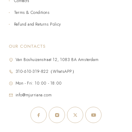
Contacts
Terms & Conditions
Refund and Returns Policy
OUR CONTACTS
Van Boshuizenstraat 12, 1083 BA Amsterdam
310-610-319-822（WhatsAPP）
Mon - Fri: 10:00 - 18:00
info@mjurriana.com