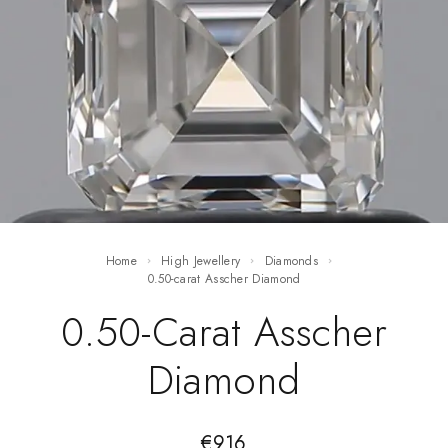
Home
High Jewellery
Diamonds
0.50-carat Asscher Diamond
0.50-Carat Asscher
Diamond
€
916