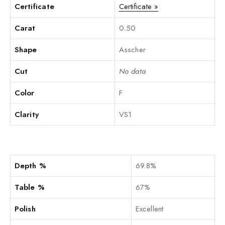
Certificate
Certificate »
Carat
0.50
Shape
Asscher
Cut
No data
Color
F
Clarity
VS1
Depth %
69.8%
Table %
67%
Polish
Excellent