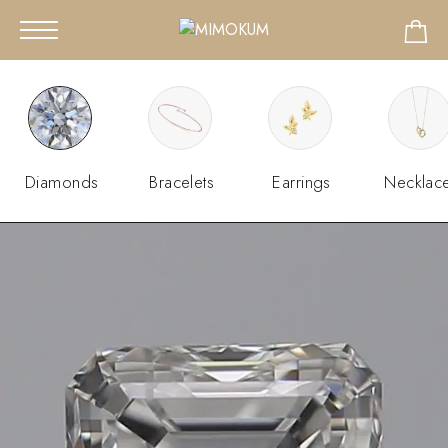
Diamonds
Bracelets
Earrings
Necklac