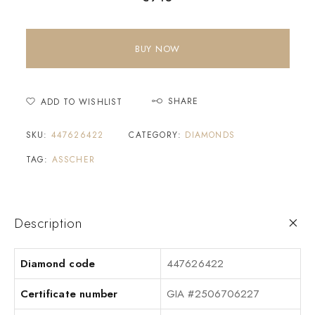
BUY NOW
SHARE
ADD TO WISHLIST
SKU:
447626422
CATEGORY:
DIAMONDS
TAG:
ASSCHER
Description
Diamond code
447626422
Certificate number
GIA #2506706227