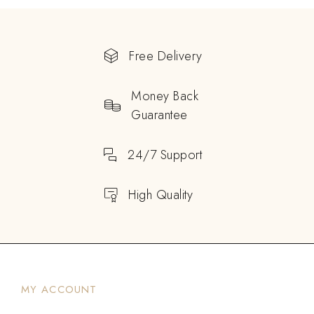
Free Delivery
Money Back
Guarantee
24/7 Support
High Quality
MY ACCOUNT