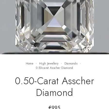
Home
High Jewellery
Diamonds
0.50-carat Asscher Diamond
0.50-Carat Asscher
Diamond
€
995