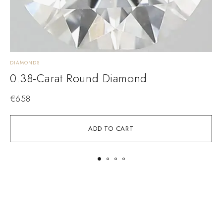
DIAMONDS
D
0.38-Carat Round Diamond
€
658
ADD TO CART