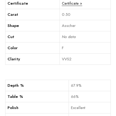
Certificate
Certificate »
Carat
0.50
Shape
Asscher
Cut
No data
Color
F
Clarity
VVS2
Depth %
67.9%
Table %
66%
Polish
Excellent