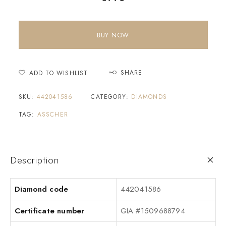
BUY NOW
SHARE
ADD TO WISHLIST
SKU:
442041586
CATEGORY:
DIAMONDS
TAG:
ASSCHER
Description
Diamond code
442041586
Certificate number
GIA #1509688794