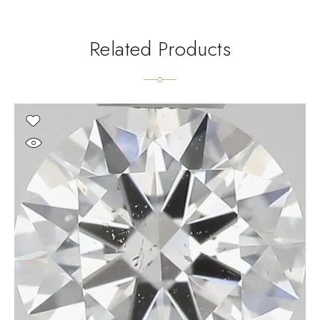
Related Products