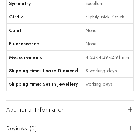
Symmetry
Excellent
Girdle
slightly thick / thick
Culet
None
Fluorescence
None
Measurements
4.32×4.29×2.91 mm
Shipping time: Loose Diamond
8 working days
Shipping time: Set in jewellery
working days
Additional Information
Reviews (0)