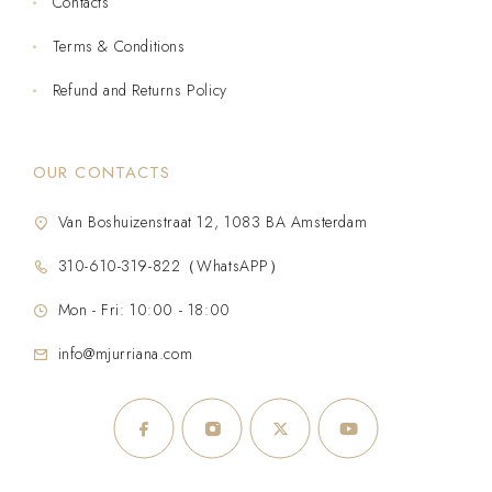
Contacts
Terms & Conditions
Refund and Returns Policy
OUR CONTACTS
Van Boshuizenstraat 12, 1083 BA Amsterdam
310-610-319-822（WhatsAPP）
Mon - Fri: 10:00 - 18:00
info@mjurriana.com