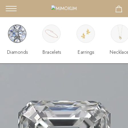
Diamonds
Bracelets
Earrings
Necklac