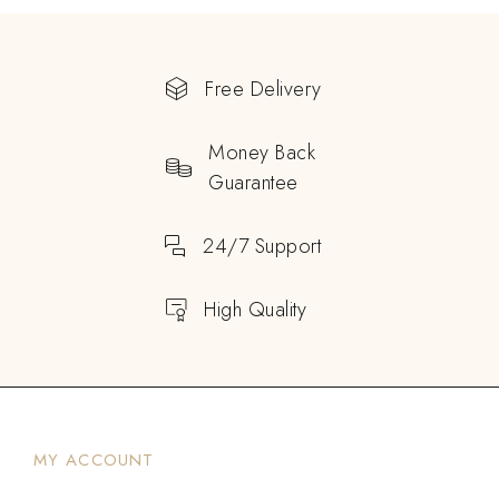
Free Delivery
Money Back
Guarantee
24/7 Support
High Quality
MY ACCOUNT