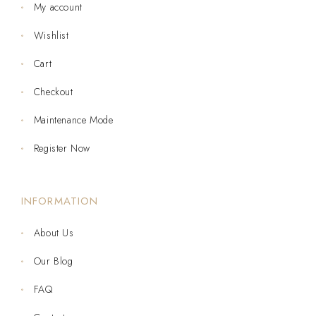
My account
Wishlist
Cart
Checkout
Maintenance Mode
Register Now
INFORMATION
About Us
Our Blog
FAQ