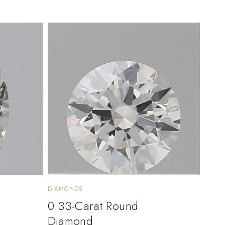
DIAMONDS
0.33-Carat Round
Diamond