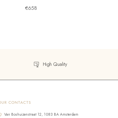
€
658
High Quality
OUR CONTACTS
Van Boshuizenstraat 12, 1083 BA Amsterdam