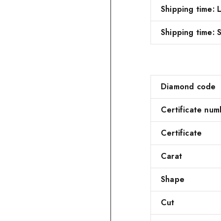
Shipping time:
Shipping time: S
Diamond code
Certificate num
Certificate
Carat
Shape
Cut