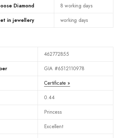
 Loose Diamond
8 working days
et in jewellery
working days
462772855
ber
GIA #6512110978
Certificate »
0.44
Princess
Excellent