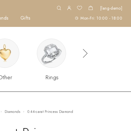
[lang-demo]
onds
Gifts
Mon-Fri: 10:00 - 18:00
Other
Rings
Sets
Diamonds
0.44-carat Princess Diamond