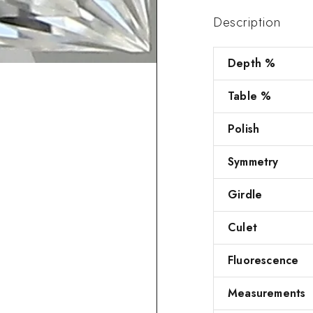
Description
Depth %
Table %
Polish
Symmetry
Girdle
Culet
Fluorescence
Measurements