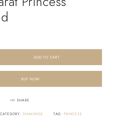
rat Princess
nd
ADD TO CART
BUY NOW
SHARE
CATEGORY:
DIAMONDS
TAG:
PRINCESS