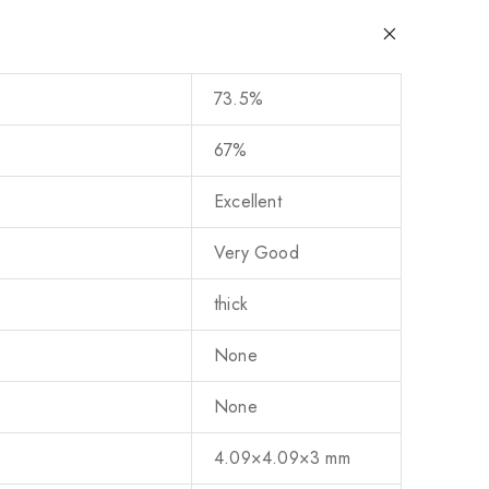
73.5%
67%
Excellent
Very Good
thick
None
None
4.09×4.09×3 mm