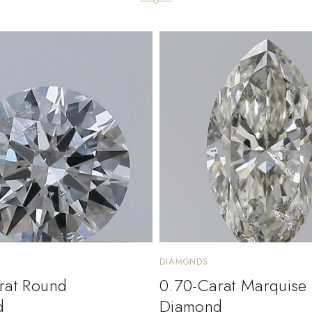
DIAMONDS
rat Round
0.70-Carat Marquise
d
Diamond