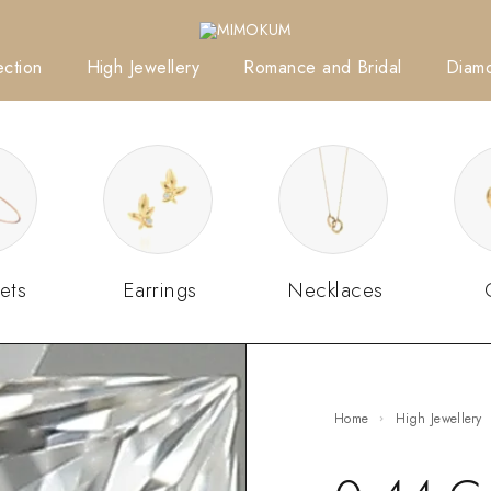
ction
High Jewellery
Romance and Bridal
Diam
ets
Earrings
Necklaces
Home
High Jewellery