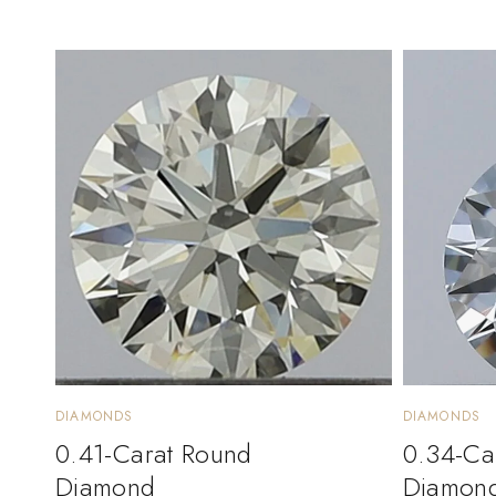
DIAMONDS
DIAMONDS
0.41-Carat Round
0.34-Ca
Diamond
Diamon