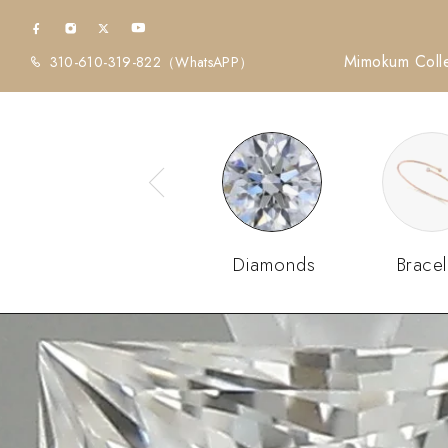
Mimokum Colle
310-610-319-822
（WhatsAPP）
Diamonds
Bracel