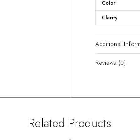
Color
Clarity
Additional Infor
Reviews (0)
Related Products