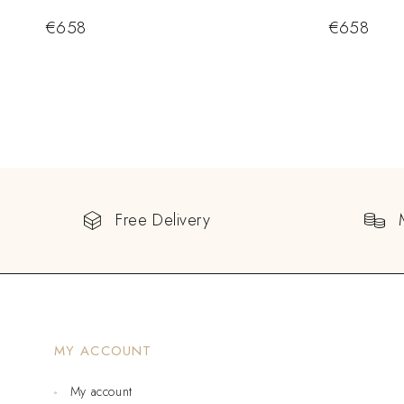
€
658
€
658
Free Delivery
MY ACCOUNT
My account