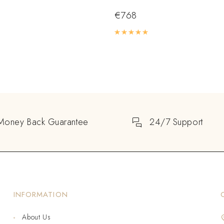
€
768
Rated
5.00
out of 5
Money Back Guarantee
24/7 Support
INFORMATION
About Us