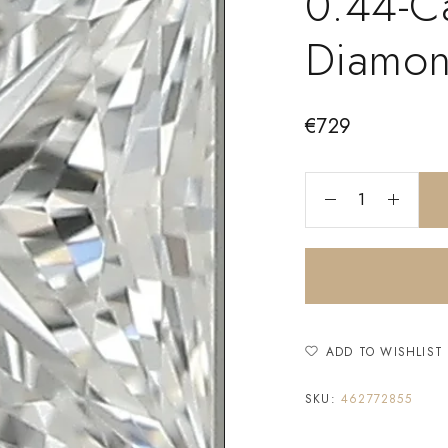
0.44-Ca
Diamo
€
729
ADD TO WISHLIST
SKU:
462772855