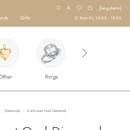
[lang-demo]
onds
Gifts
Mon-Fri: 10:00 - 18:00
Other
Rings
Sets
Diamonds
0.40-carat Oval Diamond