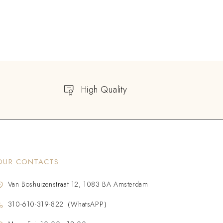
High Quality
OUR CONTACTS
Van Boshuizenstraat 12, 1083 BA Amsterdam
310-610-319-822（WhatsAPP）