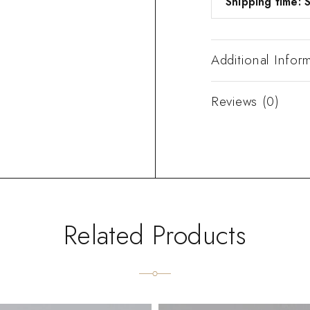
Shipping time: S
Additional Infor
Reviews (0)
Related Products