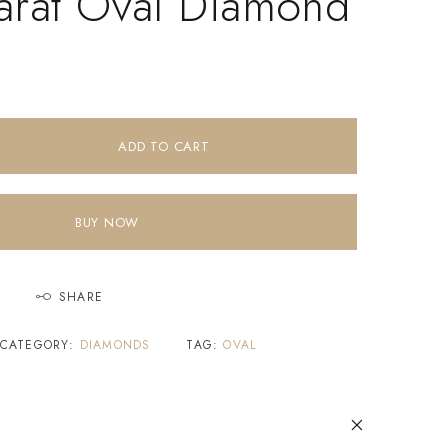
arat Oval Diamond
ADD TO CART
BUY NOW
SHARE
CATEGORY:
DIAMONDS
TAG:
OVAL