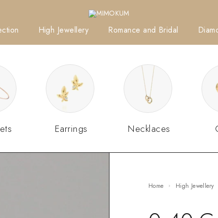
ction
High Jewellery
Romance and Bridal
Diam
ets
Earrings
Necklaces
Home
High Jewellery