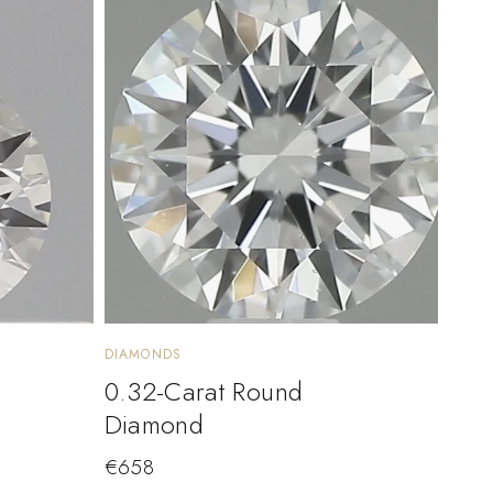
DIAMONDS
0.32-Carat Round
Diamond
€
658