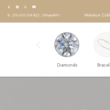
Mimokum Colle
310-610-319-822
（WhatsAPP）
Diamonds
Bracel