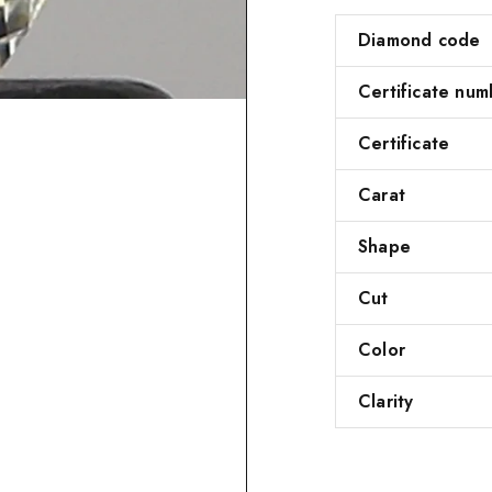
Diamond code
Certificate num
Certificate
Carat
Shape
Cut
Color
Clarity