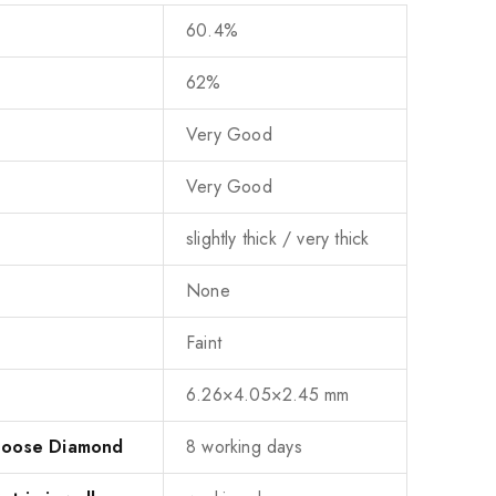
60.4%
62%
Very Good
Very Good
slightly thick / very thick
None
Faint
6.26×4.05×2.45 mm
 Loose Diamond
8 working days