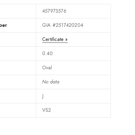
457973576
ber
GIA #2517420204
Certificate »
0.40
Oval
No data
J
VS2