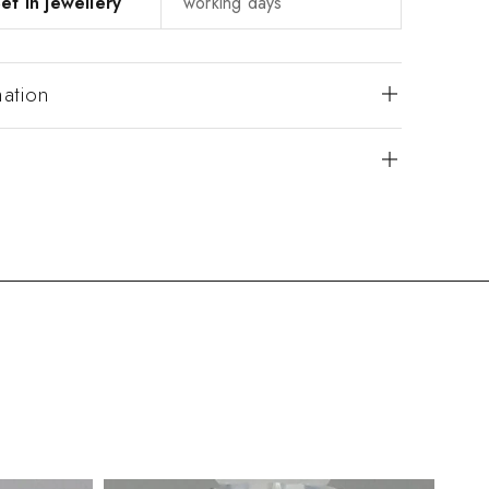
et in jewellery
working days
mation