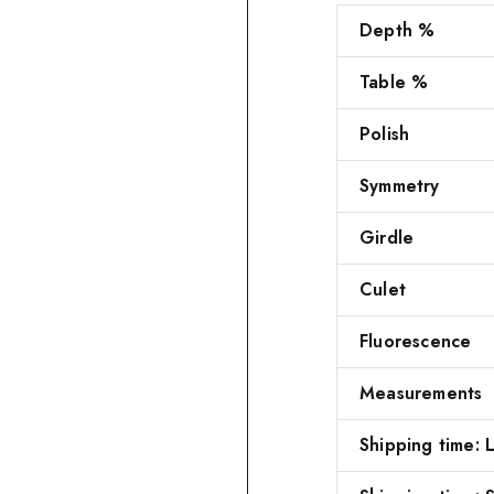
Depth %
Table %
Polish
Symmetry
Girdle
Culet
Fluorescence
Measurements
Shipping time: