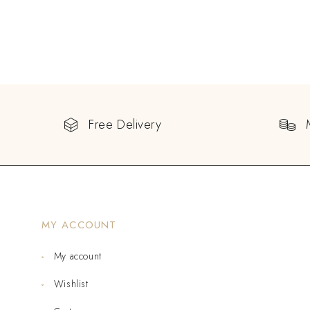
Free Delivery
MY ACCOUNT
My account
Wishlist