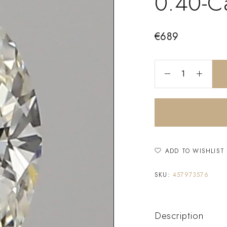
0.40-C
€
689
ADD TO WISHLIST
SKU:
457973576
Description