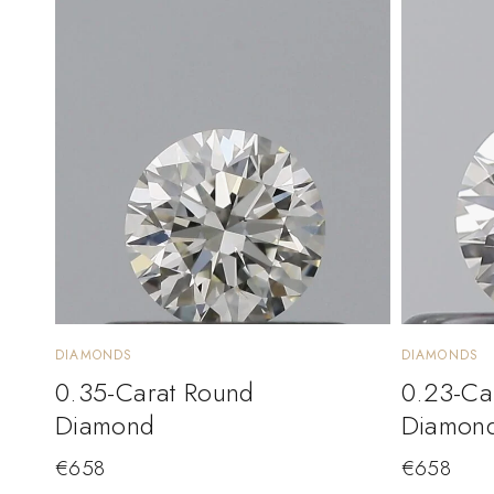
DIAMONDS
DIAMONDS
0.35-Carat Round
0.23-Ca
Diamond
Diamon
€
658
€
658