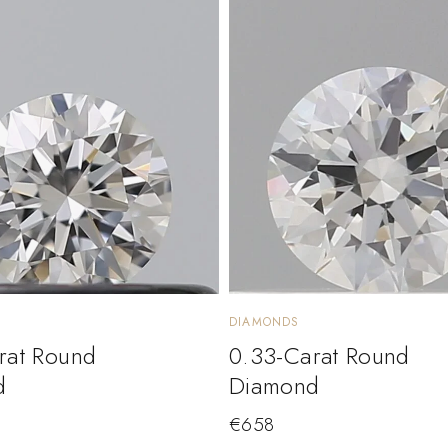
DIAMONDS
rat Round
0.33-Carat Round
d
Diamond
€
658