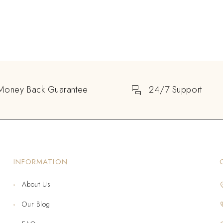
Money Back Guarantee
24/7 Support
INFORMATION
About Us
Our Blog