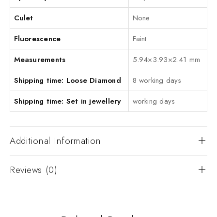
Culet
None
Fluorescence
Faint
Measurements
5.94×3.93×2.41 mm
Shipping time: Loose Diamond
8 working days
Shipping time: Set in jewellery
working days
Additional Information
Reviews (0)