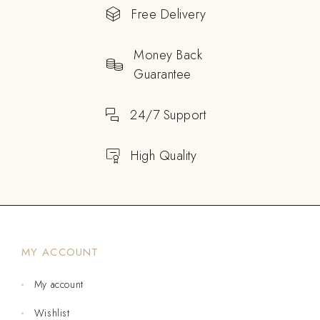
Free Delivery
Money Back
Guarantee
24/7 Support
High Quality
MY ACCOUNT
My account
Wishlist