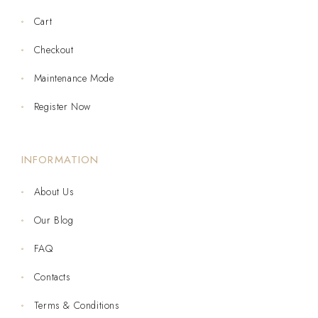
Cart
Checkout
Maintenance Mode
Register Now
INFORMATION
About Us
Our Blog
FAQ
Contacts
Terms & Conditions