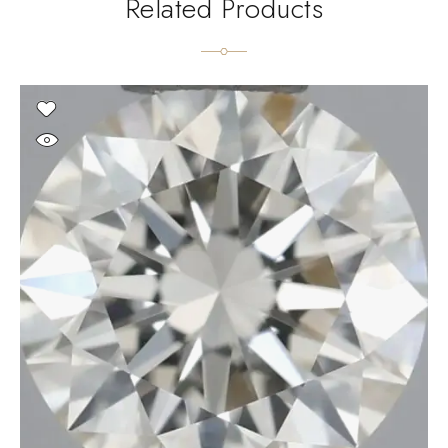
Related Products