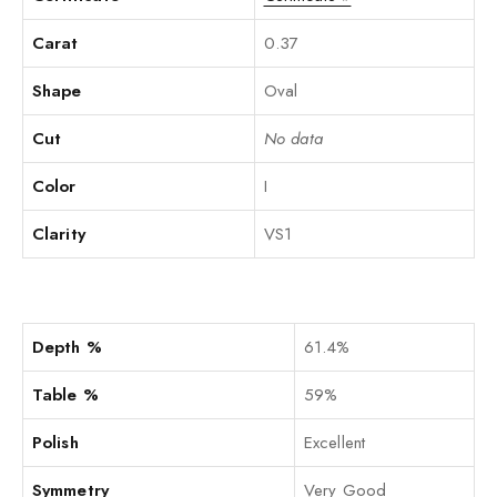
Carat
0.37
Shape
Oval
Cut
No data
Color
I
Clarity
VS1
Depth %
61.4%
Table %
59%
Polish
Excellent
Symmetry
Very Good