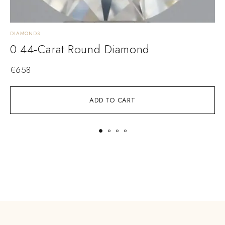
DIAMONDS
D
0.44-Carat Round Diamond
€
658
ADD TO CART