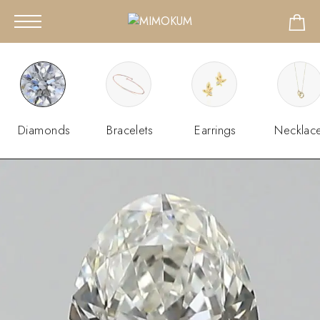
Diamonds
Bracelets
Earrings
Necklac