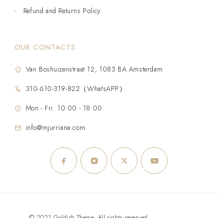
Refund and Returns Policy
OUR CONTACTS
Van Boshuizenstraat 12, 1083 BA Amsterdam
310-610-319-822（WhatsAPP）
Mon - Fri: 10:00 - 18:00
info@mjurriana.com
© 2021 Goldish Theme. All rights reserved.