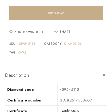
BUY NOW
SHARE
ADD TO WISHLIST
SKU:
459545115
CATEGORY:
DIAMONDS
TAG:
OVAL
Description
Diamond code
459545115
Certificate number
GIA #2517550607
Certificate
Certificate »