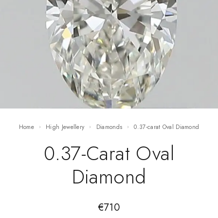
Home
High Jewellery
Diamonds
0.37-carat Oval Diamond
0.37-Carat Oval
Diamond
€
710