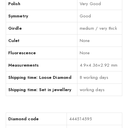
Polish
Very Good
Symmetry
Good
Girdle
medium / very thick
Culet
None
Fluorescence
None
Measurements
4.9×4.36×2.92 mm
Shipping time: Loose Diamond
8 working days
Shipping time: Set in jewellery
working days
Diamond code
444514595