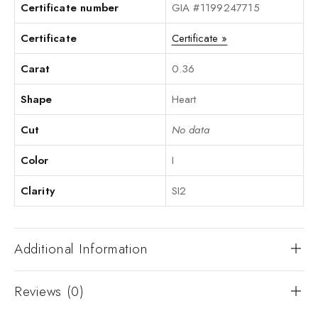
Certificate number
GIA #1199247715
Certificate
Certificate »
Carat
0.36
Shape
Heart
Cut
No data
Color
I
Clarity
SI2
Additional Information
Reviews (0)