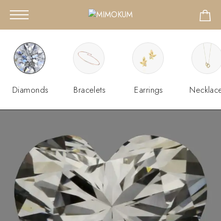
Diamonds
Bracelets
Earrings
Necklac