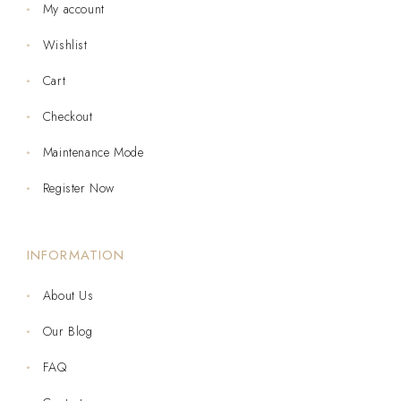
My account
Wishlist
Cart
Checkout
Maintenance Mode
Register Now
INFORMATION
About Us
Our Blog
FAQ