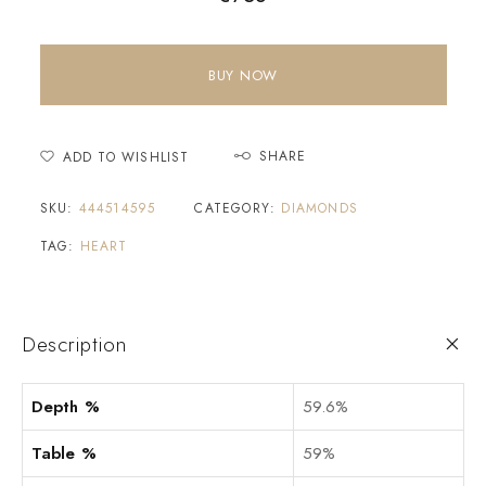
BUY NOW
SHARE
ADD TO WISHLIST
SKU:
444514595
CATEGORY:
DIAMONDS
TAG:
HEART
Description
Depth %
59.6%
Table %
59%