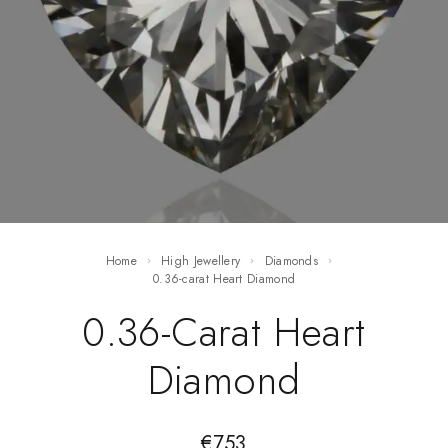
Home
High Jewellery
Diamonds
0.36-carat Heart Diamond
0.36-Carat Heart
Diamond
€
753