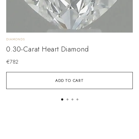
DIAMONDS
D
0.30-Carat Heart Diamond
€
782
ADD TO CART