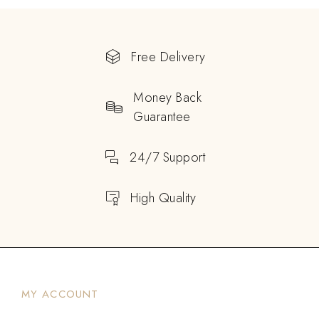
Free Delivery
Money Back
Guarantee
24/7 Support
High Quality
MY ACCOUNT