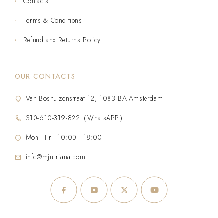
Contacts
Terms & Conditions
Refund and Returns Policy
OUR CONTACTS
Van Boshuizenstraat 12, 1083 BA Amsterdam
310-610-319-822（WhatsAPP）
Mon - Fri: 10:00 - 18:00
info@mjurriana.com