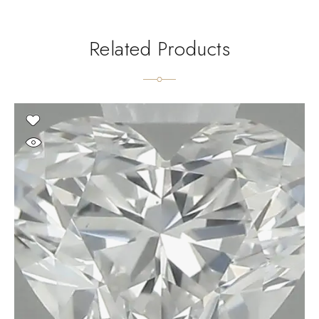
Related Products