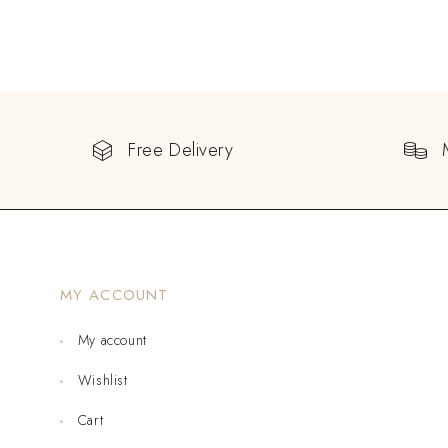
Free Delivery
MY ACCOUNT
My account
Wishlist
Cart