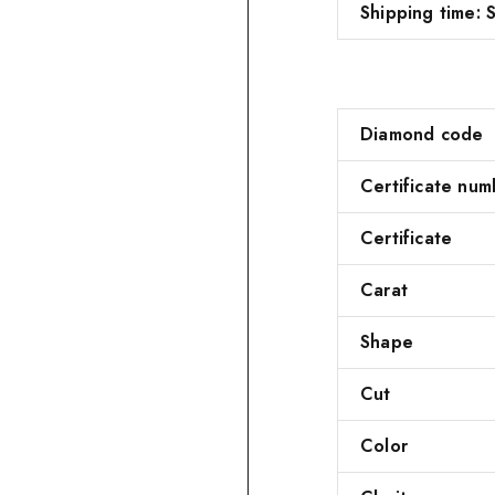
Shipping time: S
Diamond code
Certificate num
Certificate
Carat
Shape
Cut
Color