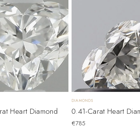
DIAMONDS
rat Heart Diamond
0.41-Carat Heart Di
€
785