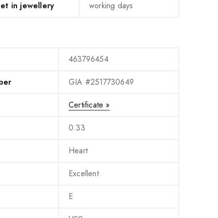
et in jewellery
working days
463796454
ber
GIA #2517730649
Certificate »
0.33
Heart
Excellent
E