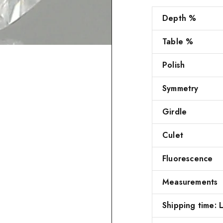
Depth %
Table %
Polish
Symmetry
Girdle
Culet
Fluorescence
Measurements
Shipping time: