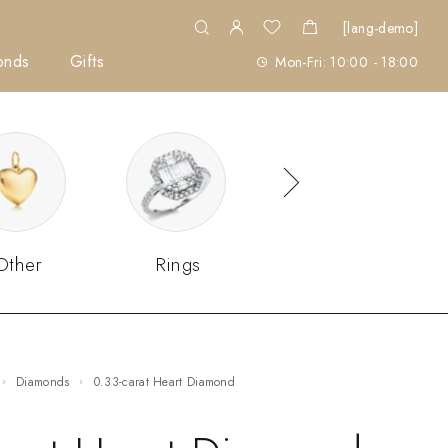
[lang-demo]
onds
Gifts
Mon-Fri: 10:00 - 18:00
Other
Rings
Sets
Diamonds
0.33-carat Heart Diamond