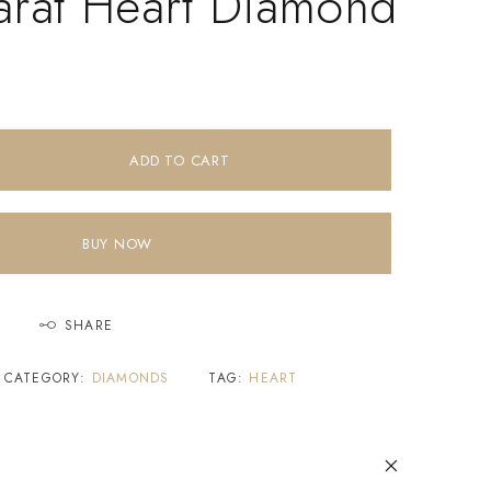
arat Heart Diamond
ADD TO CART
BUY NOW
SHARE
CATEGORY:
DIAMONDS
TAG:
HEART