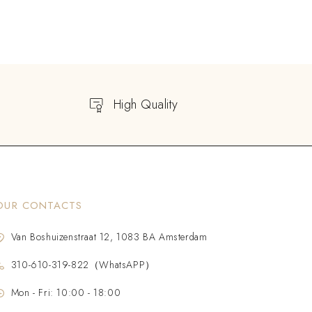
High Quality
OUR CONTACTS
Van Boshuizenstraat 12, 1083 BA Amsterdam
310-610-319-822（WhatsAPP）
Mon - Fri: 10:00 - 18:00