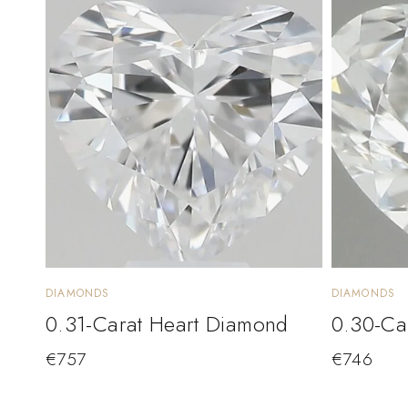
DIAMONDS
DIAMONDS
0.31-Carat Heart Diamond
0.30-Ca
€
757
€
746