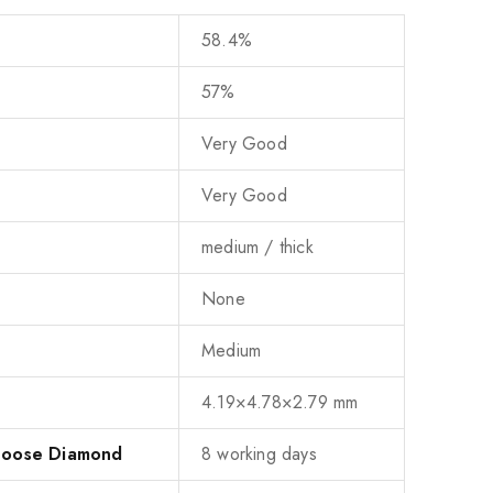
58.4%
57%
Very Good
Very Good
medium / thick
None
Medium
4.19×4.78×2.79 mm
 Loose Diamond
8 working days