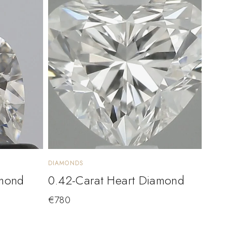
DIAMONDS
amond
0.42-Carat Heart Diamond
€
780