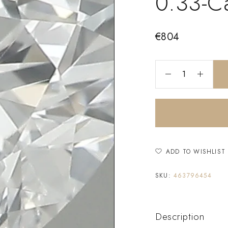
0.33-C
€
804
ADD TO WISHLIST
SKU:
463796454
Description