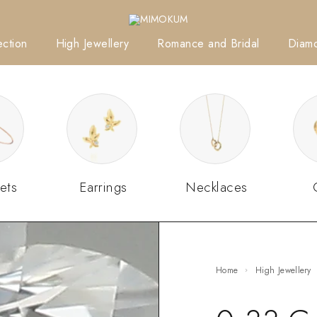
ction
High Jewellery
Romance and Bridal
Diam
ets
Earrings
Necklaces
Home
High Jewellery