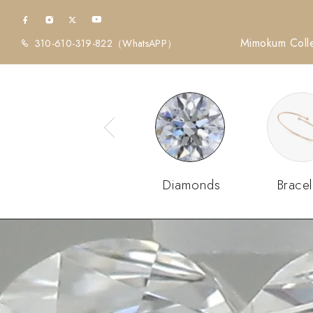
Mimokum Colle
310-610-319-822
（WhatsAPP）
Diamonds
Bracel