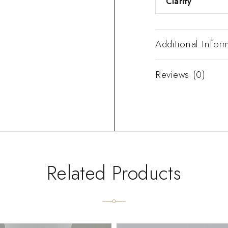
Clarity
Additional Infor
Reviews (0)
Related Products