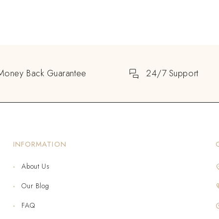
Money Back Guarantee
24/7 Support
INFORMATION
About Us
Our Blog
FAQ