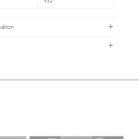
VS2
mation