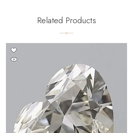
Related Products