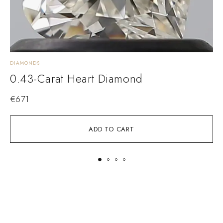
DIAMONDS
D
0.43-Carat Heart Diamond
€
671
ADD TO CART