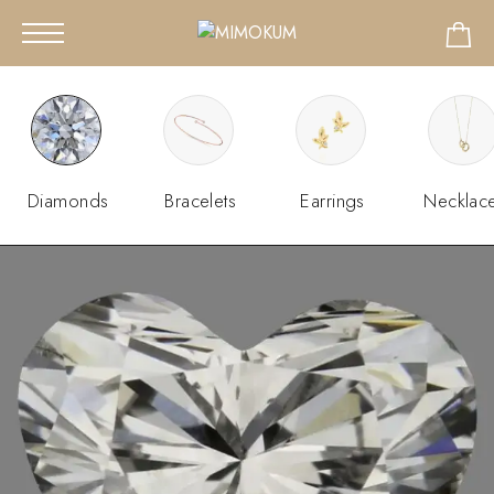
Diamonds
Bracelets
Earrings
Necklac