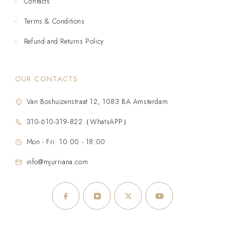
Contacts
Terms & Conditions
Refund and Returns Policy
OUR CONTACTS
Van Boshuizenstraat 12, 1083 BA Amsterdam
310-610-319-822（WhatsAPP）
Mon - Fri: 10:00 - 18:00
info@mjurriana.com