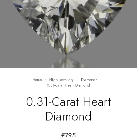
Home
High Jewellery
Diamonds
0.31-carat Heart Diamond
0.31-Carat Heart
Diamond
€
795