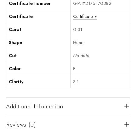
Certificate number
GIA #2176170382
Certificate
Certificate »
Carat
0.31
Shape
Heart
Cut
No data
Color
E
Clarity
SI1
Additional Information
Reviews (0)