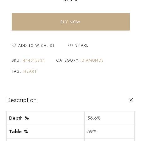
BUY NOW
SHARE
ADD TO WISHLIST
SKU:
444515834
CATEGORY:
DIAMONDS
TAG:
HEART
Description
Depth %
56.6%
Table %
59%