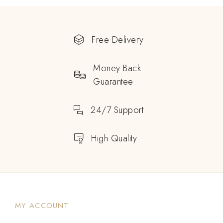
Free Delivery
Money Back
Guarantee
24/7 Support
High Quality
MY ACCOUNT