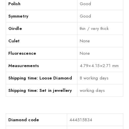
Polish
Good
Symmetry
Good
Girdle
thin / very thick
Culet
None
Fluorescence
None
Measurements
4.79×4.15×2.71 mm
Shipping time: Loose Diamond
8 working days
Shipping time: Set in jewellery
working days
Diamond code
444515834