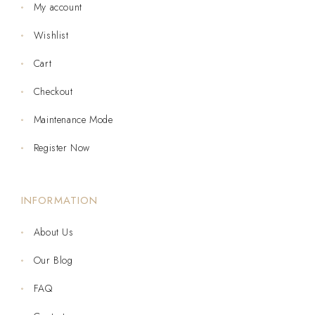
My account
Wishlist
Cart
Checkout
Maintenance Mode
Register Now
INFORMATION
About Us
Our Blog
FAQ