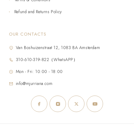
Refund and Returns Policy
OUR CONTACTS
Van Boshuizenstraat 12, 1083 BA Amsterdam
310-610-319-822（WhatsAPP）
Mon - Fri: 10:00 - 18:00
info@mjurriana.com