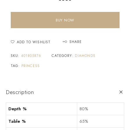
BUY NOW
SHARE
ADD TO WISHLIST
SKU:
401805876
CATEGORY:
DIAMONDS
TAG:
PRINCESS
Description
Depth %
80%
Table %
65%