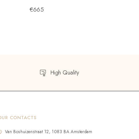
€
665
High Quality
OUR CONTACTS
Van Boshuizenstraat 12, 1083 BA Amsterdam