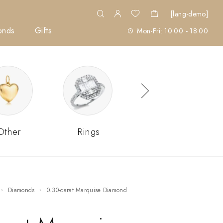
[lang-demo]
onds
Gifts
Mon-Fri: 10:00 - 18:00
Other
Rings
Sets
Diamonds
0.30-carat Marquise Diamond