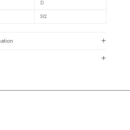
D
SI2
mation