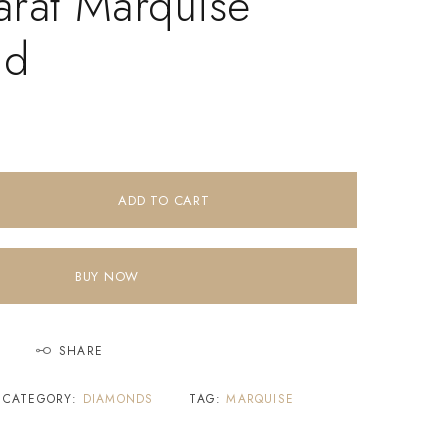
arat Marquise
nd
ADD TO CART
BUY NOW
SHARE
CATEGORY:
DIAMONDS
TAG:
MARQUISE