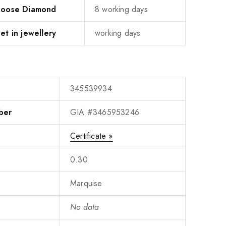
 Loose Diamond
8 working days
et in jewellery
working days
345539934
ber
GIA #3465953246
Certificate »
0.30
Marquise
No data