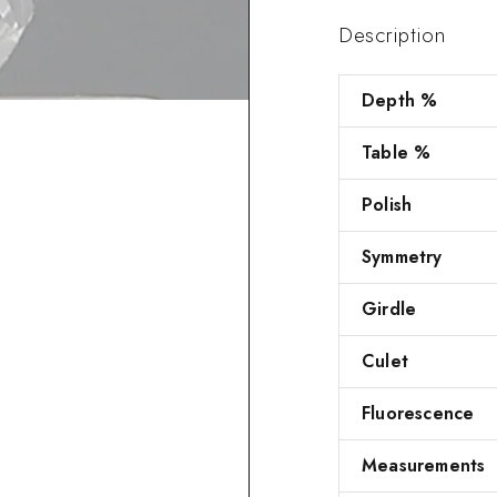
Description
Depth %
Table %
Polish
Symmetry
Girdle
Culet
Fluorescence
Measurements