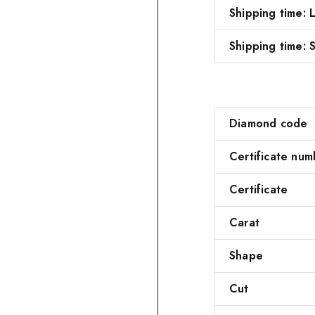
Shipping time:
Shipping time: S
Diamond code
Certificate num
Certificate
Carat
Shape
Cut