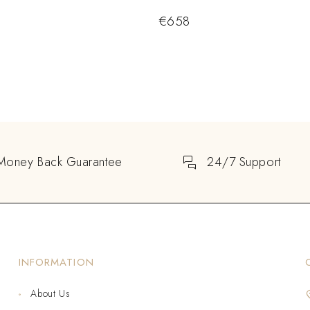
€
658
Money Back Guarantee
24/7 Support
INFORMATION
About Us