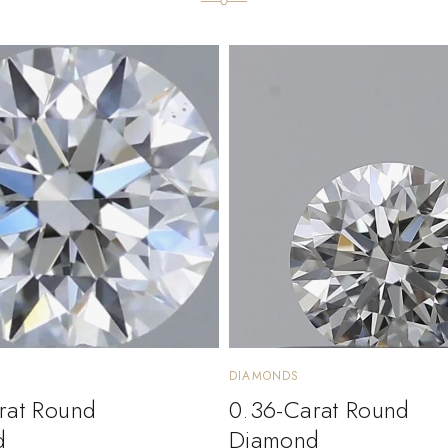
DIAMONDS
rat Round
0.36-Carat Round
d
Diamond