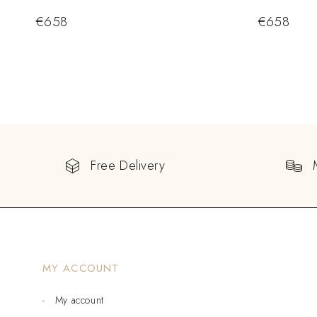
€
658
€
658
Free Delivery
MY ACCOUNT
My account