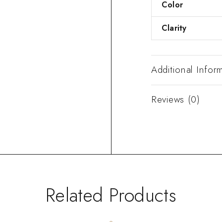
Color
Clarity
Additional Infor
Reviews (0)
Related Products