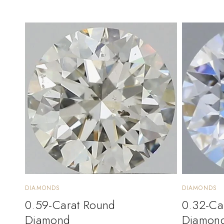
DIAMONDS
DIAMONDS
0.59-Carat Round
0.32-Ca
Diamond
Diamon