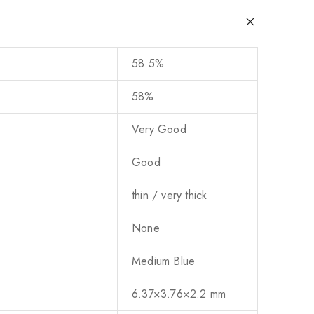
58.5%
58%
Very Good
Good
thin / very thick
None
Medium Blue
6.37×3.76×2.2 mm