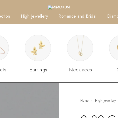
ction
High Jewellery
Romance and Bridal
Diam
ets
Earrings
Necklaces
Home
High Jewellery