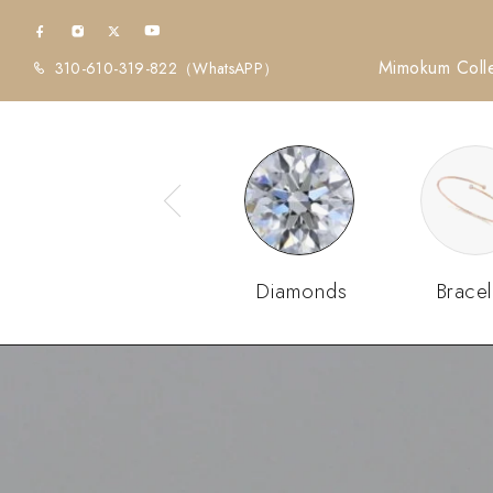
Mimokum Colle
310-610-319-822
（WhatsAPP）
Diamonds
Bracel