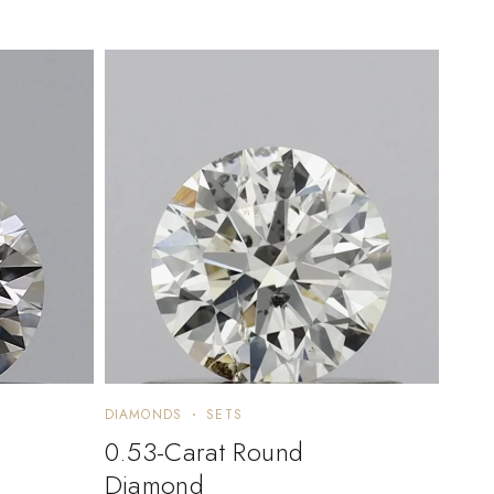
DIAMONDS
SETS
0.53-Carat Round
Diamond