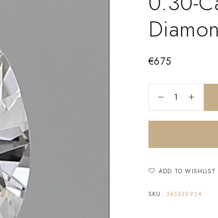
0.30-C
Diamo
€
675
ADD TO WISHLIST
SKU:
345539934