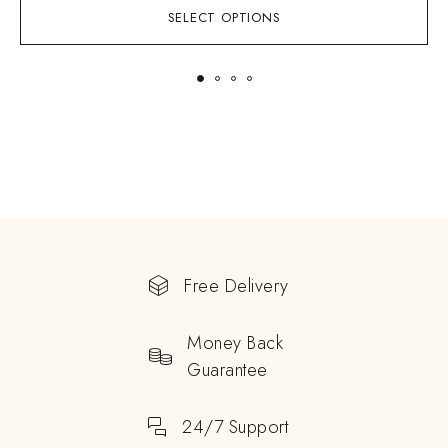
SELECT OPTIONS
Free Delivery
Money Back
Guarantee
24/7 Support