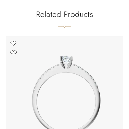
Related Products