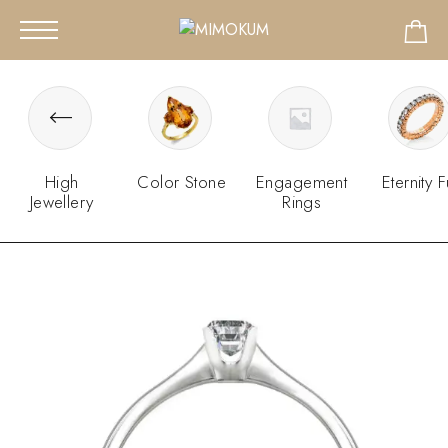
High
Color Stone
Engagement
Eternity F
Jewellery
Rings