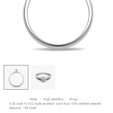
Home
High Jewellery
Rings
0.30 carat H VS2 triple excellent none fluor. GIA certified emerald
diamond. 18K Gold