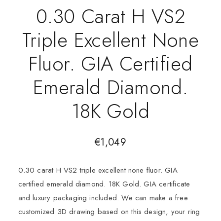
0.30 Carat H VS2
Triple Excellent None
Fluor. GIA Certified
Emerald Diamond.
18K Gold
€
1,049
0.30 carat H VS2 triple excellent none fluor. GIA
certified emerald diamond. 18K Gold. GIA certificate
and luxury packaging included. We can make a free
customized 3D drawing based on this design, your ring