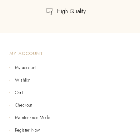
High Quality
MY ACCOUNT
My account
Wishlist
Cart
Checkout
Maintenance Mode
Register Now