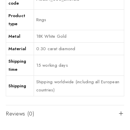
code
Product
Rings
type
Metal
18K White Gold
Material
0.30 carat diamond
Shipping
15 working days
time
Shipping worldwide (including all European
Shipping
countries)
Reviews (0)