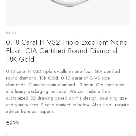
RINGS
N
0.18 Carat H VS2 Triple Excellent None
Fluor. GIA Certified Round Diamond.
T
18K Gold
t
0.18 carat H VS2 triple excellent none fluor. GIA certified
round diamond. 18K Gold. 0.10 carat of G VS side
diamonds. Diameter main diamond ~3.6mm. GIA certificate
and luxury packaging included. We can make a free
customized 3D drawing based on this design, your ring size
and your wishes. Please contact us below. Also if you require
advice from our experts.
€
999