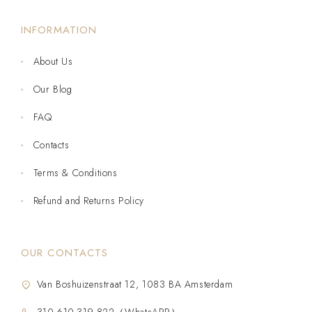
INFORMATION
About Us
Our Blog
FAQ
Contacts
Terms & Conditions
Refund and Returns Policy
OUR CONTACTS
Van Boshuizenstraat 12, 1083 BA Amsterdam
310-610-319-822（WhatsAPP）