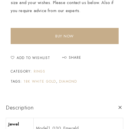
size and your wishes. Please contact us below. Also if
you require advice from our experts.
BUY NOW
SHARE
ADD TO WISHLIST
CATEGORY:
RINGS
TAGS:
18K WHITE GOLD
,
DIAMOND
Description
Jewel
Model1_030_Emerald