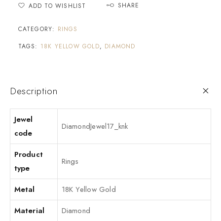
SHARE
ADD TO WISHLIST
CATEGORY:
RINGS
TAGS:
18K YELLOW GOLD
,
DIAMOND
Description
Jewel
DiamondJewel17_knk
code
Product
Rings
type
Metal
18K Yellow Gold
Material
Diamond