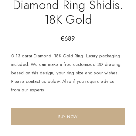
Diamond Ring Shidis.
18K Gold
€
689
0.13 carat Diamond. 18K Gold Ring. Luxury packaging
included. We can make a free customized 3D drawing
based on this design, your ring size and your wishes.
Please contact us below. Also if you require advice
from our experts.
BUY NOW