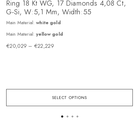
Ring 18 Kt WG, 17 Diamonds 4,08 Ct,
G-Si, W:5,1 Mm, Width:55
Main Material:
white gold
2
Main Material:
yellow gold
c
€
20,029
–
€
22,229
c
f
w
f
SELECT OPTIONS