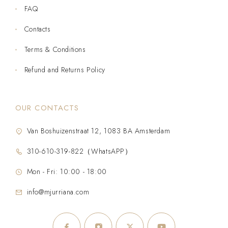
FAQ
Contacts
Terms & Conditions
Refund and Returns Policy
OUR CONTACTS
Van Boshuizenstraat 12, 1083 BA Amsterdam
310-610-319-822（WhatsAPP）
Mon - Fri: 10:00 - 18:00
info@mjurriana.com