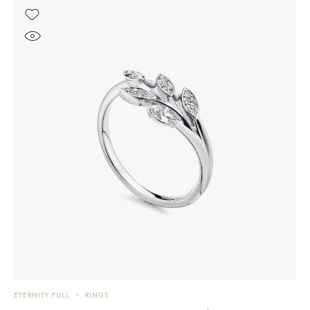
ETERNITY FULL
RINGS
E