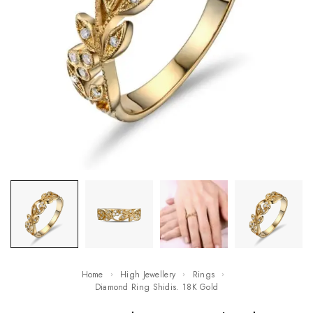
Home
High Jewellery
Rings
Diamond Ring Shidis. 18K Gold