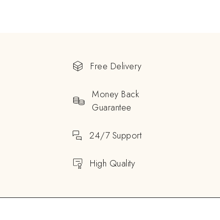
Free Delivery
Money Back
Guarantee
24/7 Support
High Quality