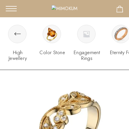
High
Color Stone
Engagement
Eternity F
Jewellery
Rings