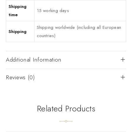
Shipping
15 working days
time
Shipping worldwide (including all European
Shipping
countries)
Additional Information
Reviews (0)
Related Products