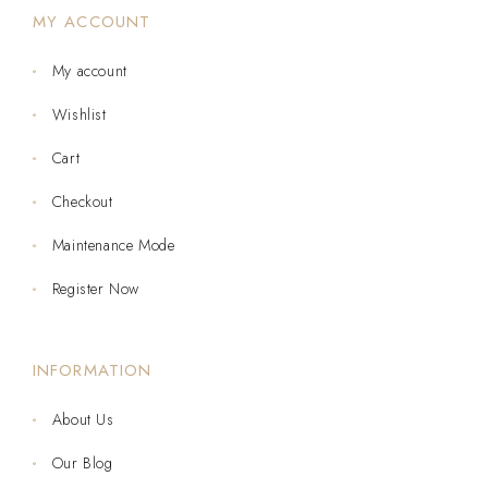
MY ACCOUNT
My account
Wishlist
Cart
Checkout
Maintenance Mode
Register Now
INFORMATION
About Us
Our Blog