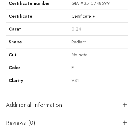
Certificate number
GIA #3515748699
Certificate
Certificate »
Carat
0.24
Shape
Radiant
Cut
No data
Color
E
Clarity
VS1
Additional Information
Reviews (0)