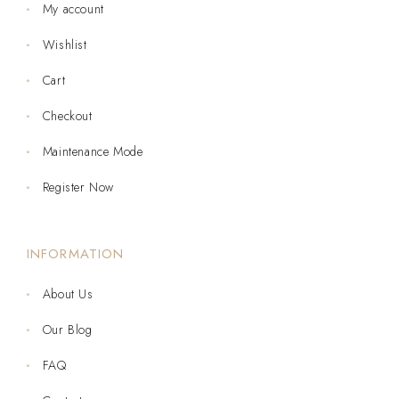
My account
Wishlist
Cart
Checkout
Maintenance Mode
Register Now
INFORMATION
About Us
Our Blog
FAQ