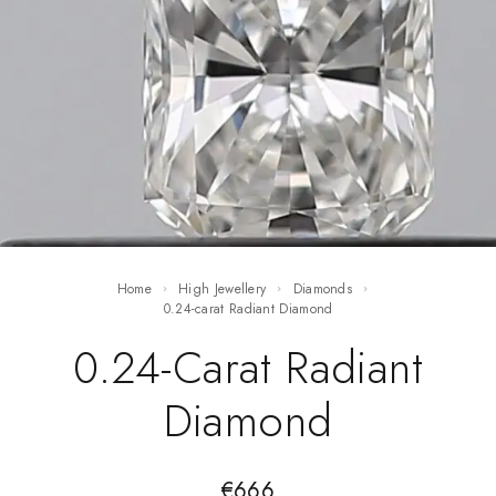
Home
High Jewellery
Diamonds
0.24-carat Radiant Diamond
0.24-Carat Radiant
Diamond
€
666