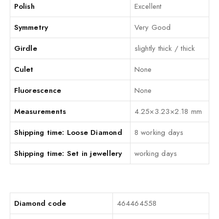
Polish
Excellent
Symmetry
Very Good
Girdle
slightly thick / thick
Culet
None
Fluorescence
None
Measurements
4.25×3.23×2.18 mm
Shipping time: Loose Diamond
8 working days
Shipping time: Set in jewellery
working days
Diamond code
464464558