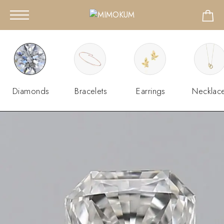
Diamonds
Bracelets
Earrings
Necklac