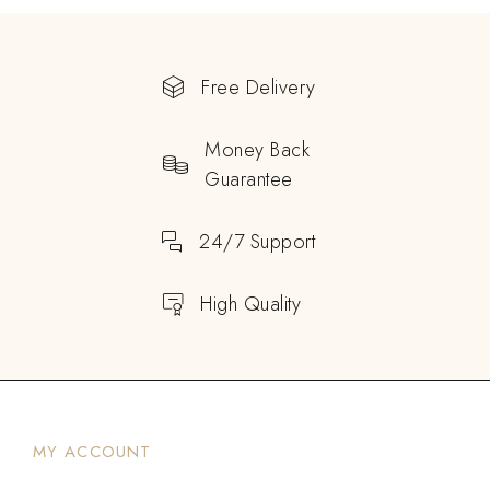
Free Delivery
Money Back
Guarantee
24/7 Support
High Quality
MY ACCOUNT