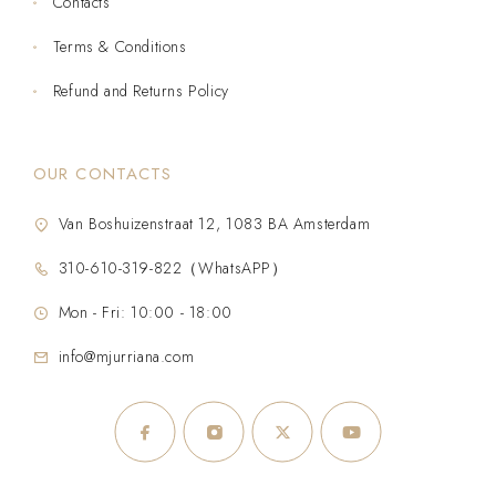
Contacts
Terms & Conditions
Refund and Returns Policy
OUR CONTACTS
Van Boshuizenstraat 12, 1083 BA Amsterdam
310-610-319-822（WhatsAPP）
Mon - Fri: 10:00 - 18:00
info@mjurriana.com