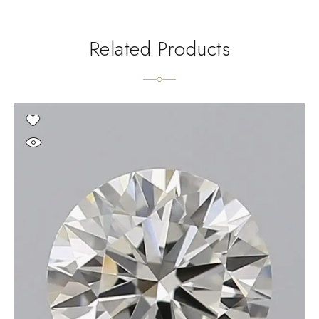
Related Products