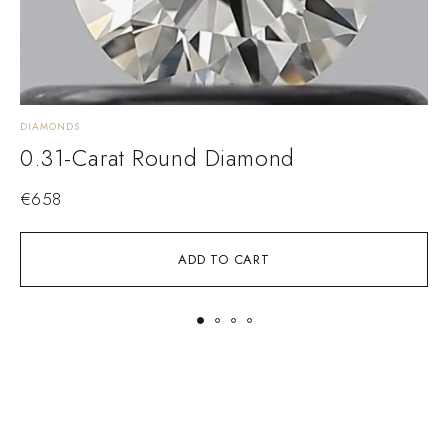
DIAMONDS
D
0.31-Carat Round Diamond
€
658
ADD TO CART