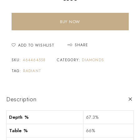
BUY NOW
SHARE
ADD TO WISHLIST
SKU:
464464558
CATEGORY:
DIAMONDS
TAG:
RADIANT
Description
Depth %
67.3%
Table %
66%